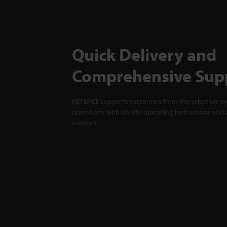
Quick Delivery and
Comprehensive Sup
KEYENCE supports customers from the selection pro
operations with on-site operating instructions and a
support.