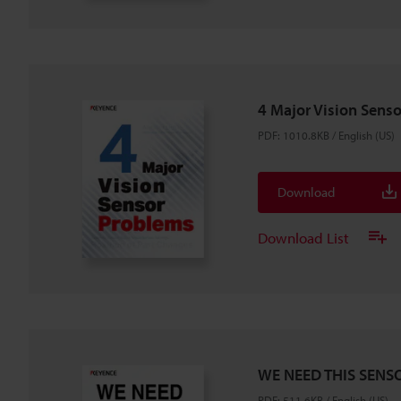
4 Major Vision Sens
PDF
:
1010.8KB
/
English (US)
Download
Download List
WE NEED THIS SENSO
PDF
:
511.6KB
/
English (US)