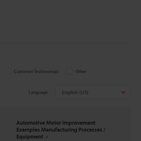
Customer Testimonials
Other
English (US)
Language
Automotive Motor Improvement
Examples Manufacturing Processes /
Equipment