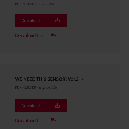
PDF
:
3.7MB
/
English (US)
Download
Download List
WE NEED THIS SENSOR! Vol.3
PDF
:
425.8KB
/
English (US)
Download
Download List