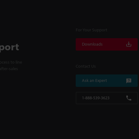
For Your Support
port
Downloads
cess to line
Contact Us
fter-sales
Ask an Expert
1-888-539-3623