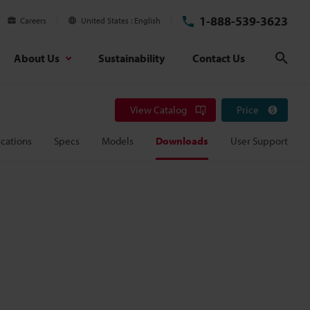
1-888-539-3623
Careers
United States
English
About Us
Sustainability
Contact Us
Sear
View Catalog
Price
cations
Specs
Models
Downloads
User Support