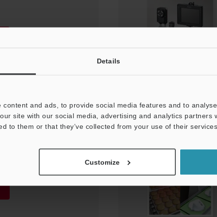
Details
 content and ads, to provide social media features and to analyse 
our site with our social media, advertising and analytics partners
ed to them or that they’ve collected from your use of their services
nts Application
Customize