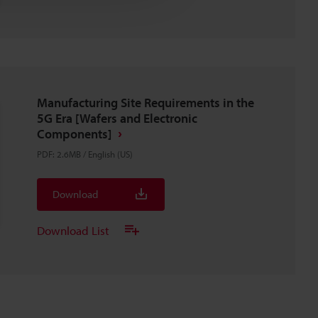
Manufacturing Site Requirements in the
5G Era [Wafers and Electronic
Components]
PDF
:
2.6MB
/
English (US)
Download
Download List