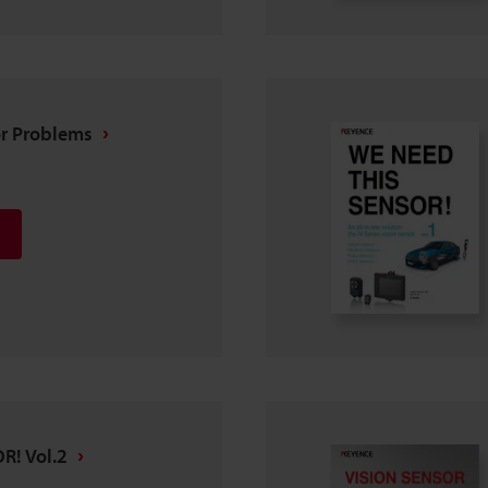
or Problems
R! Vol.2