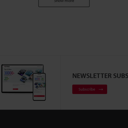
Show more
NEWSLETTER SUBS
Subscribe