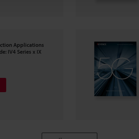
ction Applications
e: IV4 Series x IX