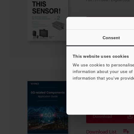
Download
Download List
Consent
This website uses cookies
We use cookies to personalise
information about your use of 
information that you’ve provid
5G-related Compone
Guide
PDF
:
2.4MB
/
English (US)
Download
Download List