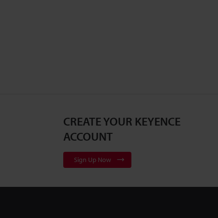
CREATE YOUR KEYENCE
ACCOUNT
Sign Up Now