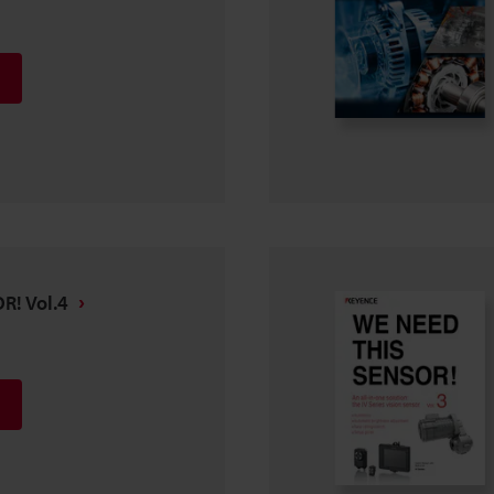
R! Vol.4