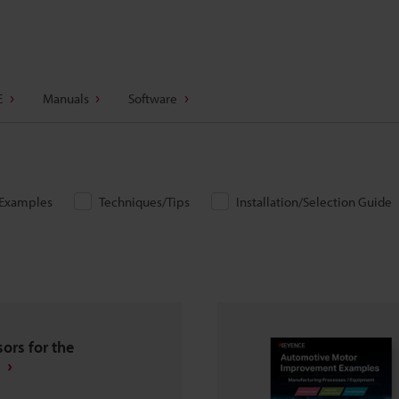
E
Manuals
Software
/Examples
Techniques/Tips
Installation/Selection Guide
ors for the