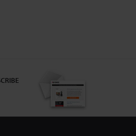
CRIBE