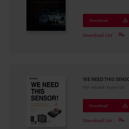
Download
Download List
WE NEED THIS SENSO
PDF
:
468.8KB
/
English (US)
Download
Download List