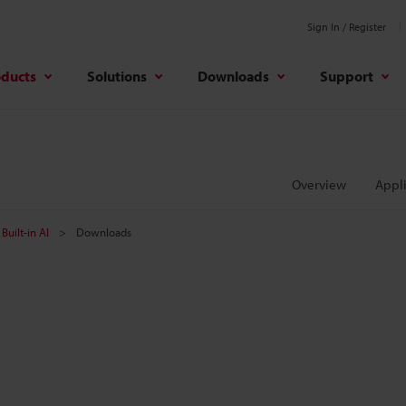
Sign In / Register
oducts
Solutions
Downloads
Support
Overview
Appli
Built-in AI
Downloads