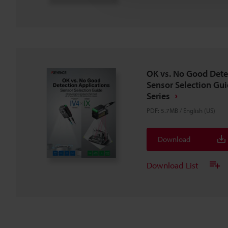
OK vs. No Good Dete
Sensor Selection Guid
Series
PDF
:
5.7MB
/
English (US)
Download
Download List