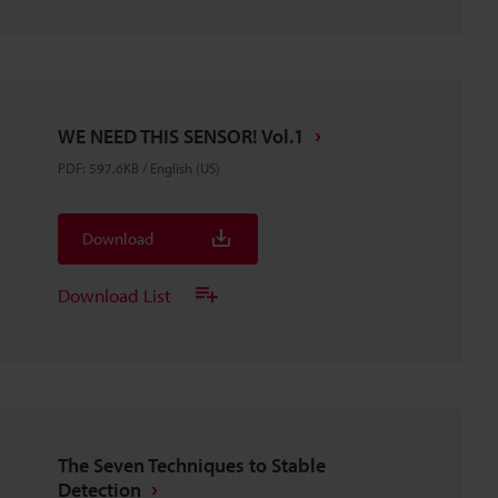
WE NEED THIS SENSOR! Vol.1
PDF
:
597.6KB
/
English (US)
Download
Download List
The Seven Techniques to Stable
Detection