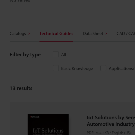
Catalogs
Technical Guides
Data Sheet
CAD / CA
Filter by type
All
Basic Knowledge
Applications
13
results
IoT Solutions by Sens
Automotive Industry
PDF
:
704.5KB
/
English (US)