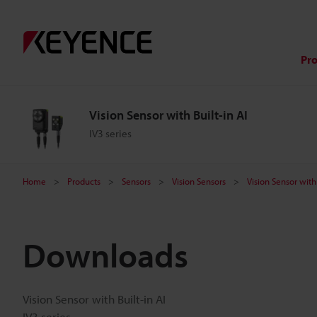
Pr
Vision Sensor with Built-in AI
IV3 series
Home
Products
Sensors
Vision Sensors
Vision Sensor with 
Downloads
Vision Sensor with Built-in AI
IV3 series