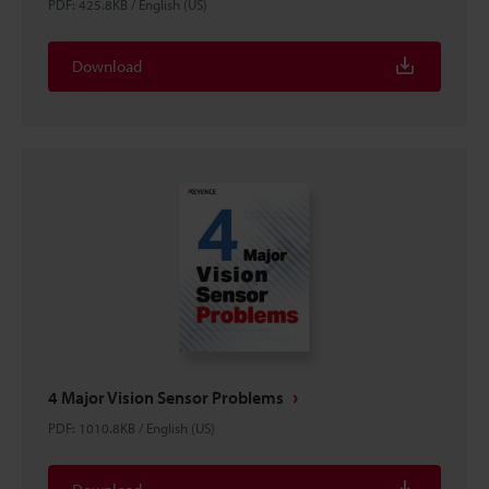
PDF
:
425.8KB
/
English (US)
Download
4 Major Vision Sensor Problems
PDF
:
1010.8KB
/
English (US)