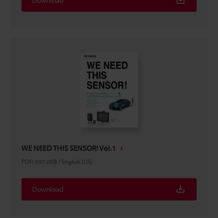
Download
WE NEED THIS SENSOR! Vol.1
PDF
:
597.6KB
/
English (US)
Download