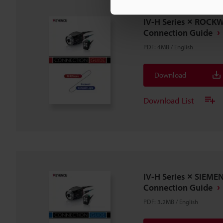
IV-H Series × ROCK
Connection Guide
PDF
:
4MB
/
English
Download
Download List
IV-H Series × SIEME
Connection Guide
PDF
:
3.2MB
/
English