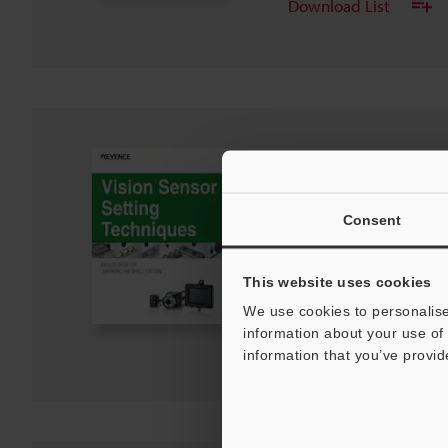
Download List
IV Series Vision Sen
BASICS OF SETUP,"
EDITION"
Consent
PDF
:
1.8MB
/
English
This website uses cookies
Download
We use cookies to personalise
information about your use of 
Download List
information that you’ve provid