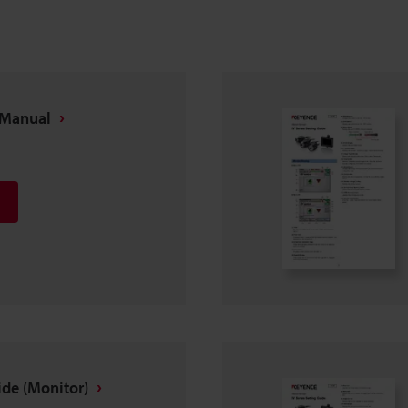
n Manual
ide (Monitor)