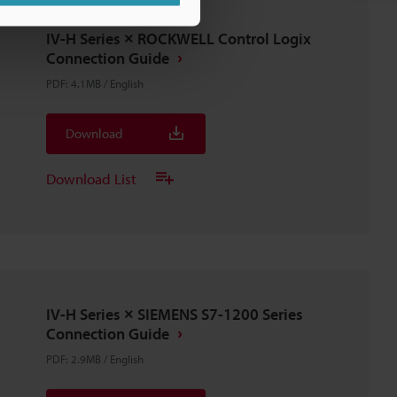
IV-H Series × ROCKWELL Control Logix
Connection Guide
PDF
:
4.1MB
/
English
Download
Download List
IV-H Series × SIEMENS S7-1200 Series
Connection Guide
PDF
:
2.9MB
/
English