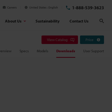
1-888-539-3623
Careers
United States
English
About Us
Sustainability
Contact Us
Sear
View Catalog
Price
verview
Specs
Models
Downloads
User Support