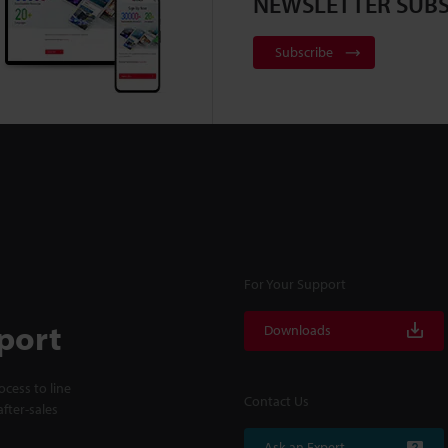
NEWSLETTER SUBS
Subscribe
For Your Support
port
Downloads
cess to line
Contact Us
fter-sales
Ask an Expert