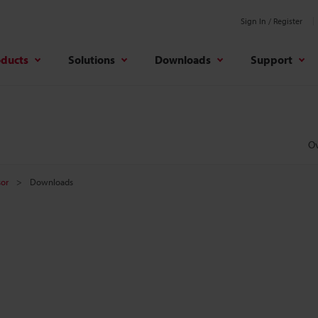
Sign In / Register
oducts
Solutions
Downloads
Support
O
sor
Downloads