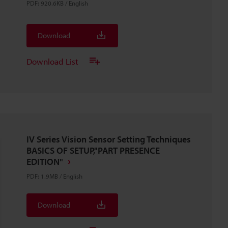
PDF
:
920.6KB
/
English
Download
Download List
IV Series Vision Sensor Setting Techniques
BASICS OF SETUP,"PART PRESENCE
EDITION"
PDF
:
1.9MB
/
English
Download