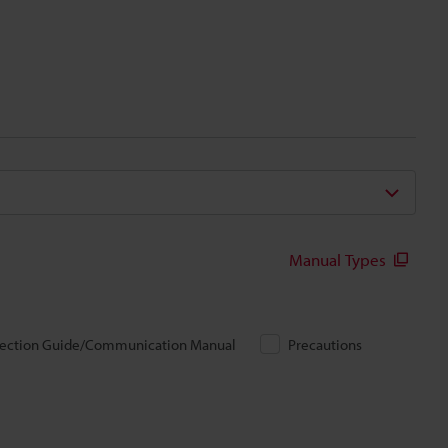
Manual Types
ection Guide/Communication Manual
Precautions