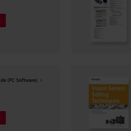
ide (PC Software)