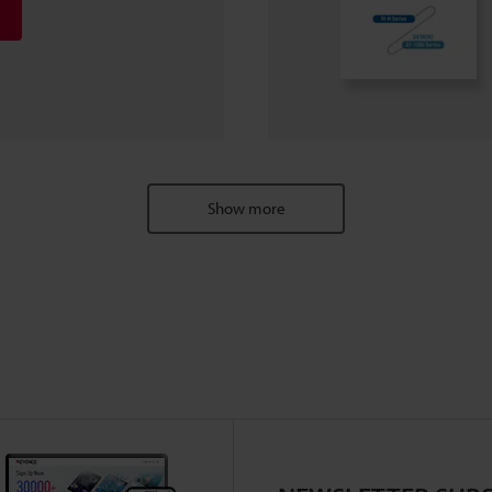
Show more