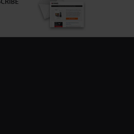
CRIBE