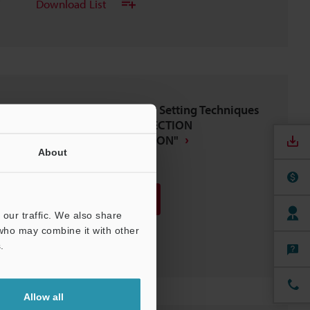
Download List
IV Series Vision Sensor Setting Techniques
BASICS OF SETUP,"DIRECTION
DETERMINATION EDITION"
About
PDF
:
1.8MB
/
English
Download
our traffic. We also share
 who may combine it with other
Download List
.
Allow all