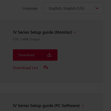
English, English (US)
Language
IV Series Setup guide (Monitor)
PDF
:
1.4MB
/
English
Download
Download List
IV Series Setup guide (PC Software)