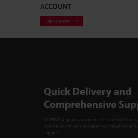
ACCOUNT
Sign Up Now
Quick Delivery and
Comprehensive Sup
KEYENCE supports customers from the selection pro
operations with on-site operating instructions and a
support.