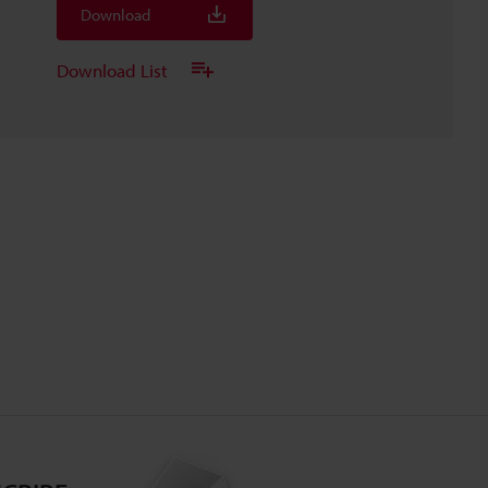
Download
Download List