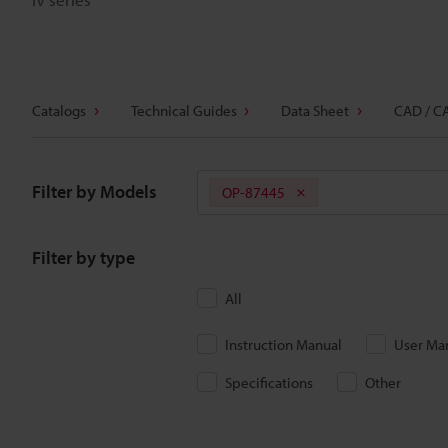
Catalogs
Technical Guides
Data Sheet
CAD / C
Filter by Models
OP-87445
Filter by type
All
Instruction Manual
User Ma
Specifications
Other