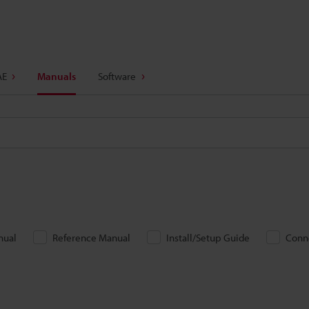
AE
Manuals
Software
nual
Reference Manual
Install/Setup Guide
Conn