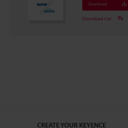
Download
Download List
CREATE YOUR KEYENCE