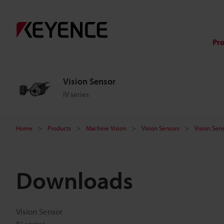
Pr
Vision Sensor
IV series
Home
Products
Machine Vision
Vision Sensors
Vision Sen
Downloads
Vision Sensor
IV series