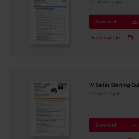
PDF
:
4.1MB
/
English
Download
Download List
IV Series Starting Gu
PDF
:
6MB
/
English
Download