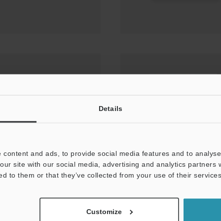
sor Setting Techniques
MARKING PRESENCE
Details
 content and ads, to provide social media features and to analyse 
our site with our social media, advertising and analytics partners
ed to them or that they’ve collected from your use of their services
Customize