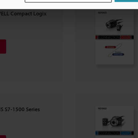
WELL Compact Logix
NS S7-1500 Series