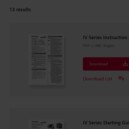
13
results
IV Series Instructio
PDF
:
2.1MB
/
English
Download
Download List
IV Series Starting Gu