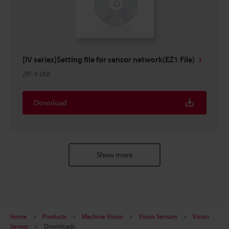
[IV series]Setting file for sensor network(EZ1 File)
ZIP
:
9.2KB
Download
Show more
Home
Products
Machine Vision
Vision Sensors
Vision
Sensor
Downloads