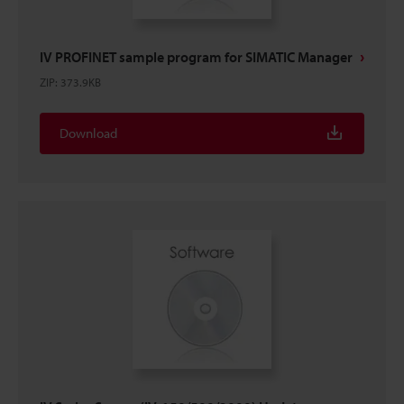
IV PROFINET sample program for SIMATIC Manager
ZIP
:
373.9KB
Download