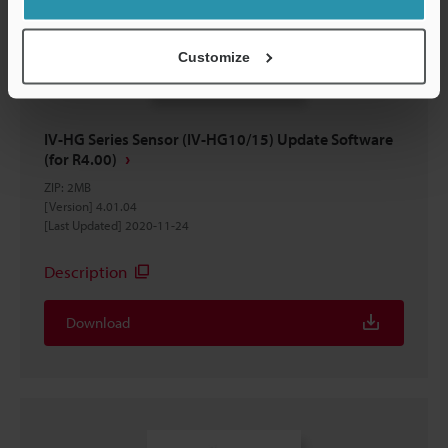
Customize
IV-HG Series Sensor (IV-HG10/15) Update Software
(for R4.00)
ZIP
:
2MB
[Version] 4.01.04
[Last Updated] 2020-11-24
Description
Download