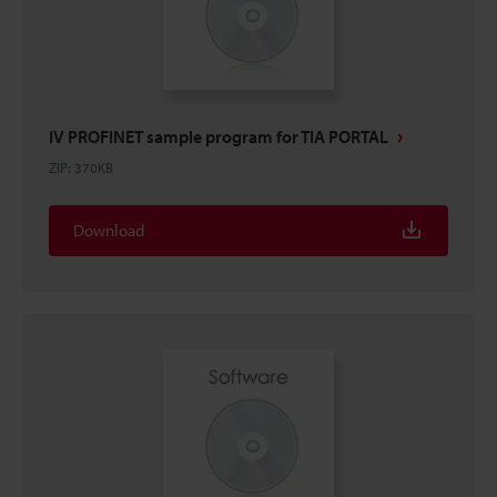
IV PROFINET sample program for TIA PORTAL
ZIP
:
370KB
Download