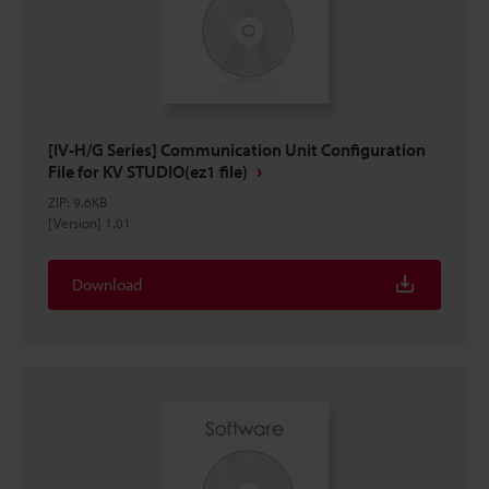
[IV-H/G Series] Communication Unit Configuration
File for KV STUDIO(ez1 file)
ZIP
:
9.6KB
[Version] 1.01
Download