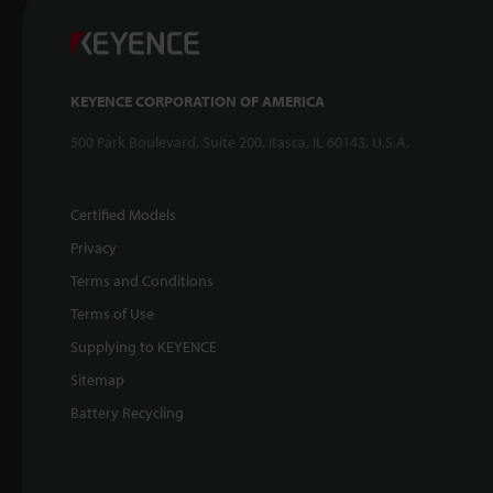
KEYENCE CORPORATION OF AMERICA
500 Park Boulevard, Suite 200, Itasca, IL 60143, U.S.A.
Certified Models
Privacy
Terms and Conditions
Terms of Use
Supplying to KEYENCE
Sitemap
Battery Recycling