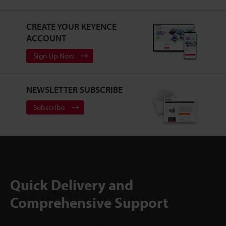
CREATE YOUR KEYENCE
ACCOUNT
Sign Up Now
NEWSLETTER SUBSCRIBE
Subscribe
Quick Delivery and
Comprehensive Support