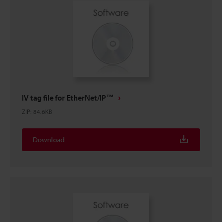
IV tag file for EtherNet/IP™
ZIP
:
84.6KB
Download