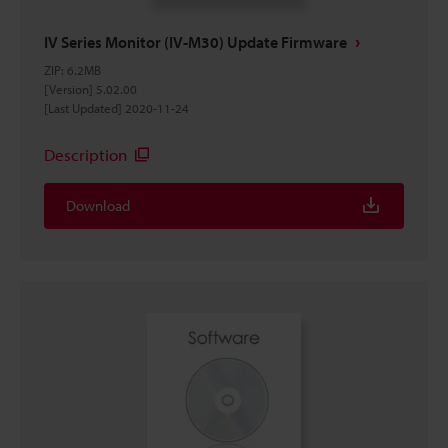
IV Series Monitor (IV-M30) Update Firmware
ZIP
:
6.2MB
[Version] 5.02.00
[Last Updated] 2020-11-24
Description
Download