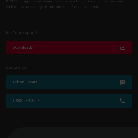
KEYENCE supports customers from the selection process to line operations
with on-site operating instructions and after-sales support.
For Your Support
Downloads
Contact Us
Ask an Expert
1-888-539-3623