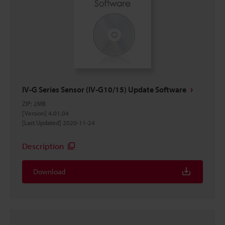
IV-G Series Sensor (IV-G10/15) Update Software
ZIP
:
2MB
[Version] 4.01.04
[Last Updated] 2020-11-24
Description
Download