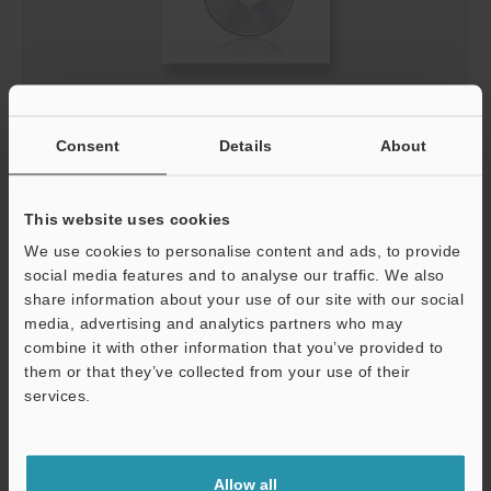
IV-HG Series Sensor (IV-HG10/15) Update Software
(for R5.00)
Consent
Details
About
ZIP
:
3.6MB
[Version] 5.01.04
[Last Updated] 2020-11-24
This website uses cookies
We use cookies to personalise content and ads, to provide
Description
social media features and to analyse our traffic. We also
share information about your use of our site with our social
Download
media, advertising and analytics partners who may
combine it with other information that you’ve provided to
them or that they’ve collected from your use of their
services.
Support
Allow all