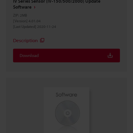
IV Series Sensor (IV-150/500/2000) Update
Software
ZIP
:
2MB
[Version] 4.01.04
[Last Updated] 2020-11-24
Description
Download