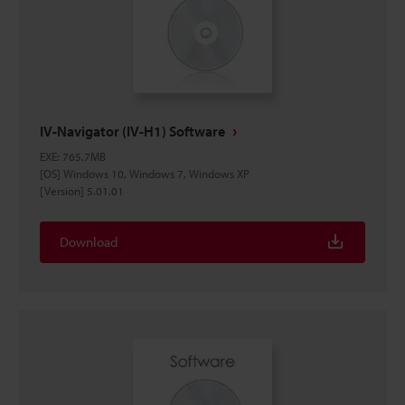
IV-Navigator (IV-H1) Software
EXE
:
765.7MB
[OS] Windows 10, Windows 7, Windows XP
[Version] 5.01.01
Download