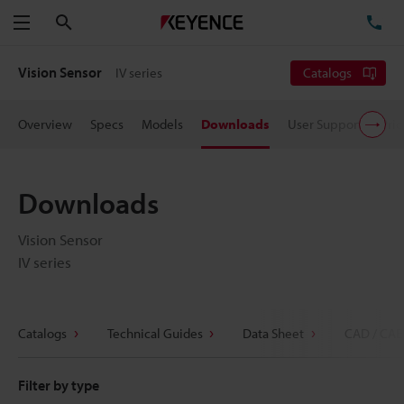
Search
TE
Menu
Vision Sensor
IV series
Catalogs
Overview
Specs
Models
Downloads
User Support
Pric
Downloads
Vision Sensor
IV series
Catalogs
Technical Guides
Data Sheet
CAD / CAE
Filter by type