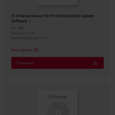
IV-H Series Sensor (IV-H150/500/2000) Update
Software
ZIP
:
2MB
[Version] 4.01.04
[Last Updated] 2020-11-24
Description
Download