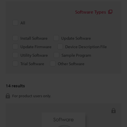
Software Types
All
Install Software
Update Software
Update Firmware
Device Description File
Utility Software
Sample Program
Trial Software
Other Software
14
results
For product users only.