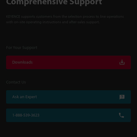
Comprehensive Support
KEYENCE supports customers from the selection process to line operations
with on-site operating instructions and after-sales support.
For Your Support
Downloads
Contact Us
Ask an Expert
1-888-539-3623