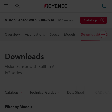
Search
TE
Menu
Vision Sensor with Built-in AI
IV2 series
Catalogs
Overview
Applications
Specs
Models
Downloads
User
Downloads
Vision Sensor with Built-in AI
IV2 series
Catalogs
Technical Guides
Data Sheet
CAD / CAE
Filter by Models