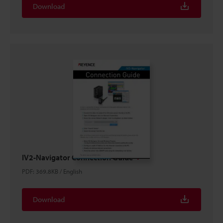
Download
IV2-Navigator Connection Guide
PDF
:
369.8KB
/
English
Download