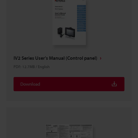
IV2 Series User's Manual (Control panel)
PDF
:
12.7MB
/
English
Download