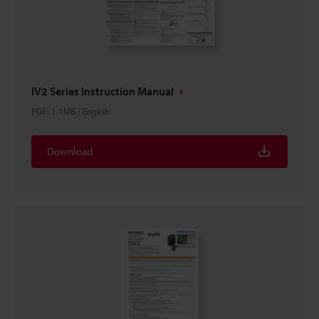
IV2 Series Instruction Manual
PDF
:
1.1MB
/
English
Download