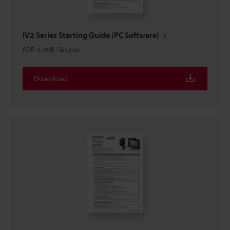
IV2 Series Starting Guide (PC Software)
PDF
:
3.3MB
/
English
Download