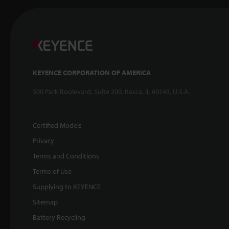
KEYENCE CORPORATION OF AMERICA
500 Park Boulevard, Suite 200, Itasca, IL 60143, U.S.A.
Certified Models
Privacy
Terms and Conditions
Terms of Use
Supplying to KEYENCE
Sitemap
Battery Recycling