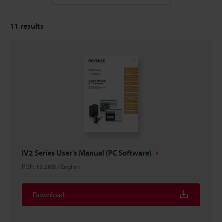
11
results
IV2 Series User's Manual (PC Software)
PDF
:
13.2MB
/
English
Download