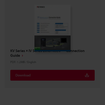
KV Series × IV Series EtherNet/IP™ Connection
Guide
PDF
:
1.2MB
/
English
Download