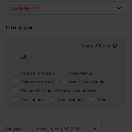
OP-88967
Filter by type
Manual Types
All
Instruction Manual
User Manual
Reference Manual
Install/Setup Guide
Connection Guide/Communication Manual
Precautions
Specifications
Other
English, English (US)
Language