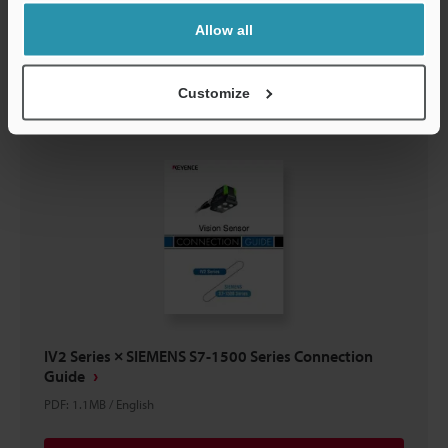
Allow all
Download
Customize
IV2 Series × SIEMENS S7-1500 Series Connection
Guide
PDF
:
1.1MB
/
English