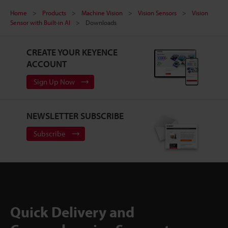
Home
Products
Machine Vision
Vision Sensors
Vision
Sensor with Built-in AI
Downloads
CREATE YOUR KEYENCE
ACCOUNT
Sign Up Now
NEWSLETTER SUBSCRIBE
Subscribe
Quick Delivery and