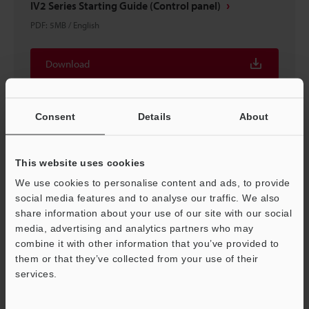
IV2 Series Starting Guide (Control panel)
PDF
:
5MB
/
English
Download
Consent
Details
About
This website uses cookies
We use cookies to personalise content and ads, to provide
social media features and to analyse our traffic. We also
share information about your use of our site with our social
media, advertising and analytics partners who may
combine it with other information that you’ve provided to
them or that they’ve collected from your use of their
IV2 Series × ROCKWELL Control Logix Connection
services.
Support
Guide
PDF
:
4.3MB
/
English