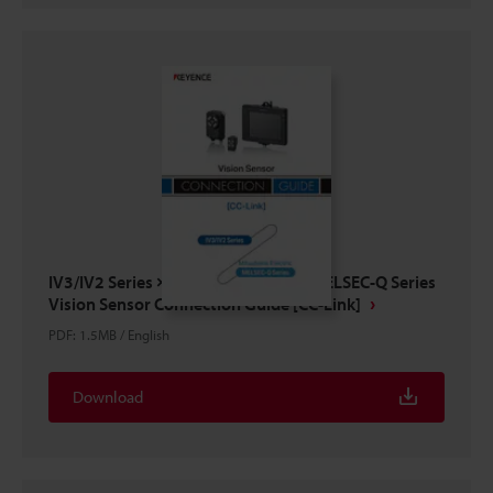
IV3/IV2 Series × Mitsubishi Electric MELSEC-Q Series
Vision Sensor Connection Guide [CC-Link]
PDF
:
1.5MB
/
English
Download