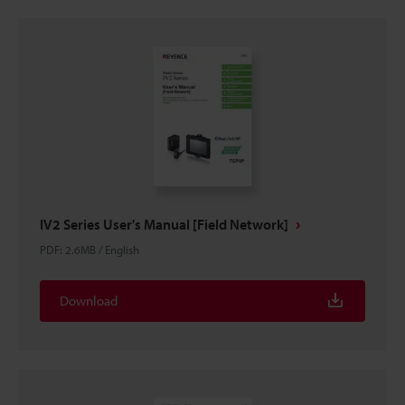
IV2 Series User's Manual [Field Network]
PDF
:
2.6MB
/
English
Download