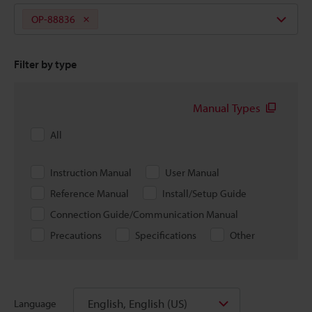
OP-88836
Filter by type
Manual Types
All
Instruction Manual
User Manual
Reference Manual
Install/Setup Guide
Connection Guide/Communication Manual
Precautions
Specifications
Other
English, English (US)
Language