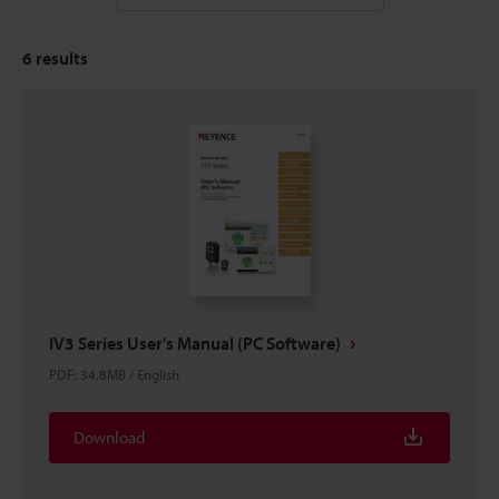
6
results
IV3 Series User's Manual (PC Software)
PDF
:
34.8MB
/
English
Download