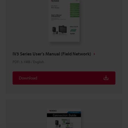
IV3 Series User's Manual (Field Network)
PDF
:
3.1MB
/
English
Download