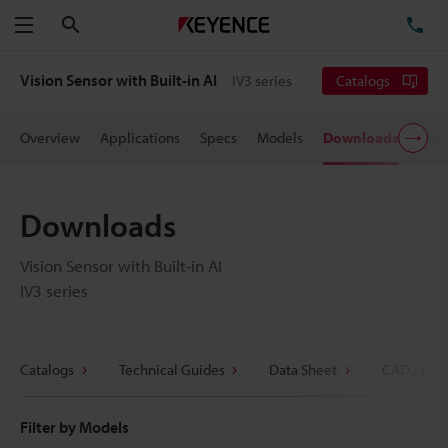
Search
TE
Menu
Vision Sensor with Built-in AI
IV3 series
Catalogs
Overview
Applications
Specs
Models
Downloads
User
Downloads
Vision Sensor with Built-in AI
IV3 series
Catalogs
Technical Guides
Data Sheet
CAD / CAE
Filter by Models