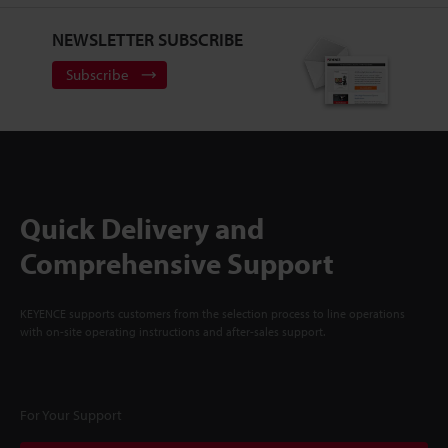
NEWSLETTER SUBSCRIBE
Subscribe
Quick Delivery and
Comprehensive Support
KEYENCE supports customers from the selection process to line operations
with on-site operating instructions and after-sales support.
For Your Support