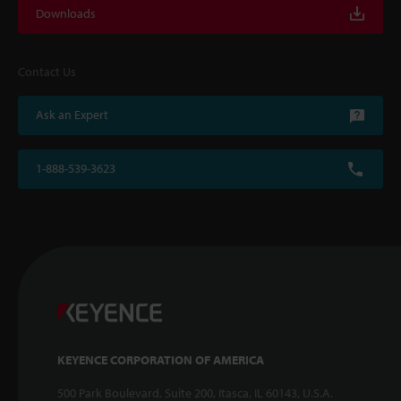
Downloads
Contact Us
Ask an Expert
1-888-539-3623
KEYENCE CORPORATION OF AMERICA
500 Park Boulevard, Suite 200, Itasca, IL 60143, U.S.A.