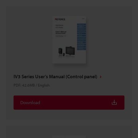
IV3 Series User's Manual (Control panel)
PDF
:
42.6MB
/
English
Download