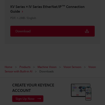
KV Series × IV Series EtherNet/IP™ Connection
Guide
PDF
:
1.2MB
/
English
Download
Home
Products
Machine Vision
Vision Sensors
Vision
Sensor with Built-in AI
Downloads
CREATE YOUR KEYENCE
ACCOUNT
Sign Up Now