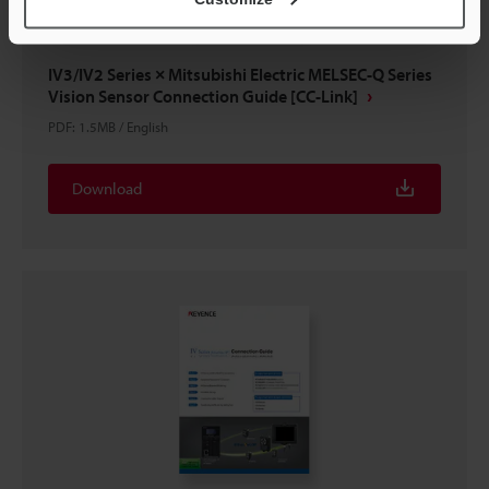
IV3/IV2 Series × Mitsubishi Electric MELSEC-Q Series
Vision Sensor Connection Guide [CC-Link]
PDF
:
1.5MB
/
English
Download