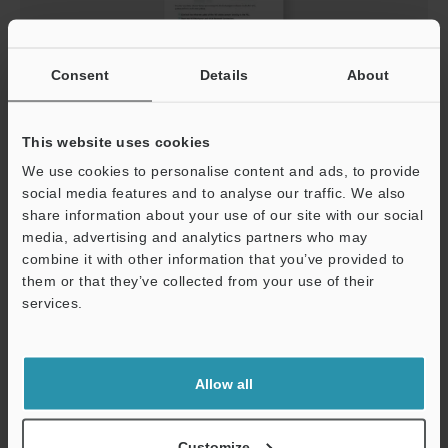
Consent
Details
About
IV3-Navigator Connection Guide
This website uses cookies
PDF
:
624.2KB
/
English
We use cookies to personalise content and ads, to provide
social media features and to analyse our traffic. We also
Download
share information about your use of our site with our social
media, advertising and analytics partners who may
combine it with other information that you’ve provided to
them or that they’ve collected from your use of their
services.
Support
Allow all
Customize