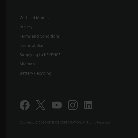
Certified Models
Privacy
Terms and Conditions
Terms of Use
Supplying to KEYENCE
Sitemap
Battery Recycling
Copyright (C) 2026 KEYENCE CORPORATION. All Rights Reserved.