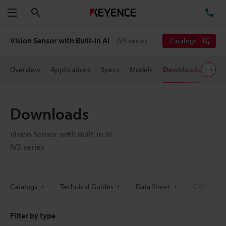
Search
TE
Menu
Vision Sensor with Built-in AI
IV3 series
Catalogs
Overview
Applications
Specs
Models
Downloads
User
Downloads
Vision Sensor with Built-in AI
IV3 series
Catalogs
Technical Guides
Data Sheet
CAD / CAE
Filter by type