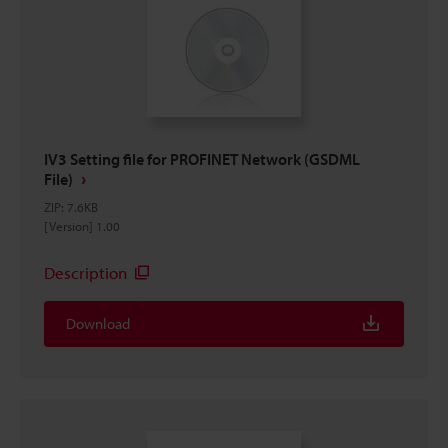
IV3 Setting file for PROFINET Network (GSDML
File)
ZIP
:
7.6KB
[Version] 1.00
Description
Download