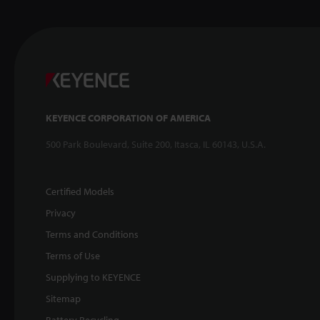
KEYENCE CORPORATION OF AMERICA
500 Park Boulevard, Suite 200, Itasca, IL 60143, U.S.A.
Certified Models
Privacy
Terms and Conditions
Terms of Use
Supplying to KEYENCE
Sitemap