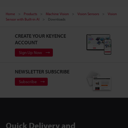
Home
Products
Machine Vision
Vision Sensors
Vision
Sensor with Built-in AI
Downloads
CREATE YOUR KEYENCE
ACCOUNT
Sign Up Now
NEWSLETTER SUBSCRIBE
Subscribe
Quick Delivery and