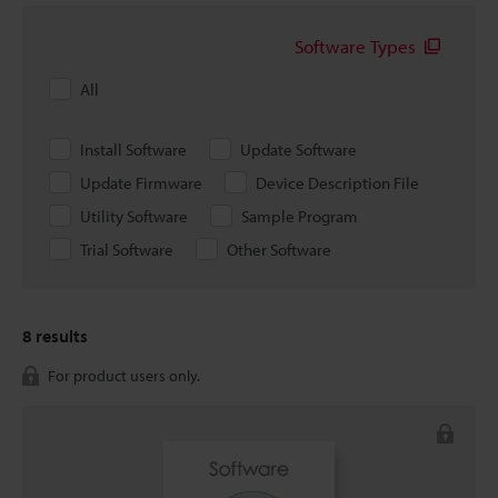
Software Types
All
Install Software
Update Software
Update Firmware
Device Description File
Utility Software
Sample Program
Trial Software
Other Software
8
results
For product users only.