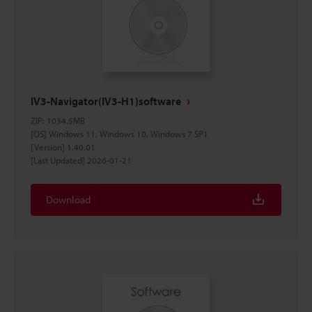
IV3-Navigator(IV3-H1)software
ZIP
:
1034.5MB
[OS] Windows 11, Windows 10, Windows 7 SP1
[Version] 1.40.01
[Last Updated] 2026-01-21
Download