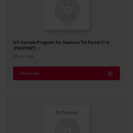
IV3 Sample Program for Siemens TIA Portal V15
(PROFINET)
ZIP
:
631.4KB
Download