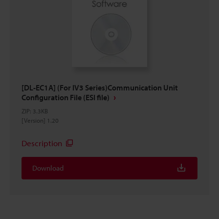
[DL-EC1A] (For IV3 Series)Communication Unit
Configuration File (ESI file)
ZIP
:
3.3KB
[Version] 1.20
Description
Download