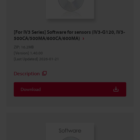
[For IV3 Series] Software for sensors (IV3-G120, IV3-
500CA/500MA/600CA/600MA)
ZIP
:
16.2MB
[Version] 1.40.00
[Last Updated] 2026-01-21
Description
Download