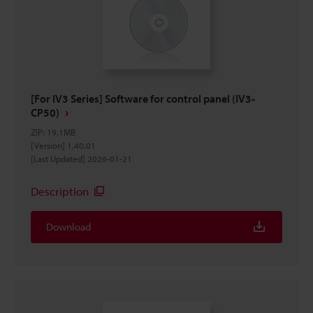
[For IV3 Series] Software for control panel (IV3-
CP50)
ZIP
:
19.1MB
[Version] 1.40.01
[Last Updated] 2026-01-21
Description
Download