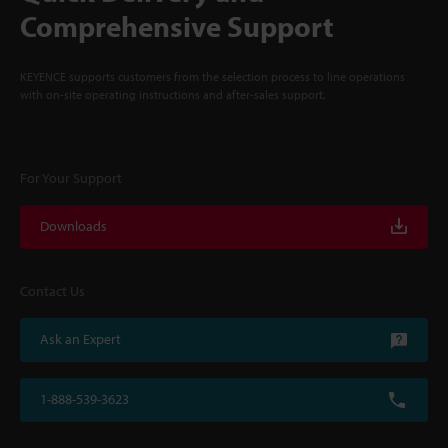
Comprehensive Support
KEYENCE supports customers from the selection process to line operations
with on-site operating instructions and after-sales support.
For Your Support
Downloads
Contact Us
Ask an Expert
1-888-539-3623