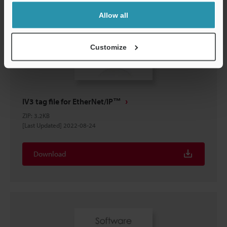
Allow all
Customize
IV3 tag file for EtherNet/IP™
ZIP
:
3.2KB
[Last Updated] 2022-08-24
Download