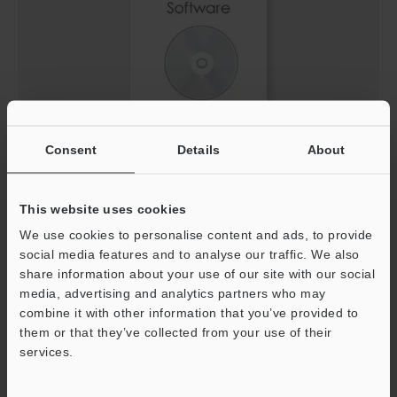
Consent
Details
About
IV3 Setting file for EtherNet/IP™ Network (EDS
File)
ZIP
:
3.7KB
This website uses cookies
[Version] 1.30
We use cookies to personalise content and ads, to provide
social media features and to analyse our traffic. We also
Description
share information about your use of our site with our social
media, advertising and analytics partners who may
Download
combine it with other information that you’ve provided to
them or that they’ve collected from your use of their
services.
Support