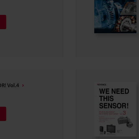
R! Vol.4