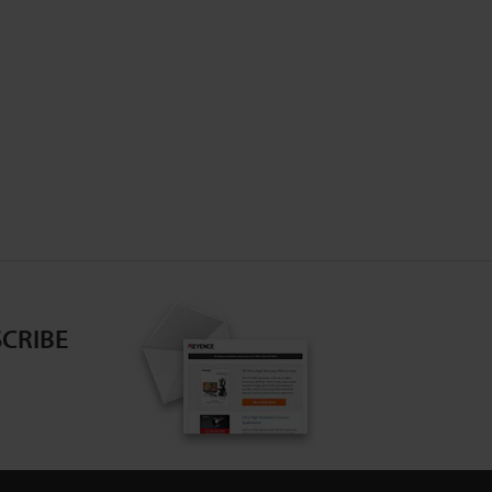
CRIBE