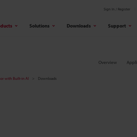
Sign In / Register
oducts
Solutions
Downloads
Support
Overview
Appli
or with Built-in AI
Downloads