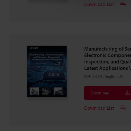
Download List
Manufacturing of S
Electronic Compone
Inspection, and Qua
Latest Applications V
PDF
:
2.6MB
/
English (US)
Download
Download List