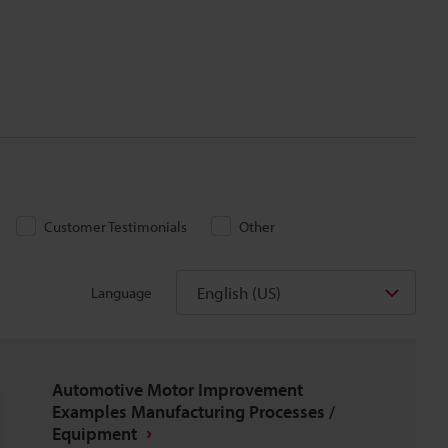
Customer Testimonials
Other
English (US)
Language
Automotive Motor Improvement
Examples Manufacturing Processes /
Equipment