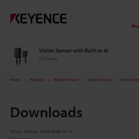
Pr
Vision Sensor with Built-in AI
IV3 series
Home
Products
Machine Vision
Vision Sensors
Vision Sens
Downloads
Vision Sensor with Built-in AI
IV3 series