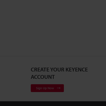
CREATE YOUR KEYENCE
ACCOUNT
Sign Up Now