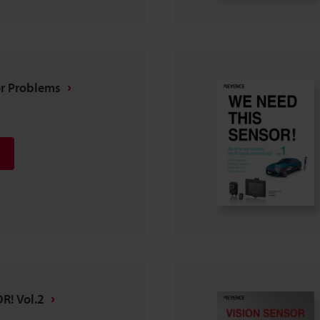
or Problems
R! Vol.2