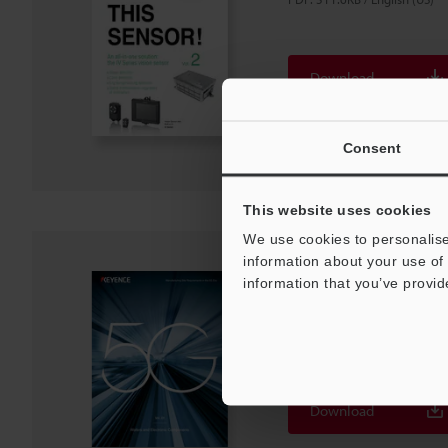
Download
Download List
Consent
This website uses cookies
We use cookies to personalise
information about your use of 
Manufacturing Site 
information that you’ve provid
5G Era [Wafers and E
Components]
PDF
:
2.6MB
/
English (US)
Download