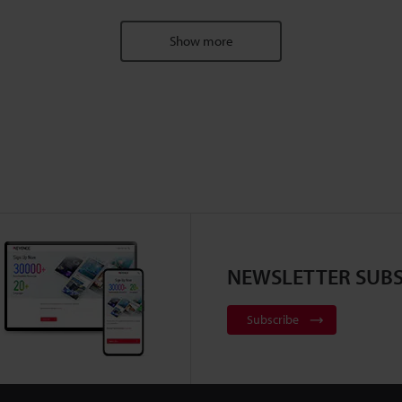
Show more
NEWSLETTER SUBS
Subscribe