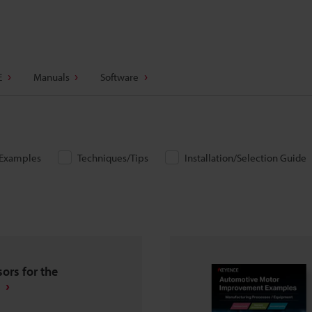
E
Manuals
Software
/Examples
Techniques/Tips
Installation/Selection Guide
ors for the