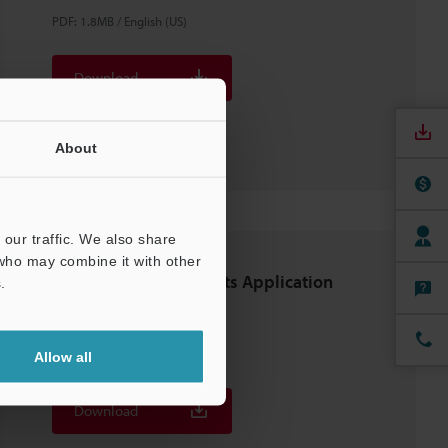
PDF
:
1.8MB
/
English (US)
Download
Download List
About
our traffic. We also share
 who may combine it with other
5G-related Components Application
.
Guide
PDF
:
2.4MB
/
English (US)
Allow all
Download