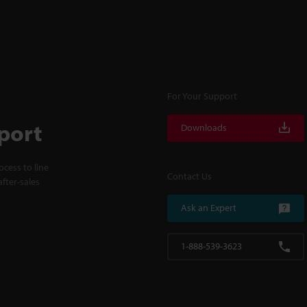
For Your Support
port
Downloads
cess to line
Contact Us
fter-sales
Ask an Expert
1-888-539-3623