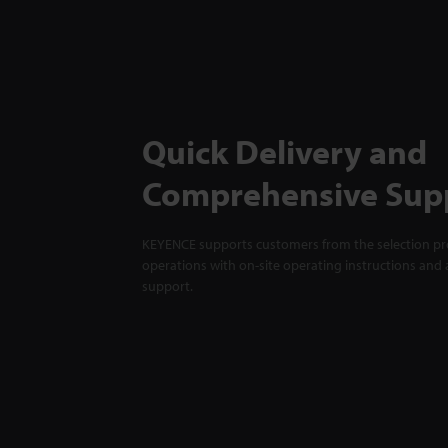
Quick Delivery and
Comprehensive Sup
KEYENCE supports customers from the selection pro
operations with on-site operating instructions and a
support.