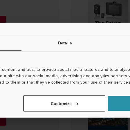
Details
 content and ads, to provide social media features and to analyse 
our site with our social media, advertising and analytics partners
Requirements in the
ed to them or that they’ve collected from your use of their services
lectronic
Customize