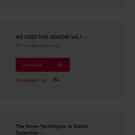
WE NEED THIS SENSOR! Vol.1
PDF
:
597.6KB
/
English (US)
Download
Download List
The Seven Techniques to Stable
Detection