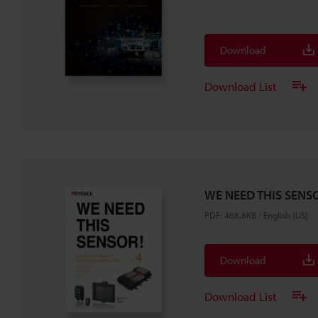
Download
Download List
WE NEED THIS SENSO
PDF
:
468.8KB
/
English (US)
Download
Download List