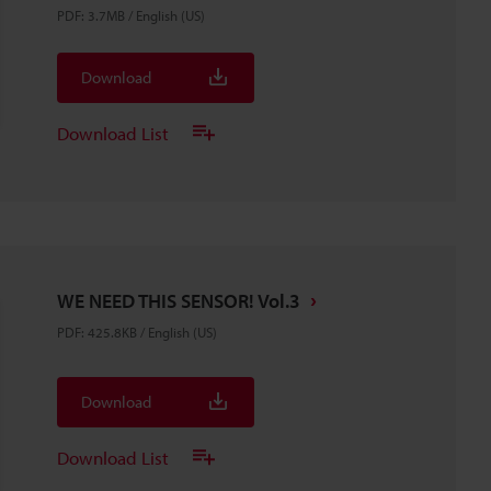
PDF
:
3.7MB
/
English (US)
Download
Download List
WE NEED THIS SENSOR! Vol.3
PDF
:
425.8KB
/
English (US)
Download
Download List