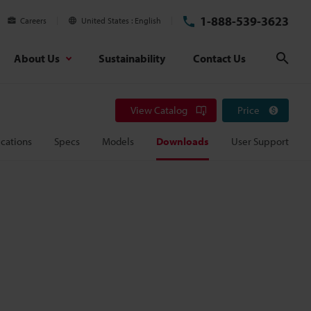
1-888-539-3623
Careers
United States
English
About Us
Sustainability
Contact Us
Sear
View Catalog
Price
cations
Specs
Models
Downloads
User Support