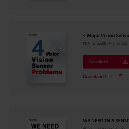
4 Major Vision Sens
PDF
:
1010.8KB
/
English (US)
Download
Download List
WE NEED THIS SENSO
PDF
:
511.6KB
/
English (US)