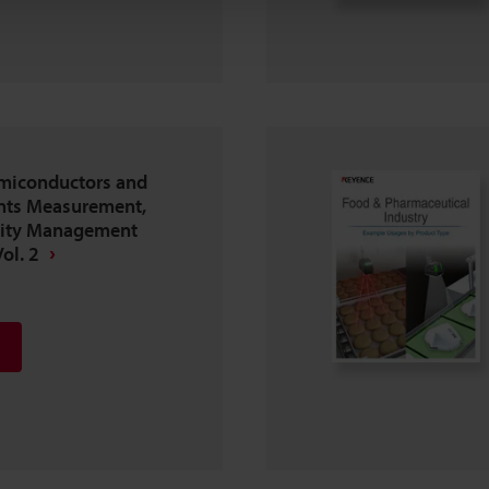
emiconductors and
nts Measurement,
lity Management
ol. 2