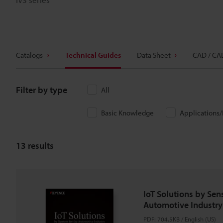
Catalogs
Technical Guides
Data Sheet
CAD / CA
Filter by type
All
Basic Knowledge
Applications
13
results
IoT Solutions by Sens
Automotive Industry
PDF
:
704.5KB
/
English (US)