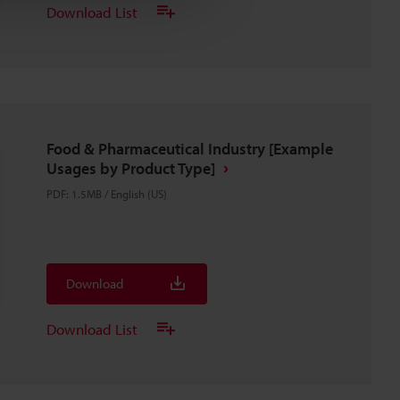
Download List
Food & Pharmaceutical Industry [Example
Usages by Product Type]
PDF
:
1.5MB
/
English (US)
Download
Download List