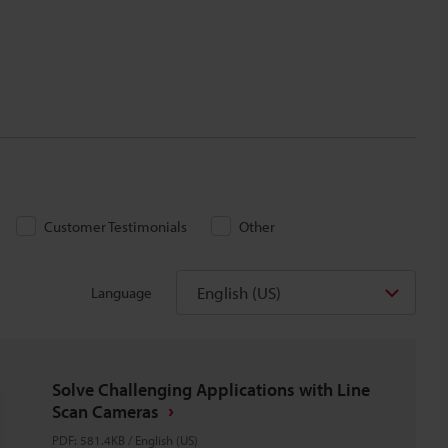
Customer Testimonials
Other
English (US)
Language
Solve Challenging Applications with Line
Scan Cameras
PDF
:
581.4KB
/
English (US)