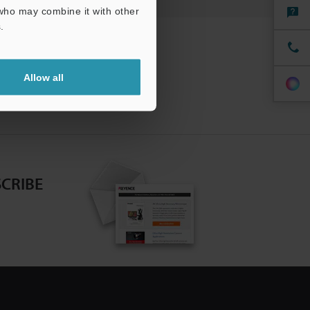
 who may combine it with other
.
Allow all
CRIBE