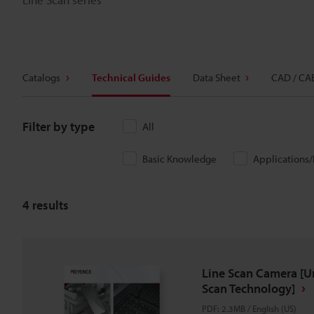
Catalogs
Technical Guides
Data Sheet
CAD / CA
Filter by type
All
Basic Knowledge
Applications
4
results
Line Scan Camera [U
Scan Technology]
PDF
:
2.3MB
/
English (US)