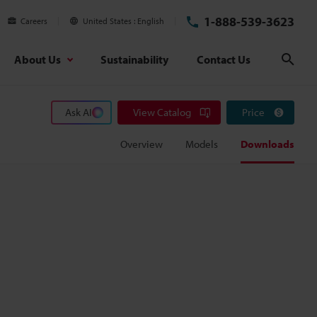
1-888-539-3623
Careers
United States
English
About Us
Sustainability
Contact Us
Sear
Ask AI
View Catalog
Price
Overview
Models
Downloads