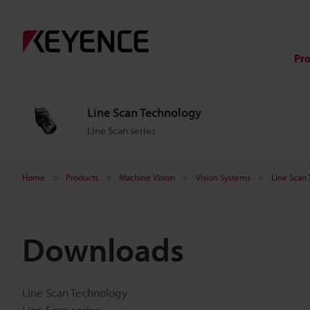
Pr
Line Scan Technology
Line Scan series
Home
Products
Machine Vision
Vision Systems
Line Scan
Downloads
Line Scan Technology
Line Scan series