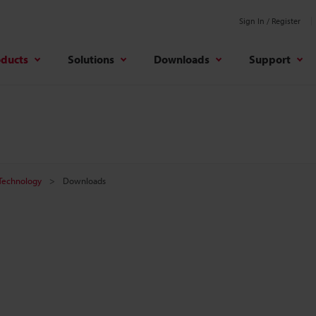
Sign In / Register
oducts
Solutions
Downloads
Support
 Technology
Downloads