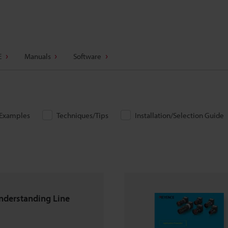
E
Manuals
Software
/Examples
Techniques/Tips
Installation/Selection Guide
nderstanding Line