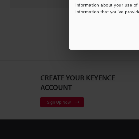
information about your use of 
information that you’ve provid
CREATE YOUR KEYENCE
ACCOUNT
Sign Up Now