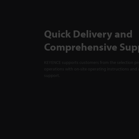
Quick Delivery and
Comprehensive Sup
KEYENCE supports customers from the selection pro
operations with on-site operating instructions and a
support.