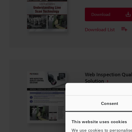
Download
Download List
Web Inspection Qual
Solution
PDF
:
211.6KB
/
English (US)
Consent
Download
Download List
This website uses cookies
We use cookies to personalise