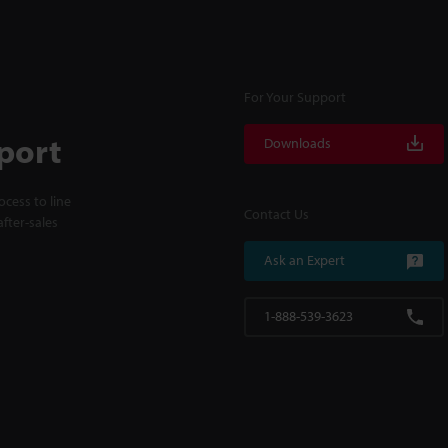
For Your Support
port
Downloads
cess to line
Contact Us
fter-sales
Ask an Expert
1-888-539-3623