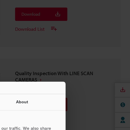
Download
Download List
Quality Inspection With LINE SCAN
CAMERAS
PDF
:
1.4MB
/
English (US)
About
Download
Download List
our traffic. We also share