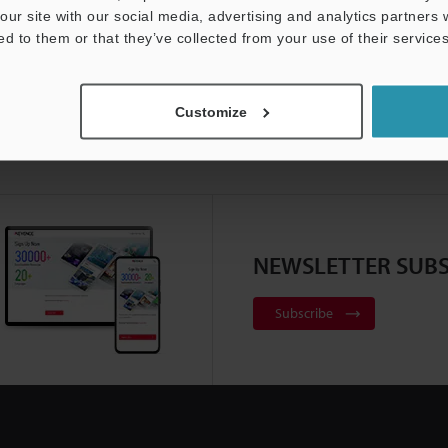
our site with our social media, advertising and analytics partners
ed to them or that they’ve collected from your use of their services
Customize
NEWSLETTER SUBS
Subscribe