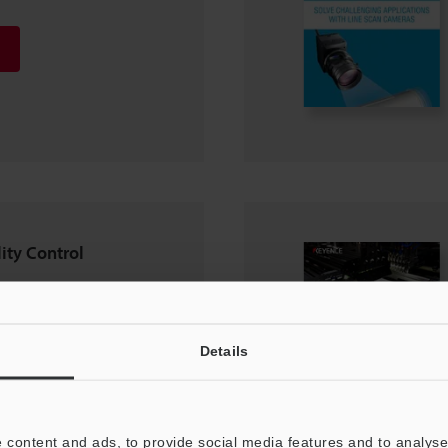
ity Control
Details
 content and ads, to provide social media features and to analyse 