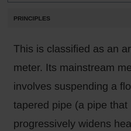
PRINCIPLES
This is classified as an a
meter. Its mainstream m
involves suspending a flo
tapered pipe (a pipe that
progressively widens he