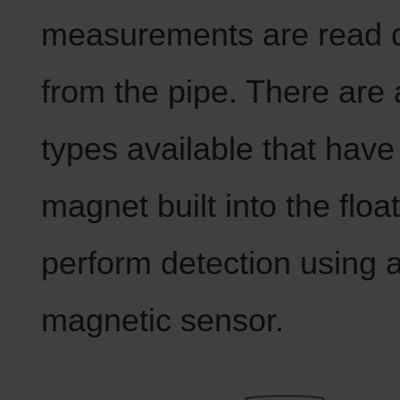
measurements are read d
from the pipe. There are 
types available that have
magnet built into the floa
perform detection using 
magnetic sensor.