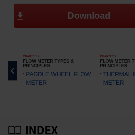
Download
CHAPTER 2
CHAPTER 2
FLOW METER TYPES &
FLOW METER T
PRINCIPLES
PRINCIPLES
PADDLE WHEEL FLOW
THERMAL 
METER
METER