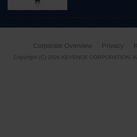
Corporate Overview
Privacy
Copyright (C) 2026 KEYENCE CORPORATION. All