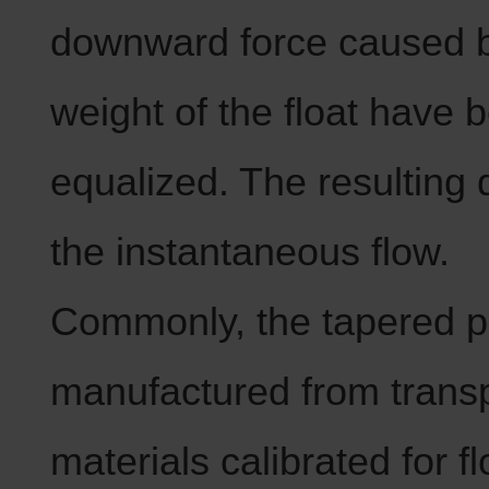
downward force caused b
weight of the float have 
equalized. The resulting d
the instantaneous flow.
Commonly, the tapered pi
manufactured from trans
materials calibrated for f