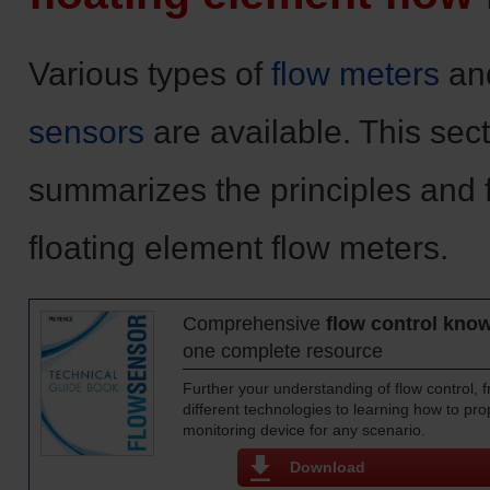
Various types of
flow meters
an
sensors
are available. This sec
summarizes the principles and 
floating element flow meters.
Comprehensive
flow control kno
one complete resource
Further your understanding of flow control,
different technologies to learning how to prop
monitoring device for any scenario.
Download