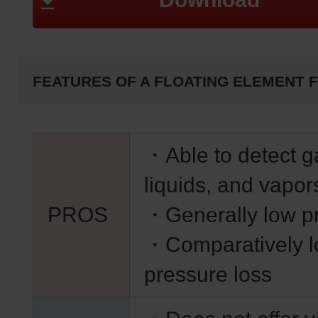
FEATURES OF A FLOATING ELEMENT 
・Able to detect g
liquids, and vapor
PROS
・Generally low p
・Comparatively 
pressure loss