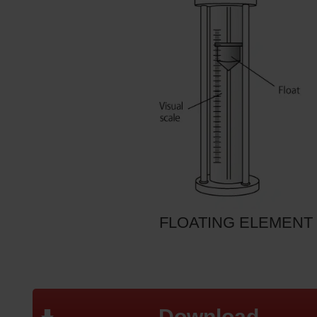
FLOATING ELEMENT
Download