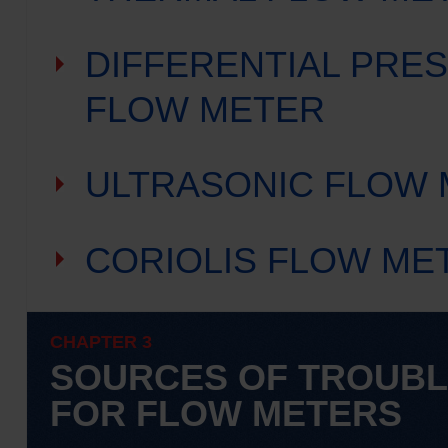
DIFFERENTIAL PRE
FLOW METER
ULTRASONIC FLOW
CORIOLIS FLOW ME
CHAPTER 3
SOURCES OF TROUB
FOR FLOW METERS