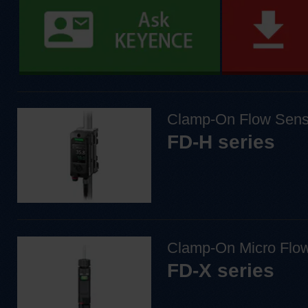
Clamp-On Flow Sens
FD-H series
Clamp-On Micro Flo
FD-X series