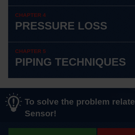
CHAPTER 4
PRESSURE LOSS
CHAPTER 5
PIPING TECHNIQUES
To solve the problem relate
Sensor!