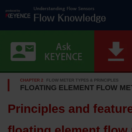
CHAPTER 2
FLOW METER TYPES & PRINCIPLES
FLOATING ELEMENT FLOW ME
Principles and featur
floating element flow