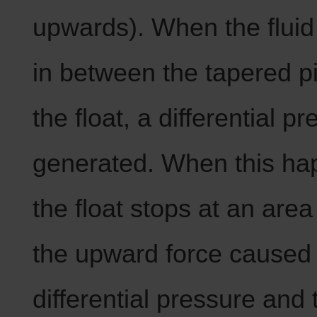
upwards). When the fluid 
in between the tapered p
the float, a differential pr
generated. When this ha
the float stops at an are
the upward force caused
differential pressure and 