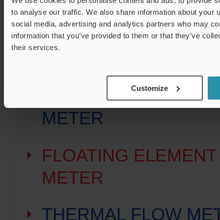
to analyse our traffic. We also share information about your u
social media, advertising and analytics partners who may com
KARMAN VORTEX F
information that you’ve provided to them or that they’ve coll
their services.
METER
Customize
PADDLE WHEEL FL
METER
FLOATING ELEMENT
METER
THERMAL FLOW ME