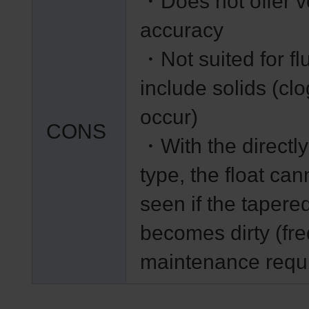
・Does not offer v
accuracy
・Not suited for flu
include solids (clo
occur)
CONS
・With the directl
type, the float can
seen if the tapere
becomes dirty (fr
maintenance requ