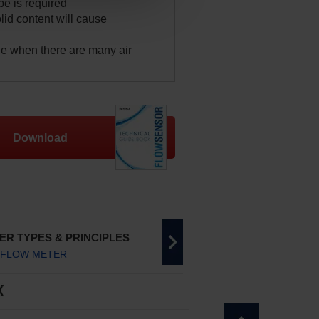
pe is required
lid content will cause
e when there are many air
Download
ER TYPES & PRINCIPLES
 FLOW METER