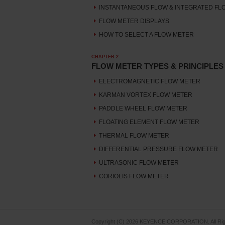
INSTANTANEOUS FLOW & INTEGRATED FL
FLOW METER DISPLAYS
HOW TO SELECT A FLOW METER
CHAPTER 2
FLOW METER TYPES & PRINCIPLES
ELECTROMAGNETIC FLOW METER
KARMAN VORTEX FLOW METER
PADDLE WHEEL FLOW METER
FLOATING ELEMENT FLOW METER
THERMAL FLOW METER
DIFFERENTIAL PRESSURE FLOW METER
ULTRASONIC FLOW METER
CORIOLIS FLOW METER
Copyright (C) 2026 KEYENCE CORPORATION. All Rig