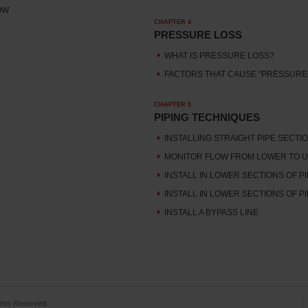
OW
CHAPTER 4
PRESSURE LOSS
WHAT IS PRESSURE LOSS?
FACTORS THAT CAUSE "PRESSURE
CHAPTER 5
PIPING TECHNIQUES
INSTALLING STRAIGHT PIPE SECTI
MONITOR FLOW FROM LOWER TO U
INSTALL IN LOWER SECTIONS OF PI
INSTALL IN LOWER SECTIONS OF PI
INSTALL A BYPASS LINE
hts Reserved.