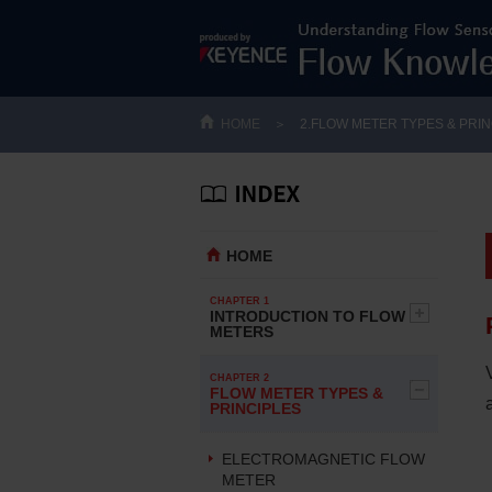
HOME
＞
2.FLOW METER TYPES & PRIN
HOME
CHAPTER 1
INTRODUCTION TO FLOW
METERS
CHAPTER 2
FLOW METER TYPES &
PRINCIPLES
ELECTROMAGNETIC FLOW
METER