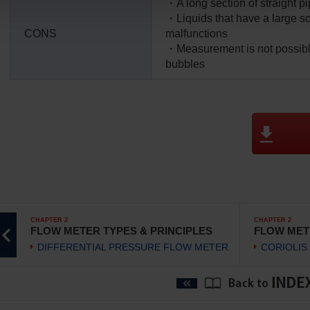
・A long section of straight pi
・Liquids that have a large so
CONS
malfunctions
・Measurement is not possibl
bubbles
CHAPTER 2
CHAPTER 2
FLOW METER TYPES & PRINCIPLES
FLOW MET
DIFFERENTIAL PRESSURE FLOW METER
CORIOLIS