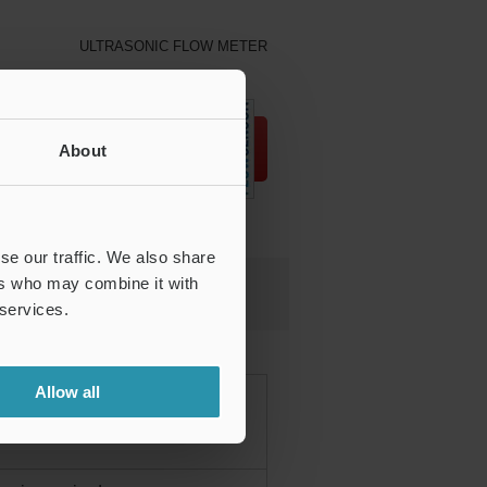
ULTRASONIC FLOW METER
Download
About
se our traffic. We also share
ers who may combine it with
TER
 services.
Allow all
ction from the outside of piping