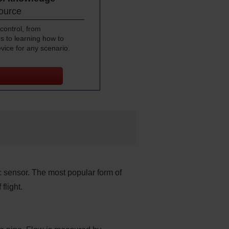
source
control, from
s to learning how to
evice for any scenario.
c sensor. The most popular form of
flight.