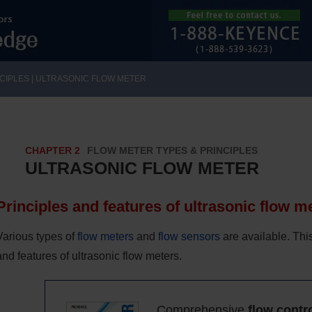
CIPLES | ULTRASONIC FLOW METER
CHAPTER 2
FLOW METER TYPES & PRINCIPLES
ULTRASONIC FLOW METER
Principles and features of ultrasonic flow m
Various types of
flow meters
and
flow sensors
are available. Thi
and features of ultrasonic flow meters.
Comprehensive
flow contr