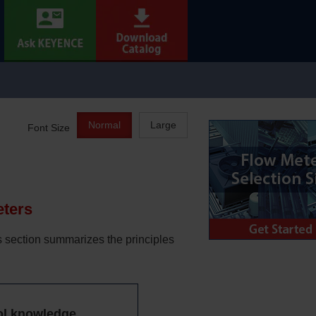
Normal
Large
Font Size
eters
s section summarizes the principles
ol knowledge