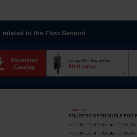
 related to the Flow Sensor!
CHAPTER 3
SOURCES OF TROUBLE FOR 
SOURCES OF TROUBLE FOR FLOW 
SOURCES OF TROUBLE FOR FLOW 