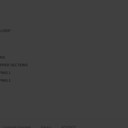
 LOSS"
ONS
PPER SECTIONS
PING 1
PING 2
Corporate Overview
Privacy
KEYENCE