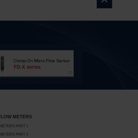
FLOW METERS
METERS PART 1
METERS PART 2