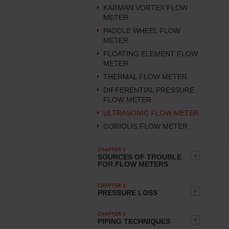
KARMAN VORTEX FLOW
METER
PADDLE WHEEL FLOW
METER
FLOATING ELEMENT FLOW
METER
THERMAL FLOW METER
DIFFERENTIAL PRESSURE
FLOW METER
ULTRASONIC FLOW METER
CORIOLIS FLOW METER
CHAPTER 3
SOURCES OF TROUBLE
FOR FLOW METERS
CHAPTER 4
PRESSURE LOSS
CHAPTER 5
PIPING TECHNIQUES