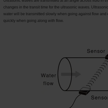
Ultrasonic waves are transmitted at an angle across fluid in 
changes in the transit time for the ultrasonic waves. Ultraso
water will be transmitted slowly when going against flow and c
quickly when going along with flow.