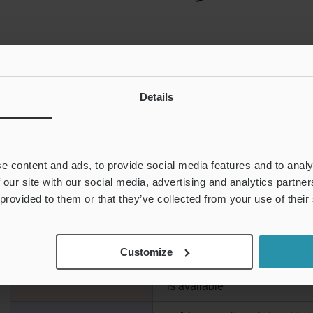
Details
e content and ads, to provide social media features and to analy
 our site with our social media, advertising and analytics partn
FEATURES OF AN ULTRASONIC FLOW ME
 provided to them or that they’ve collected from your use of their
Customize
・There is no pressure loss
PROS
・A type that can perform dete
is available