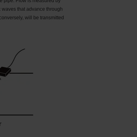
the pipe. Flow is measured by
nic waves that advance through
onversely, will be transmitted