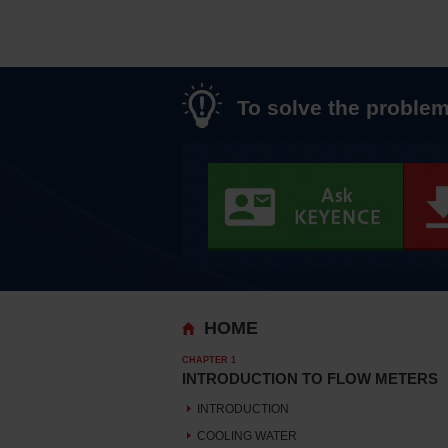
To solve the problem
HOME
CHAPTER 1
INTRODUCTION TO FLOW METERS
INTRODUCTION
COOLING WATER