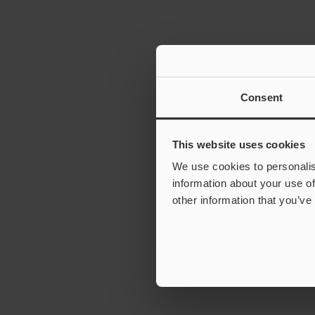
Consent
This website uses cookies
We use cookies to personalis
information about your use of
other information that you’ve