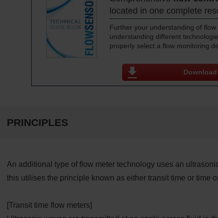
located in one complete re
Further your understanding of flow 
understanding different technologie
properly select a flow monitoring d
Download
PRINCIPLES
An additional type of flow meter technology uses an ultrasoni
this utilises the principle known as either transit time or time of 
[Transit time flow meters]