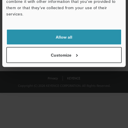
combine it with other information that you’ve provided to
Download
them or that they’ve collected from your use of their
services.
We guarantee 100% privacy – your information will never be
shared.
Allow all
Privacy Statement
Customize
Privacy
KEYENCE
Copyright (C) 2026 KEYENCE CORPORATION. All Rights Reserved.