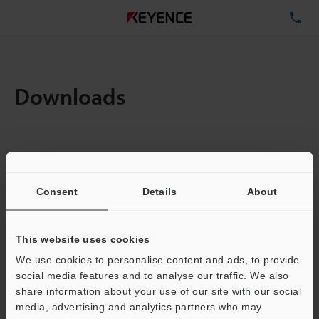
TE
Downloads
Items:
1
Total File Size :
4.88MB
Consent
Details
About
Business E-mail Address
(required)
This website uses cookies
We use cookies to personalise content and ads, to provide
social media features and to analyse our traffic. We also
share information about your use of our site with our social
media, advertising and analytics partners who may