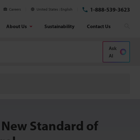
1-888-539-3623
Careers
United States
English
About Us
Sustainability
Contact Us
Sear
Ask
AI
 New Standard of