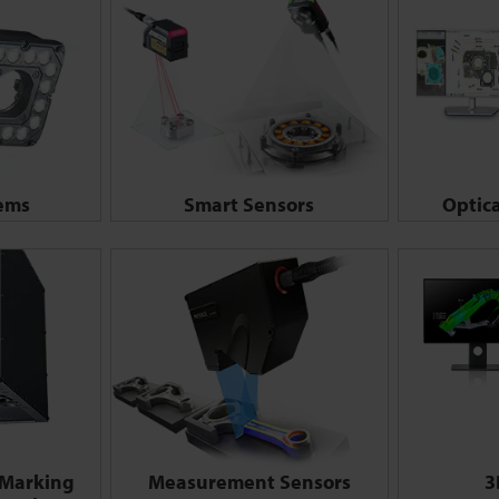
tems
Smart Sensors
Optic
 Marking
Measurement Sensors
3