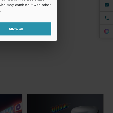
 who may combine it with other
.
Allow all