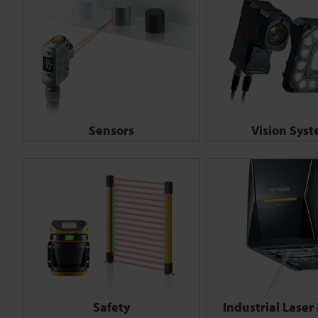
Sensors
Vision Sys
Safety
Industrial Laser