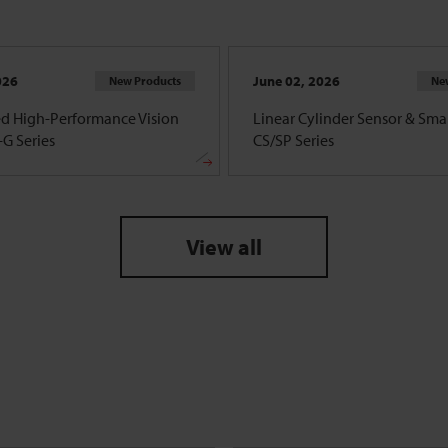
026
June 02, 2026
New Products
Ne
d High-Performance Vision
Linear Cylinder Sensor & Smar
G Series
CS/SP Series
View all