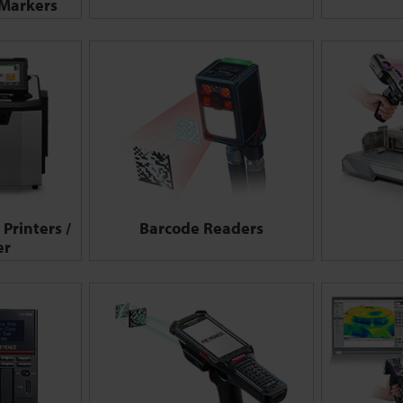
 Markers
Printers /
Barcode Readers
er