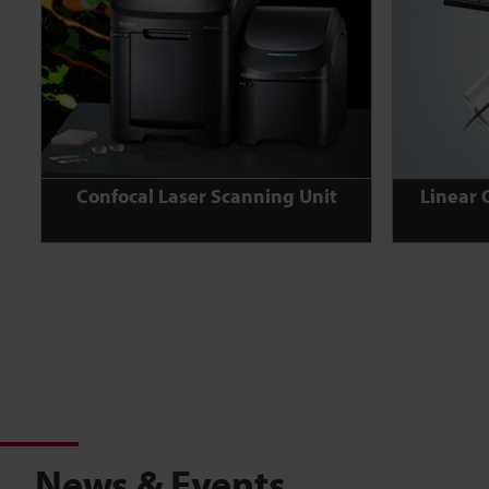
Confocal Laser Scanning Unit
Linear 
News & Events