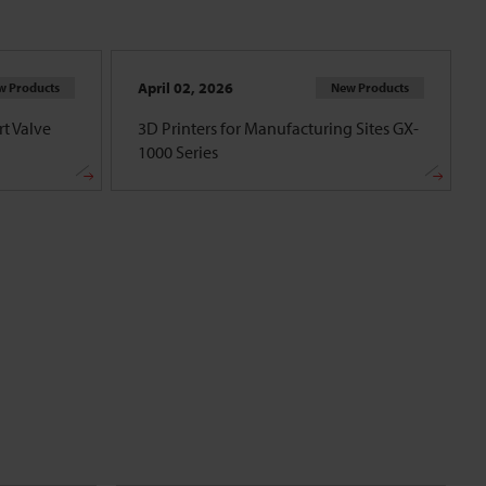
April 02, 2026
w Products
New Products
t Valve
3D Printers for Manufacturing Sites GX-
1000 Series