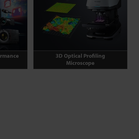
ormance
3D Optical Profiling
Microscope