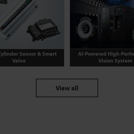
Cylinder Sensor & Smart
AI-Powered High-Perf
Valve
Vision System
View all