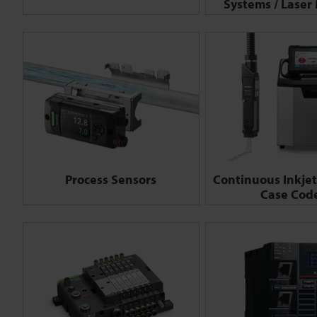
Systems / Laser
Process Sensors
Continuous Inkjet 
Case Cod