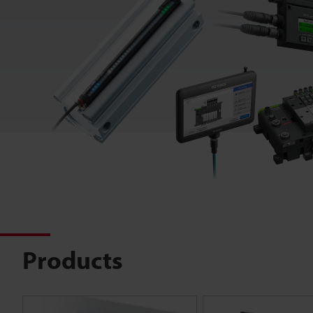
Products