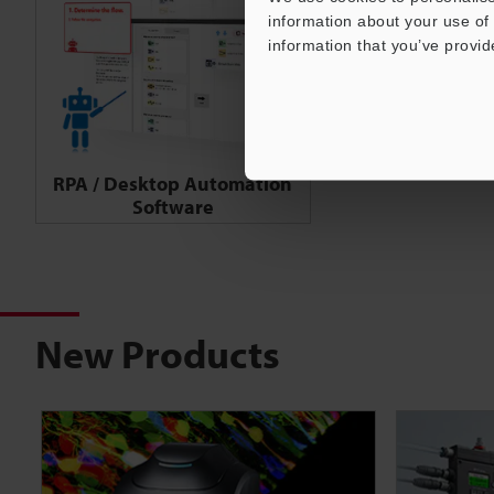
information about your use of 
information that you’ve provid
RPA / Desktop Automation
Software
New Products