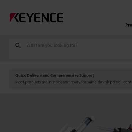
Pr
Quick Delivery and Comprehensive Support
Most products are in stock and ready for same-day shipping - conta