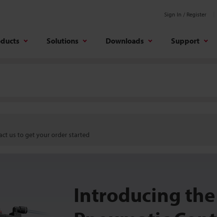
Sign In / Register
oducts
Solutions
Downloads
Support
ct us to get your order started
Introducing the