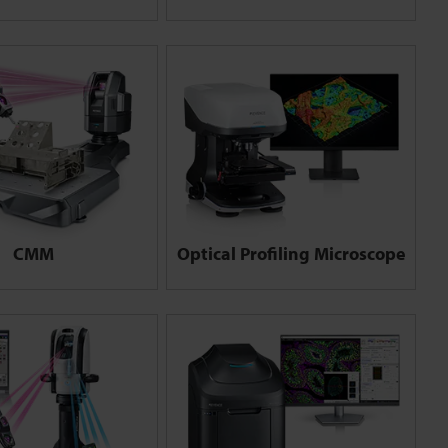
CMM
Optical Profiling Microscope