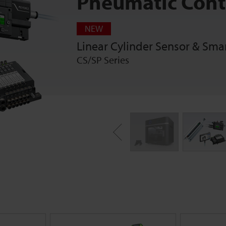
Pneumatic Cont
NEW
Linear Cylinder Sensor & Sma
CS/SP Series
Previous