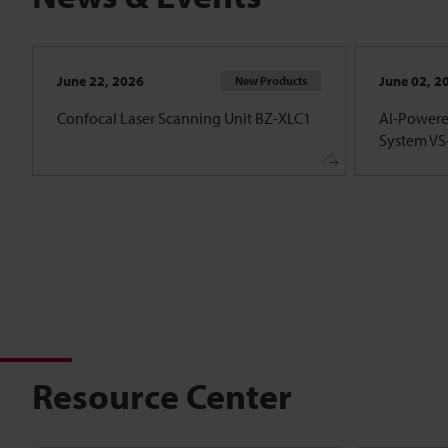
June 22, 2026
June 02, 2
New Products
Confocal Laser Scanning Unit BZ-XLC1
AI-Powere
System VS-
Resource Center