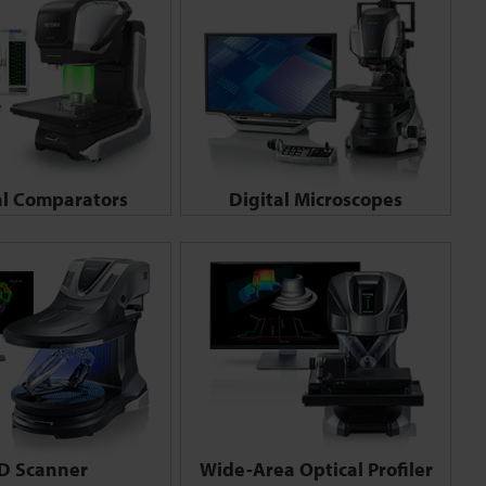
al Comparators
Digital Microscopes
D Scanner
Wide-Area Optical Profiler