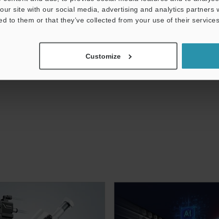
our site with our social media, advertising and analytics partners
ed to them or that they’ve collected from your use of their services
Customize