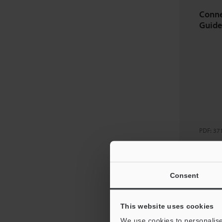
Conne
Guide
PDF
:
37
Dow
Consent
Downl
This website uses cookies
We use cookies to personalise