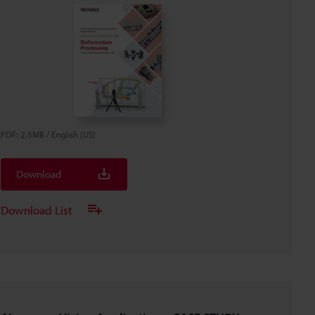
PDF
:
2.5MB
/
English (US)
Download
Download List