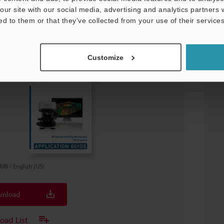
our site with our social media, advertising and analytics partners
ed to them or that they’ve collected from your use of their services
3D Laser Scanning Microscope:
Customize
cation Guide
8MB
/
English (US)
nload
oad List