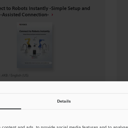
ct to Robots Instantly -Simple Setup and
-Assisted Connection-
1.4KB
/
English (US)
nload
Details
oad List
 content and ads, to provide social media features and to analyse 