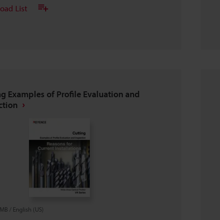
oad List
ng Examples of Profile Evaluation and
ction
7MB
/
English (US)