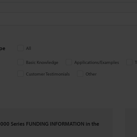
ype
All
Basic Knowledge
Applications/Examples
T
Customer Testimonials
Other
000 Series FUNDING INFORMATION in the