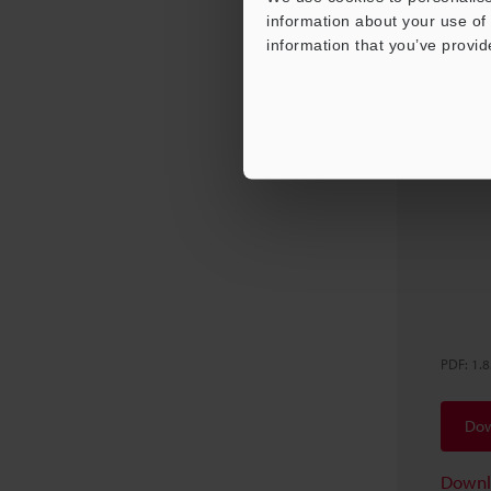
information about your use of 
information that you’ve provid
VK-X 
Appli
PDF
:
1.
Dow
Downl