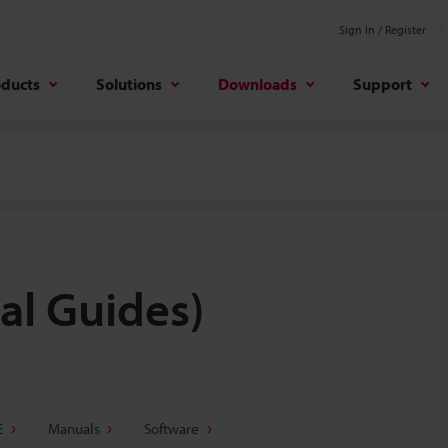
Sign In / Register
oducts
Solutions
Downloads
Support
al Guides)
E
Manuals
Software