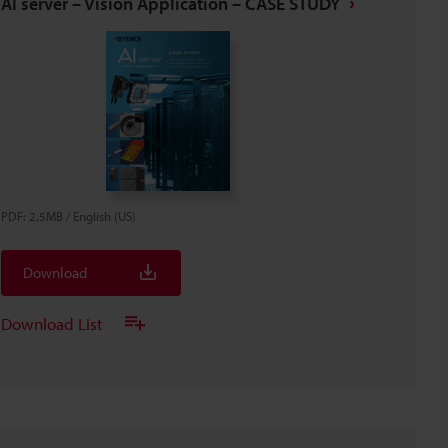
AI server – Vision Application – CASE STUDY
PDF
:
2.5MB
/
English (US)
Download
Download List