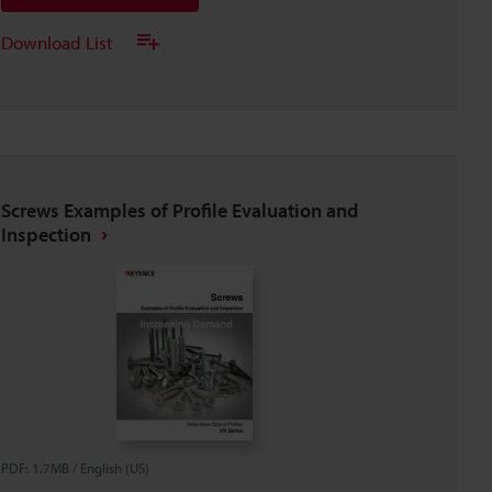
Download List
Screws Examples of Profile Evaluation and
Inspection
PDF
:
1.7MB
/
English (US)