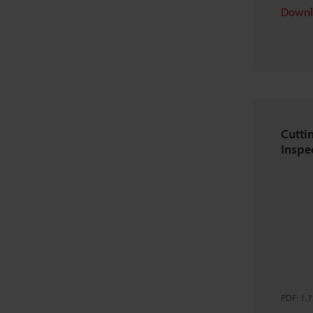
Downl
Cutti
Inspe
PDF
:
1.