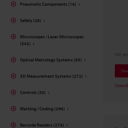
Pneumatic Components
(16)
Safety
(28)
Microscopes / Laser Microscopes
(542)
PDF
:
85
Optical Metrology Systems
(95)
Dow
3D Measurement Systems
(272)
Downl
Controls
(30)
Marking / Coding
(296)
Barcode Readers
(274)