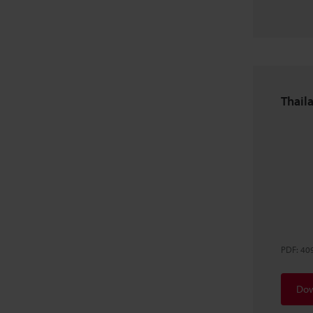
Thaila
PDF
:
40
Dow