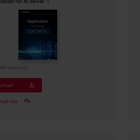
ation for AI server
4MB
/
English (US)
nload
oad List