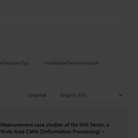
echniques/Tips
Installation/Selection Guide
English (US)
Language
Measurement case studies of the WM Series, a
Wide Area CMM [Deformation Processing]