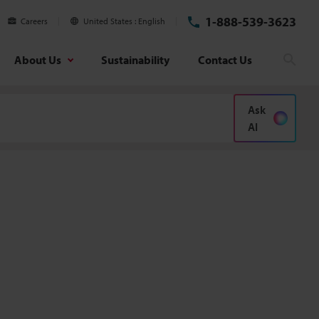
1-888-539-3623
Careers
United States
English
About Us
Sustainability
Contact Us
Sear
Ask
AI