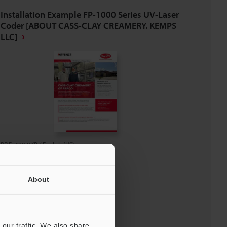
Installation Example FP-1000 Series UV-Laser
Coder [ABOUT CASS-CLAY CREAMERY. KEMPS
LLC]
PDF
:
490.8KB
/
English (US)
Download
About
Download List
our traffic. We also share