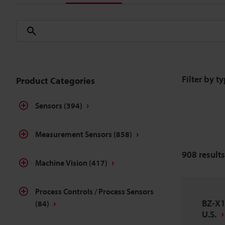
Filter by t
Product Categories
Sensors
(394)
Measurement Sensors
(858)
908
results
Machine Vision
(417)
Process Controls / Process Sensors
BZ-X1
(84)
U.S.