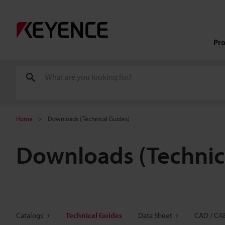
Pr
Home
Downloads (Technical Guides)
Downloads (Technic
Catalogs
Technical Guides
Data Sheet
CAD / CA