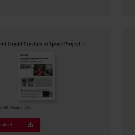
nd Liquid Crystals in Space Project
9.2KB
/
English (US)
nload