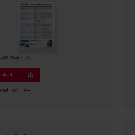
5.6KB
/
English (US)
nload
oad List