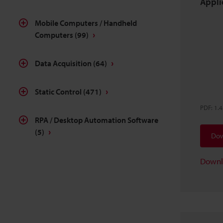
Applic
Mobile Computers / Handheld
Computers
(99)
Data Acquisition
(64)
Static Control
(471)
PDF
:
1.
RPA / Desktop Automation Software
(5)
Dow
Downl