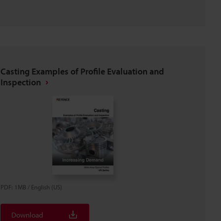
Casting Examples of Profile Evaluation and
Inspection
PDF
:
1MB
/
English (US)
Download