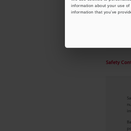
information about your use of 
information that you’ve provid
Benefit
Safety Cont
Sa
nu
in
Ba
po