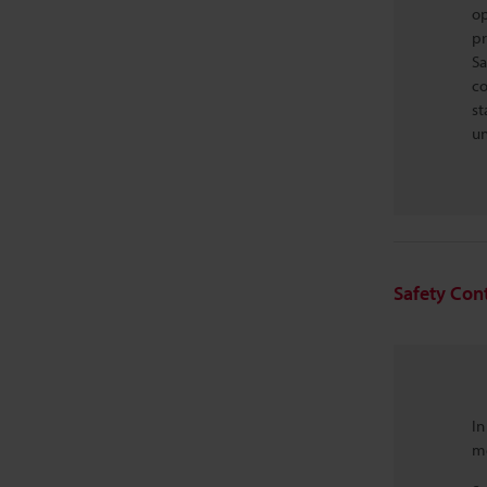
op
pr
Sa
co
st
un
Safety Cont
In
me