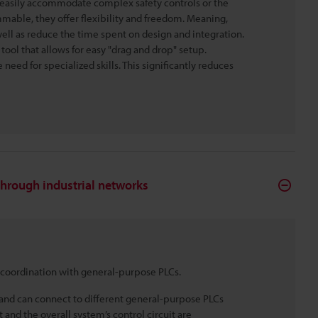
ot easily accommodate complex safety controls or the
mmable, they offer flexibility and freedom. Meaning,
ell as reduce the time spent on design and integration.
ol that allows for easy "drag and drop" setup.
need for specialized skills. This significantly reduces
through industrial networks
 coordination with general-purpose PLCs.
and can connect to different general-purpose PLCs
 and the overall system’s control circuit are