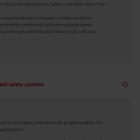
nt of an internal problem, safety controllers detect the
.
 can mean reduced wiring and a smaller footprint
ertified for conformity with international safety
rom performance deterioration that occurs with use,
lled safety systems
rol circuits, safety controllers are programmable. This
pplications.