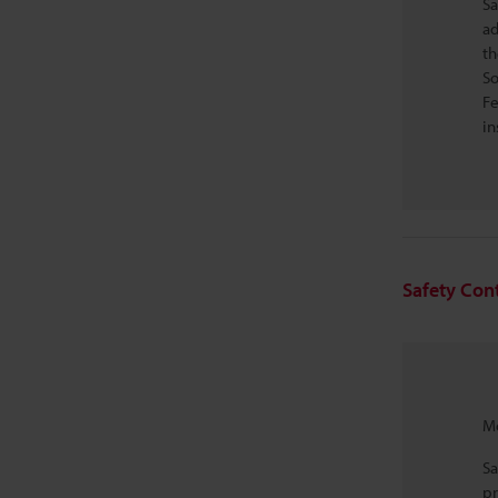
Sa
ad
th
So
Fe
in
Safety Con
Mo
Sa
pr