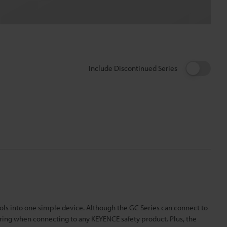
Include Discontinued Series
rols into one simple device. Although the GC Series can connect to
iring when connecting to any KEYENCE safety product. Plus, the