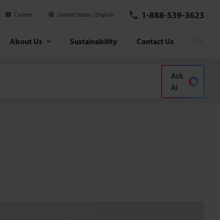
1-888-539-3623
Careers
United States
English
About Us
Sustainability
Contact Us
Sear
Ask
AI