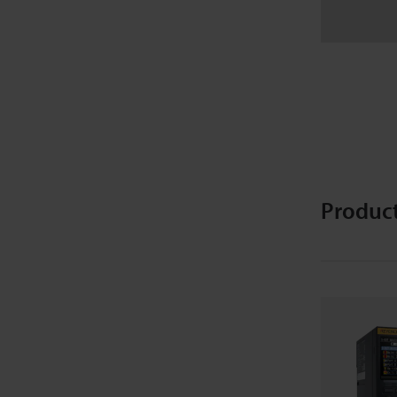
Produc