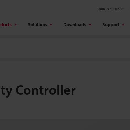
Sign In / Register
oducts
Solutions
Downloads
Support
ty Controller