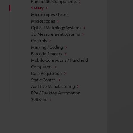
Pneumatic Components
Safety
Microscopes / Laser
Microscopes
Optical Metrology Systems
3D Measurement Systems
Controls
Marking / Coding
Barcode Readers
Mobile Computers / Handheld
Computers
Data Acquisition
Static Control
Additive Manufacturing
RPA / Desktop Automation
Software