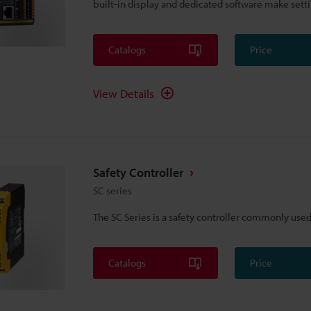
built-in display and dedicated software make setti
Catalogs
Price
View Details
Safety Controller
SC series
The SC Series is a safety controller commonly used 
Catalogs
Price