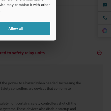
 who may combine it with other
.
Allow all
red to safety relay units
off the power to a hazard when needed. Increasing the
Safety controllers are devices that conform to
fety light curtains, safety controllers shut off the
r systems. These devices also disable startup and