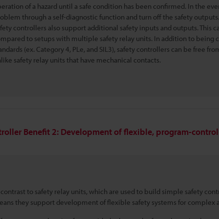
eration of a hazard until a safe condition has been confirmed. In the eve
oblem through a self-diagnostic function and turn off the safety outputs
fety controllers also support additional safety inputs and outputs. This
mpared to setups with multiple safety relay units. In addition to being c
andards (ex. Category 4, PLe, and SIL3), safety controllers can be free f
like safety relay units that have mechanical contacts.
roller Benefit 2: Development of flexible, program-contro
 contrast to safety relay units, which are used to build simple safety cont
ans they support development of flexible safety systems for complex a