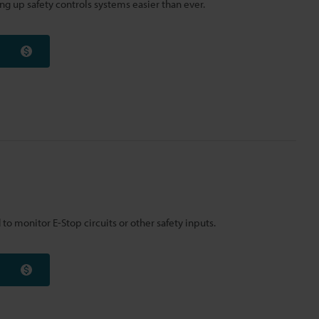
ng up safety controls systems easier than ever.
to monitor E-Stop circuits or other safety inputs.