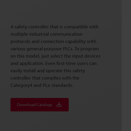
A safety controller that is compatible with
multiple industrial communication
protocols and connection capability with
various general-purpose PLCs. To program
on this model, just select the input devices
and application. Even first-time users can
easily install and operate this safety
controller that complies with the
Category4 and PLe standards.
Download Catalogs