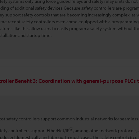
fety systems only using force guided relays and safety relay units do n
ding of additional safety devices. Because safety controllers are progra
ey support safety controls that are becoming increasingly complex, as w
me recent safety controllers even come equipped with a programming to
atures like this allow users to easily program a safety system without the 
stallation and startup time.
troller Benefit 3: Coordination with general-purpose PLCs 
st safety controllers support common industrial networks for seamless
🄬
fety controllers support EtherNet/IP
, among other network protocols, 
oduced domestically and abroad. In most cases, the safety control circuit