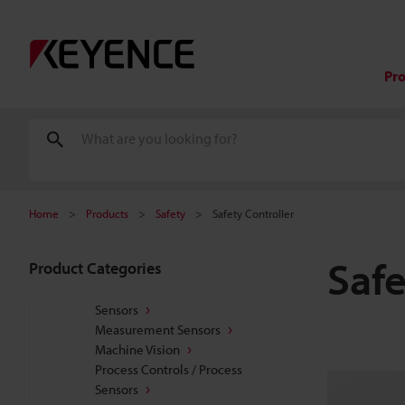
Pr
Home
Products
Safety
Safety Controller
Safe
Product Categories
Sensors
Measurement Sensors
Machine Vision
Process Controls / Process
Sensors