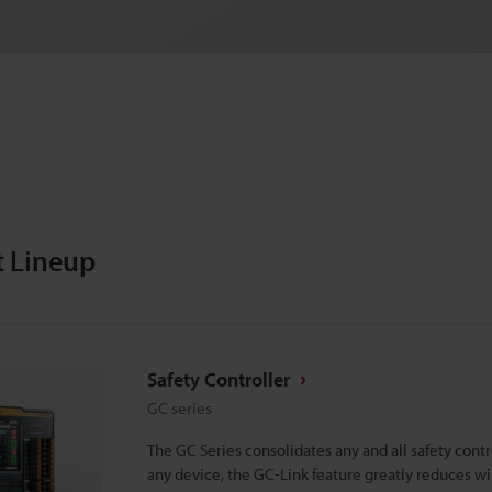
t Lineup
Safety Controller
GC series
The GC Series consolidates any and all safety cont
any device, the GC-Link feature greatly reduces w