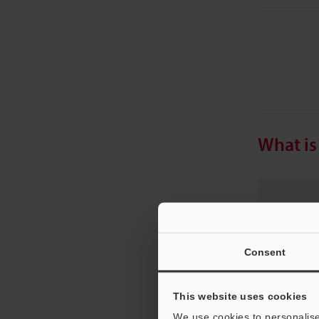
What is
Sa
ad
Consent
fu
This website uses cookies
We use cookies to personalise