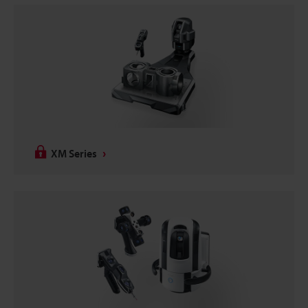
XM Series