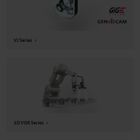
VJ Series
2D VGR Series