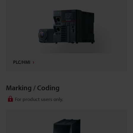
PLC/HMI
Marking / Coding
For product users only.