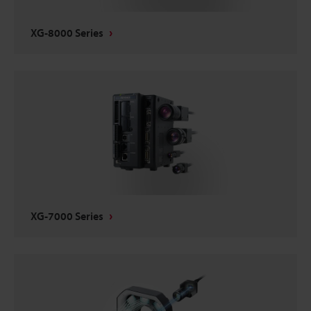
XG-8000 Series
XG-7000 Series