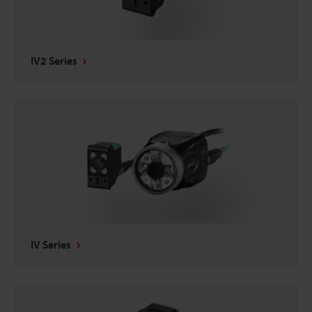
IV2 Series
IV Series