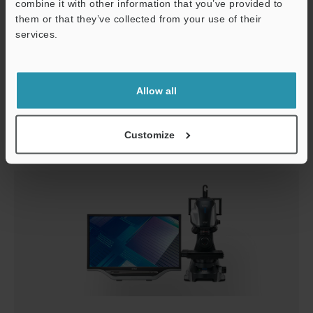
combine it with other information that you’ve provided to
them or that they’ve collected from your use of their
services.
Safety Products
Allow all
Microscopes / Laser Microscopes
Customize
For product users only.