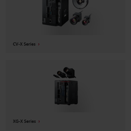
CV-X Series
XG-X Series