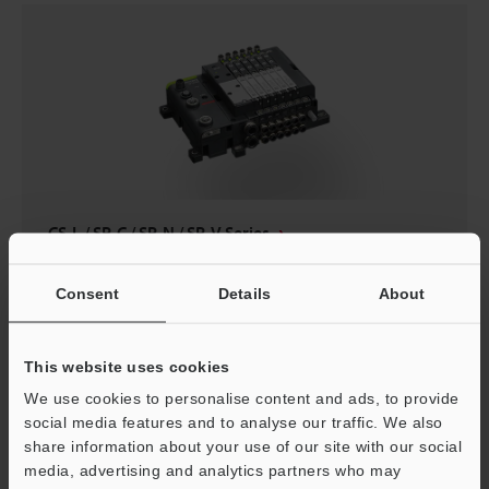
CS-L / SP-C / SP-N / SP-V Series
Consent
Details
About
Safety
This website uses cookies
We use cookies to personalise content and ads, to provide
social media features and to analyse our traffic. We also
share information about your use of our site with our social
media, advertising and analytics partners who may