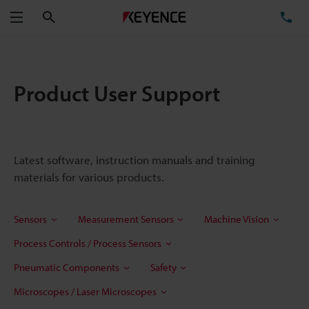
Search
TE
Menu
Product User Support
Latest software, instruction manuals and training
materials for various products.
Sensors
Measurement Sensors
Machine Vision
Process Controls / Process Sensors
Pneumatic Components
Safety
Microscopes / Laser Microscopes