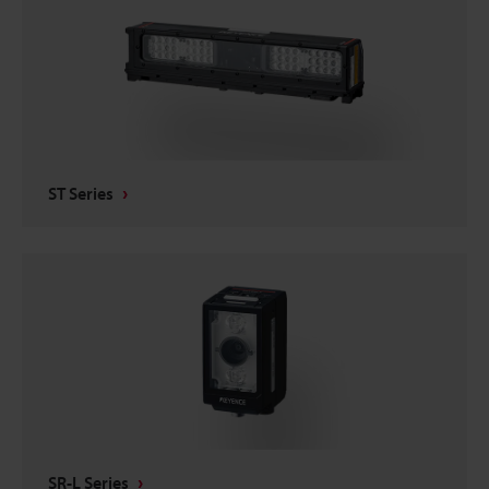
ST Series
SR-L Series