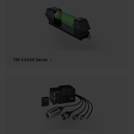
TM-X5000 Series