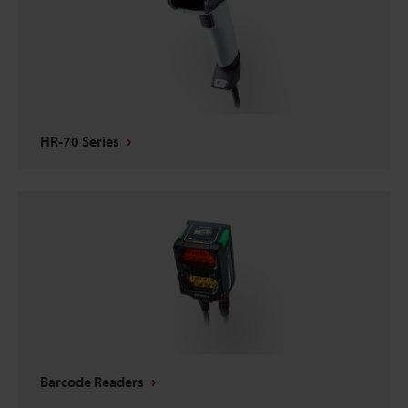
HR-70 Series
Barcode Readers