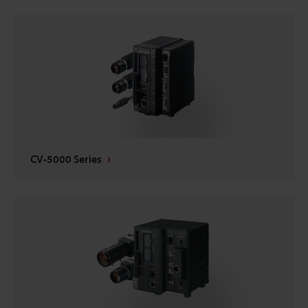
CV-5000 Series