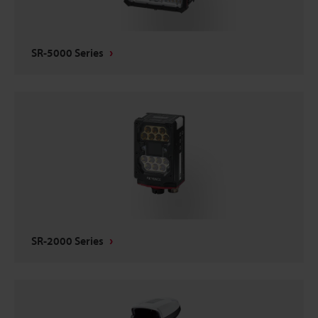
SR-5000 Series
SR-2000 Series