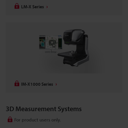
LM-X Series
IM-X1000 Series
3D Measurement Systems
For product users only.