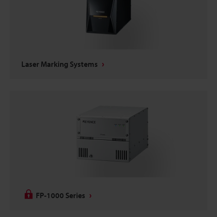
Laser Marking Systems
FP-1000 Series