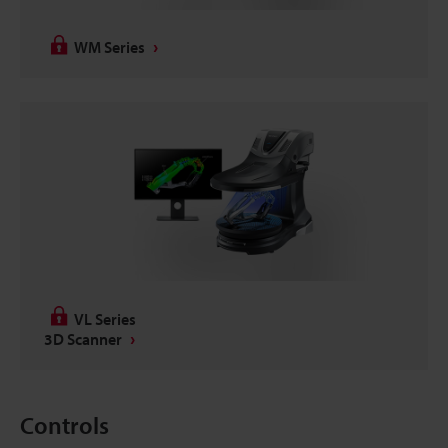
WM Series
VL Series
3D Scanner
Controls