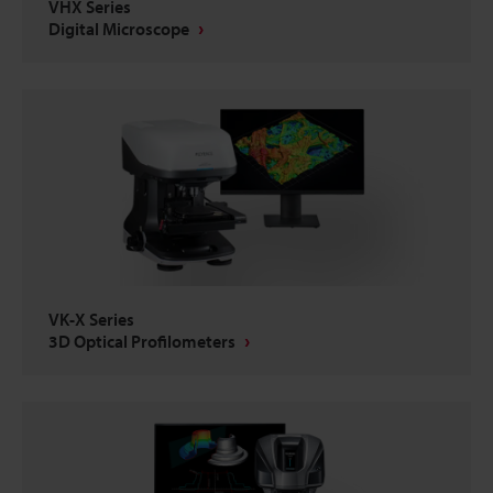
VHX Series
Digital Microscope
VK-X Series
3D Optical Profilometers