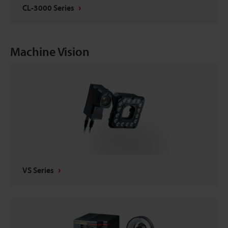
CL-3000 Series
Machine Vision
VS Series