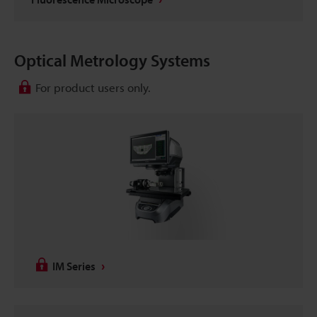
Optical Metrology Systems
For product users only.
IM Series