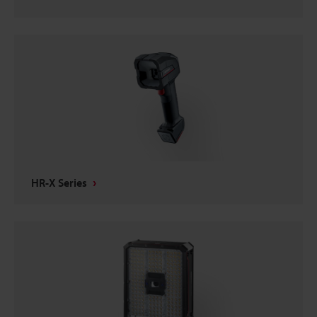
HR-X Series