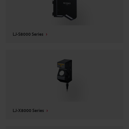
LJ-S8000 Series
LJ-X8000 Series