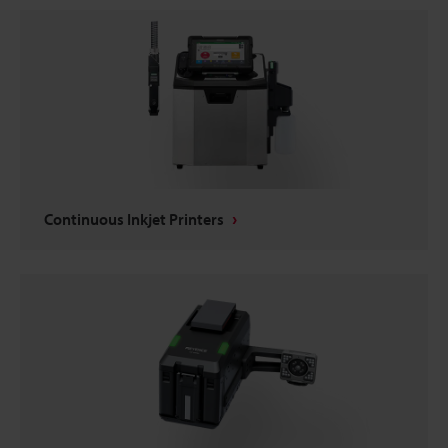
Continuous Inkjet Printers