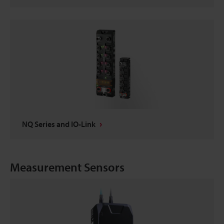
NQ Series and IO-Link
Measurement Sensors