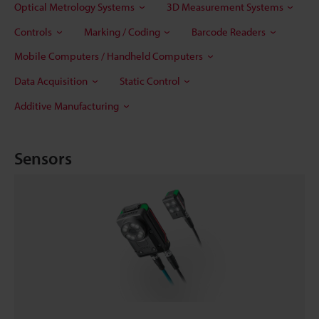
Optical Metrology Systems
3D Measurement Systems
Controls
Marking / Coding
Barcode Readers
Mobile Computers / Handheld Computers
Data Acquisition
Static Control
Additive Manufacturing
Sensors