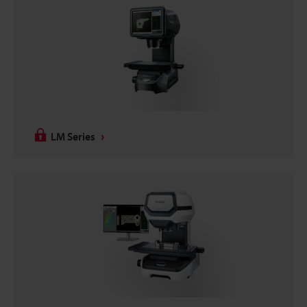
LM Series