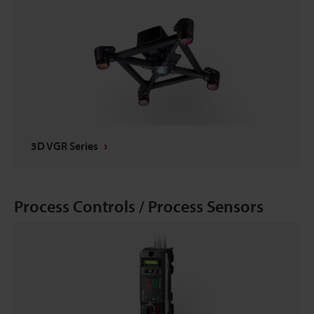
3D VGR Series
Process Controls / Process Sensors