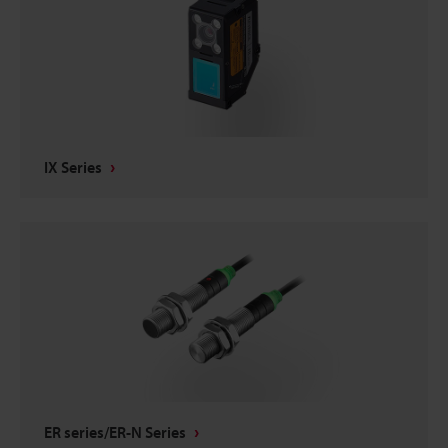
IX Series
ER series/ER-N Series