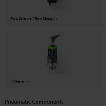
Flow Sensors / Flow Meters
FR Series
Pneumatic Components