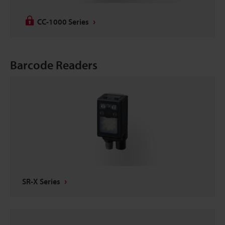
CC-1000 Series
Barcode Readers
SR-X Series