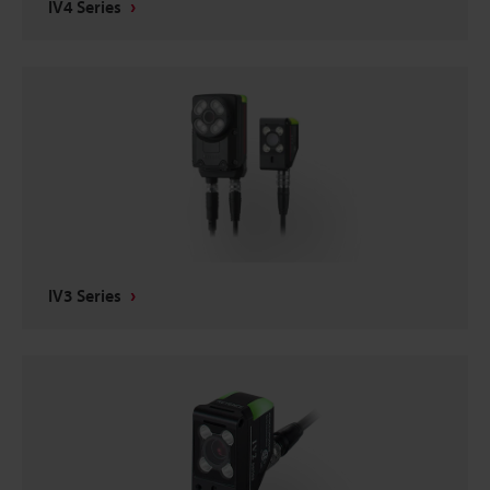
IV4 Series
IV3 Series