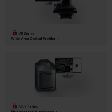
VR Series
Wide-Area Optical Profiler
BZ-X Series
Fluorescence Microscope