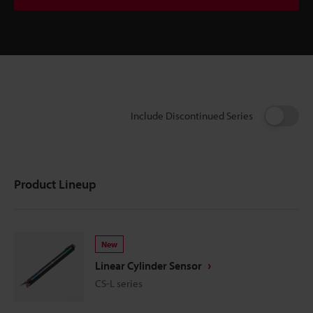
Include Discontinued Series
Product Lineup
New
Linear Cylinder Sensor
CS-L series