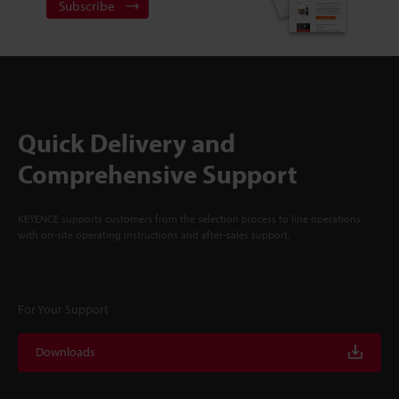
Subscribe
Quick Delivery and
Comprehensive Support
KEYENCE supports customers from the selection process to line operations
with on-site operating instructions and after-sales support.
For Your Support
Downloads