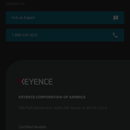
Contact Us
Ask an Expert
1-888-539-3623
KEYENCE CORPORATION OF AMERICA
500 Park Boulevard, Suite 200, Itasca, IL 60143, U.S.A.
Certified Models