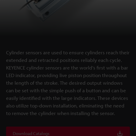
Cylinder sensors are used to ensure cylinders reach their
extended and retracted positions reliably each cycle.
KEYENCE cylinder sensors are the world's first with a bar
LED indicator, providing live piston position throughout
the length of the stroke. The desired output windows
can be set with the simple push of a button and can be
easily identified with the large indicators. These devices
also utilize top-down installation, eliminating the need
to remove the cylinder when installing the sensor.
Download Catalogs