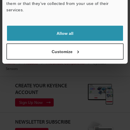
them or that they’ve collected from your use of their
services.
Support
Allow all
Customize
Home
Products
Pneumatic Components
Cylinder
Sensors
CREATE YOUR KEYENCE
ACCOUNT
Sign Up Now
NEWSLETTER SUBSCRIBE