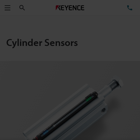
Search
TE
Menu
Cylinder Sensors