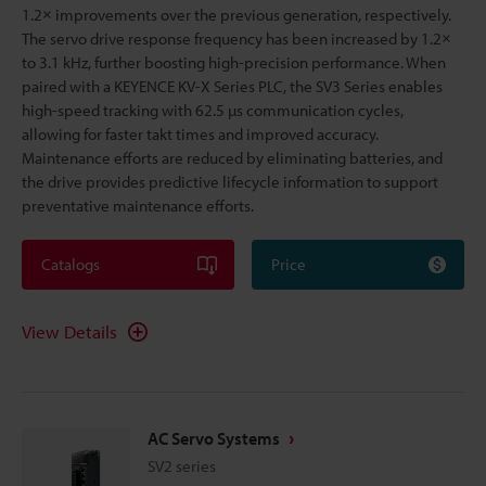
1.2× improvements over the previous generation, respectively.
The servo drive response frequency has been increased by 1.2×
to 3.1 kHz, further boosting high-precision performance. When
paired with a KEYENCE KV-X Series PLC, the SV3 Series enables
high-speed tracking with 62.5 µs communication cycles,
allowing for faster takt times and improved accuracy.
Maintenance efforts are reduced by eliminating batteries, and
the drive provides predictive lifecycle information to support
preventative maintenance efforts.
Catalogs
Price
View Details
AC Servo Systems
SV2 series