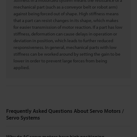
Stiffness in a motorized system means the resistance of a
mechanical part (such as a conveyor belt or robot arm)
against being forced out of shape. High stiffness means
that a part can resist changes in its shape, which makes
for easier transmission of motor reaction. If a part has low
stiffness, deformation can cause delays in operation or
deviation in position, which leads to further reduced
responsiveness. In general, mechanical parts with low
stiffness can be worked around by setting the gain to be
lower in order to prevent large forces from being
applied.
Frequently Asked Questions About Servo Motors /
Servo Systems
Why do AC servo motors have high positioning