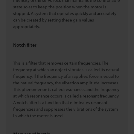
intensity of the servo lock that maintains the controllable
state so as to keep the position when the motor is
stopped. A system that operates quickly and accurately
can be created by setting these gain values
appropriately.
Notch filter
This is a filter that removes certain frequencies. The
frequency at which an object vibrates is called its natural
frequency. If the frequency of an applied force is equal to
the natural frequency, the vibration amplitude increases.
This phenomenon is called resonance, and the frequency
at which resonance occurs is called a resonant frequency.
A notch filter is a function that eliminates resonant
frequencies and suppresses the vibrations of the system
in which the motor is used.