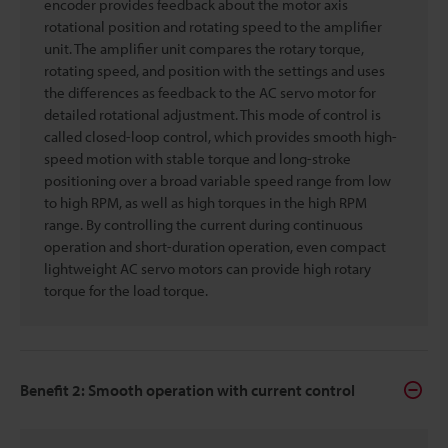
encoder provides feedback about the motor axis
rotational position and rotating speed to the amplifier
unit. The amplifier unit compares the rotary torque,
rotating speed, and position with the settings and uses
the differences as feedback to the AC servo motor for
detailed rotational adjustment. This mode of control is
called closed-loop control, which provides smooth high-
speed motion with stable torque and long-stroke
positioning over a broad variable speed range from low
to high RPM, as well as high torques in the high RPM
range. By controlling the current during continuous
operation and short-duration operation, even compact
lightweight AC servo motors can provide high rotary
torque for the load torque.
Benefit 2: Smooth operation with current control