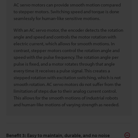
AC servo motors can provide smooth motion compared
to stepper motors. Switching speed and torque is done
seamlessly for human-like sensitive motions.
With an AC servo motor, the encoder detects the rotation
angle and speed and controls the motor rotation with
electric current, which allows for smooth motions. In
contrast, stepper motors control the rotation angle and
speed with the pulse frequency. The rotation angle per
pulse is fixed, and a motor rotates through that angle
every time it receives a pulse signal. This creates a
stepped rotation with excitation switching, which is not
smooth rotation. AC servo motors do not suffer from the
limitation of steps due to their analog current control.
This allows for the smooth motions of industrial robots
and human-like motions of varying strength as needed.
Benefit 3: Easy to maintain, durable, and no noise