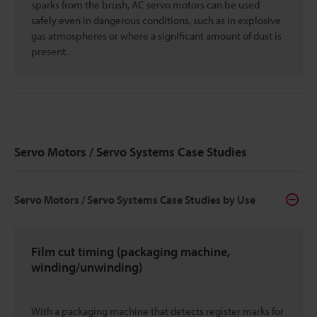
sparks from the brush, AC servo motors can be used
safely even in dangerous conditions, such as in explosive
gas atmospheres or where a significant amount of dust is
present.
Servo Motors / Servo Systems Case Studies
Servo Motors / Servo Systems Case Studies by Use
Film cut timing (packaging machine,
winding/unwinding)
With a packaging machine that detects register marks for