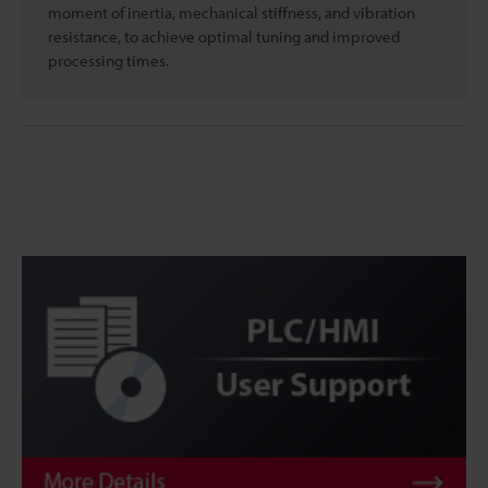
moment of inertia, mechanical stiffness, and vibration
resistance, to achieve optimal tuning and improved
processing times.