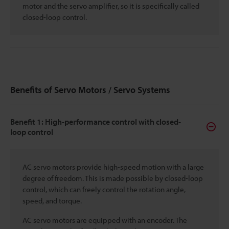
motor and the servo amplifier, so it is specifically called
closed-loop control.
Benefits of Servo Motors / Servo Systems
Benefit 1: High-performance control with closed-
loop control
AC servo motors provide high-speed motion with a large
degree of freedom. This is made possible by closed-loop
control, which can freely control the rotation angle,
speed, and torque.
AC servo motors are equipped with an encoder. The