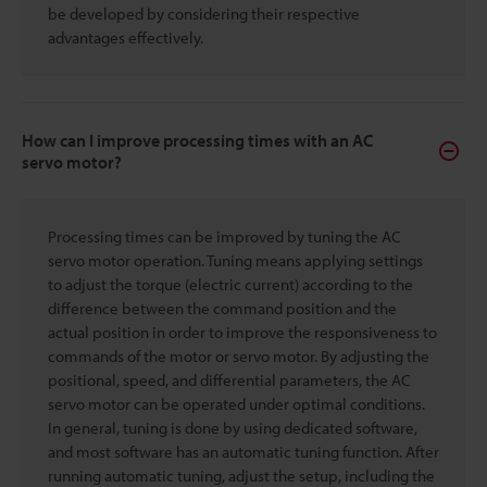
be developed by considering their respective
advantages effectively.
How can I improve processing times with an AC
servo motor?
Processing times can be improved by tuning the AC
servo motor operation. Tuning means applying settings
to adjust the torque (electric current) according to the
difference between the command position and the
actual position in order to improve the responsiveness to
commands of the motor or servo motor. By adjusting the
positional, speed, and differential parameters, the AC
servo motor can be operated under optimal conditions.
In general, tuning is done by using dedicated software,
and most software has an automatic tuning function. After
running automatic tuning, adjust the setup, including the