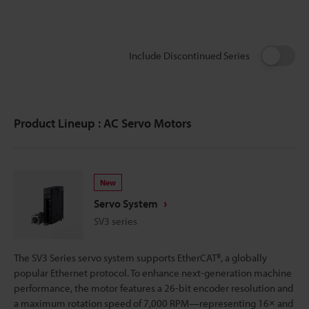
Include Discontinued Series
Product Lineup : AC Servo Motors
New
Servo System
SV3 series
The SV3 Series servo system supports EtherCAT®, a globally
popular Ethernet protocol. To enhance next-generation machine
performance, the motor features a 26-bit encoder resolution and
a maximum rotation speed of 7,000 RPM—representing 16× and