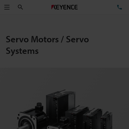
Search
TE
Menu
Servo Motors / Servo
Systems