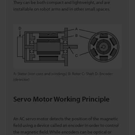
They can be both compact and lightweight, and are
installable on robot arms and in other small spaces.
A: Stator (iron core and windings) B: Rotor C: Shaft D: Encoder
(detector)
Servo Motor Working Principle
An AC servo motor detects the position of the magnetic
field using a device called an encoder in order to control
the magnetic field. While encoders can be optical or