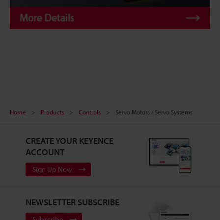
Home
Products
Controls
Servo Motors / Servo Systems
CREATE YOUR KEYENCE
ACCOUNT
Sign Up Now
NEWSLETTER SUBSCRIBE
Subscribe