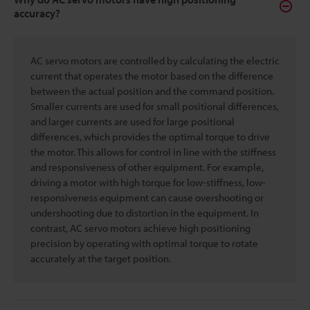
accuracy?
AC servo motors are controlled by calculating the electric
current that operates the motor based on the difference
between the actual position and the command position.
Smaller currents are used for small positional differences,
and larger currents are used for large positional
differences, which provides the optimal torque to drive
the motor. This allows for control in line with the stiffness
and responsiveness of other equipment. For example,
driving a motor with high torque for low-stiffness, low-
responsiveness equipment can cause overshooting or
undershooting due to distortion in the equipment. In
contrast, AC servo motors achieve high positioning
precision by operating with optimal torque to rotate
accurately at the target position.