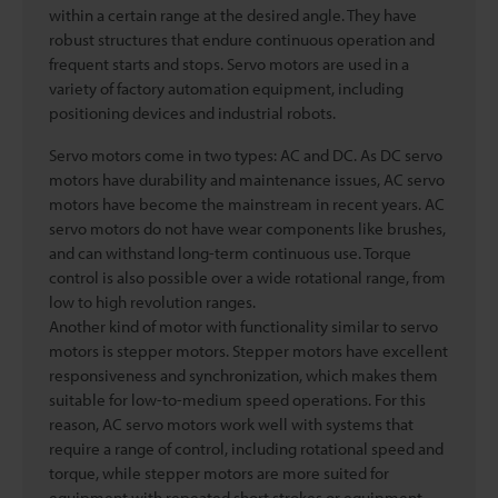
within a certain range at the desired angle. They have
robust structures that endure continuous operation and
frequent starts and stops. Servo motors are used in a
variety of factory automation equipment, including
positioning devices and industrial robots.
Servo motors come in two types: AC and DC. As DC servo
motors have durability and maintenance issues, AC servo
motors have become the mainstream in recent years. AC
servo motors do not have wear components like brushes,
and can withstand long-term continuous use. Torque
control is also possible over a wide rotational range, from
low to high revolution ranges.
Another kind of motor with functionality similar to servo
motors is stepper motors. Stepper motors have excellent
responsiveness and synchronization, which makes them
suitable for low-to-medium speed operations. For this
reason, AC servo motors work well with systems that
require a range of control, including rotational speed and
torque, while stepper motors are more suited for
equipment with repeated short strokes or equipment