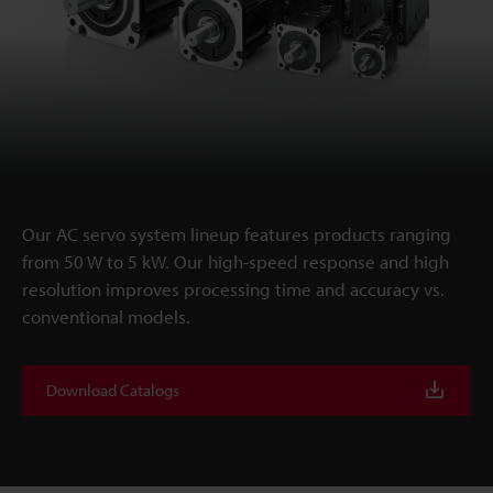
Our AC servo system lineup features products ranging
from 50 W to 5 kW. Our high-speed response and high
resolution improves processing time and accuracy vs.
conventional models.
Download Catalogs