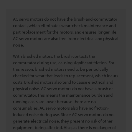
AC servo motors do not have the brush-and-commutator
contact, which eliminates wear-check maintenance and
part replacement for the motors, and ensures longer life.
AC servo motors are also free from electrical and physical
noise.
With brushed motors, the brush contacts the
commutator during use, causing significant friction. For
this reason, brushed motors need to be periodically
checked for wear that leads to replacement, which incurs
costs. Brushed motors also tend to cause electrical and
physical noise. AC servo motors do not have a brush or
commutator. This means the maintenance burden and
running costs are lower because there are no
consumables. AC servo motors also have no friction-
induced noise during use. Since AC servo motors do not
generate electrical noise, they present no risk of other
equipment being affected. Also, as there is no danger of