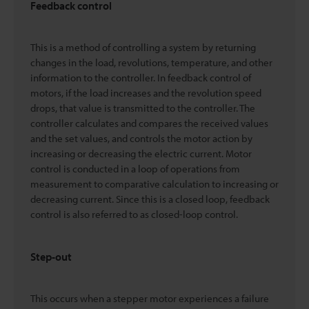
Feedback control
This is a method of controlling a system by returning
changes in the load, revolutions, temperature, and other
information to the controller. In feedback control of
motors, if the load increases and the revolution speed
drops, that value is transmitted to the controller. The
controller calculates and compares the received values
and the set values, and controls the motor action by
increasing or decreasing the electric current. Motor
control is conducted in a loop of operations from
measurement to comparative calculation to increasing or
decreasing current. Since this is a closed loop, feedback
control is also referred to as closed-loop control.
Step-out
This occurs when a stepper motor experiences a failure