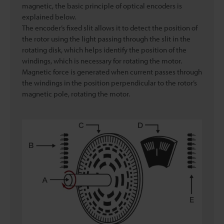
magnetic, the basic principle of optical encoders is
explained below.
The encoder’s fixed slit allows it to detect the position of
the rotor using the light passing through the slit in the
rotating disk, which helps identify the position of the
windings, which is necessary for rotating the motor.
Magnetic force is generated when current passes through
the windings in the position perpendicular to the rotor’s
magnetic pole, rotating the motor.