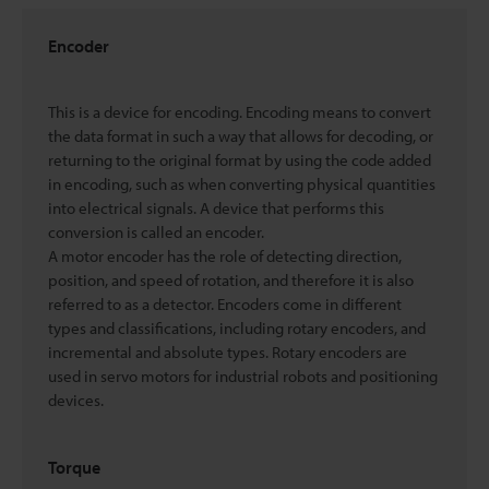
Encoder
This is a device for encoding. Encoding means to convert
the data format in such a way that allows for decoding, or
returning to the original format by using the code added
in encoding, such as when converting physical quantities
into electrical signals. A device that performs this
conversion is called an encoder.
A motor encoder has the role of detecting direction,
position, and speed of rotation, and therefore it is also
referred to as a detector. Encoders come in different
types and classifications, including rotary encoders, and
incremental and absolute types. Rotary encoders are
used in servo motors for industrial robots and positioning
devices.
Torque