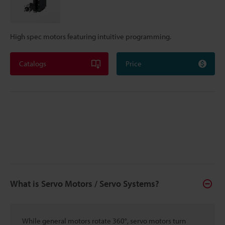
High spec motors featuring intuitive programming.
Catalogs
Price
What is Servo Motors / Servo Systems?
While general motors rotate 360°, servo motors turn