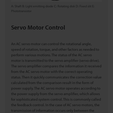
A: Shaft B: Light emitting diode C: Rotating disk D: Fixed slit E:
Phototransistor
Servo Motor Control
An AC servo motor can control the rotational angle,
speed of rotation, torque, and other factors as needed to
perform various motions. The status of the AC servo
motor is transmitted to the servo amplifier (servo drive).
The servo amplifier compares the information it received
from the AC servo motor with the correct operating
status. Then it quickly communicates the correction value
calculated from the comparison result in the form of
power supply. The AC servo motor operates according to
the power supply from the servo amplifier, which allows
for sophisticated system control. This is commonly called
the feedback control. In the case of AC servo motors, the
transmission of information occurs only between the