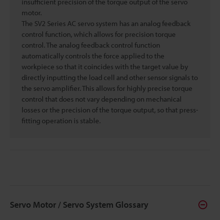
insufficient precision of the torque output of the servo
motor.
The SV2 Series AC servo system has an analog feedback
control function, which allows for precision torque
control. The analog feedback control function
automatically controls the force applied to the
workpiece so that it coincides with the target value by
directly inputting the load cell and other sensor signals to
the servo amplifier. This allows for highly precise torque
control that does not vary depending on mechanical
losses or the precision of the torque output, so that press-
fitting operation is stable.
Servo Motor / Servo System Glossary