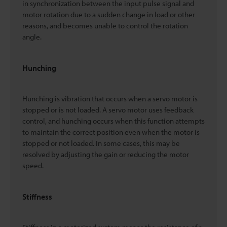
in synchronization between the input pulse signal and
motor rotation due to a sudden change in load or other
reasons, and becomes unable to control the rotation
angle.
Hunching
Hunching is vibration that occurs when a servo motor is
stopped or is not loaded. A servo motor uses feedback
control, and hunching occurs when this function attempts
to maintain the correct position even when the motor is
stopped or not loaded. In some cases, this may be
resolved by adjusting the gain or reducing the motor
speed.
Stiffness