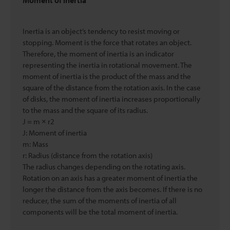
Moment of inertia
Inertia is an object’s tendency to resist moving or
stopping. Moment is the force that rotates an object.
Therefore, the moment of inertia is an indicator
representing the inertia in rotational movement. The
moment of inertia is the product of the mass and the
square of the distance from the rotation axis. In the case
of disks, the moment of inertia increases proportionally
to the mass and the square of its radius.
J = m × r2
J: Moment of inertia
m: Mass
r: Radius (distance from the rotation axis)
The radius changes depending on the rotating axis.
Rotation on an axis has a greater moment of inertia the
longer the distance from the axis becomes. If there is no
reducer, the sum of the moments of inertia of all
components will be the total moment of inertia.