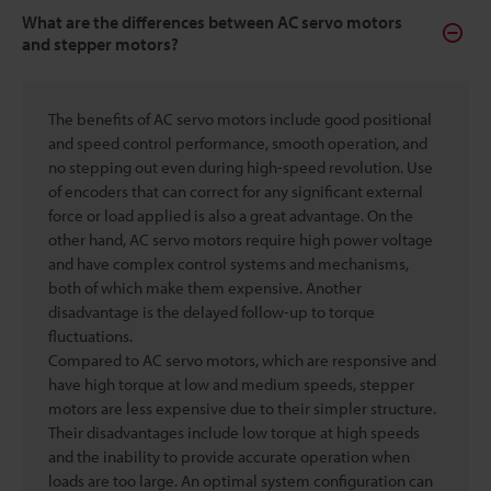
What are the differences between AC servo motors
and stepper motors?
The benefits of AC servo motors include good positional
and speed control performance, smooth operation, and
no stepping out even during high-speed revolution. Use
of encoders that can correct for any significant external
force or load applied is also a great advantage. On the
other hand, AC servo motors require high power voltage
and have complex control systems and mechanisms,
both of which make them expensive. Another
disadvantage is the delayed follow-up to torque
fluctuations.
Compared to AC servo motors, which are responsive and
have high torque at low and medium speeds, stepper
motors are less expensive due to their simpler structure.
Their disadvantages include low torque at high speeds
and the inability to provide accurate operation when
loads are too large. An optimal system configuration can