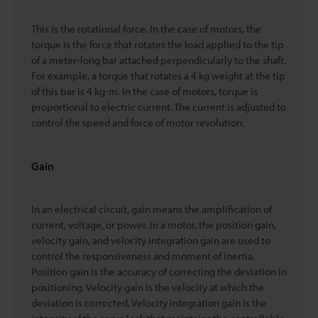
This is the rotational force. In the case of motors, the
torque is the force that rotates the load applied to the tip
of a meter-long bar attached perpendicularly to the shaft.
For example, a torque that rotates a 4 kg weight at the tip
of this bar is 4 kg-m. In the case of motors, torque is
proportional to electric current. The current is adjusted to
control the speed and force of motor revolution.
Gain
In an electrical circuit, gain means the amplification of
current, voltage, or power. In a motor, the position gain,
velocity gain, and velocity integration gain are used to
control the responsiveness and moment of inertia.
Position gain is the accuracy of correcting the deviation in
positioning. Velocity gain is the velocity at which the
deviation is corrected. Velocity integration gain is the