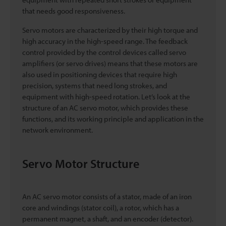
that needs good responsiveness.
Servo motors are characterized by their high torque and
high accuracy in the high-speed range. The feedback
control provided by the control devices called servo
amplifiers (or servo drives) means that these motors are
also used in positioning devices that require high
precision, systems that need long strokes, and
equipment with high-speed rotation. Let’s look at the
structure of an AC servo motor, which provides these
functions, and its working principle and application in the
network environment.
Servo Motor Structure
An AC servo motor consists of a stator, made of an iron
core and windings (stator coil), a rotor, which has a
permanent magnet, a shaft, and an encoder (detector).