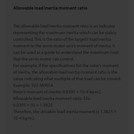
Allowable load inertia moment ratio
The allowable load inertia moment ratio is an indicator
representing the maximum inertia which can be stably
controlled. This is the ratio of the target’s load inertia
moment to the servo motor axis’s moment of inertia. It
can be used as a guide to understand the maximum load
that the servo motor can control.
For example, if the specifications list the rotor’s moment
of inertia, the allowable load inertia moment ratio is the
value indicating what multiple of that load can be moved.
Example: SV2-M005A
Rotor’s moment of inertia: 0.0395 × 10-4 kg·m2
Allowable load inertia moment ratio: 35x
0.0395 × 35 = 1.3825
Therefore, the drivable load inertia moment is 1.3825 ×
10-4 kg·m2.