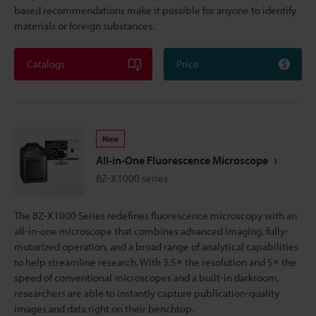
based recommendations make it possible for anyone to identify
materials or foreign substances.
Catalogs
Price
New
All-in-One Fluorescence Microscope
BZ-X1000 series
The BZ-X1000 Series redefines fluorescence microscopy with an
all-in-one microscope that combines advanced imaging, fully-
motorized operation, and a broad range of analytical capabilities
to help streamline research. With 3.5× the resolution and 5× the
speed of conventional microscopes and a built-in darkroom,
researchers are able to instantly capture publication-quality
images and data right on their benchtop.