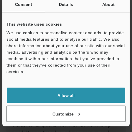
reliable digital management.
Consent
Details
About
Catalogs
Price
This website uses cookies
We use cookies to personalise content and ads, to provide
social media features and to analyse our traffic. We also
Industry Leader in Microscope Technology
share information about your use of our site with our social
media, advertising and analytics partners who may
combine it with other information that you’ve provided to
them or that they’ve collected from your use of their
Trust KEYENCE for the most advanced microscopes
services.
available for industrial and life science applications. As
the leading microscope manufacturer in the industry, we
Support
offer equipment that exceeds expectations for
performance as well as ease of use. These professional
Allow all
microscopes provide high-resolution views of their
targets that ensure the highest levels of accuracy. Our
microscopes provide exceptional picture quality and
Customize
automated capabilities to support numerous uses.
Among the many features these include are 4k image