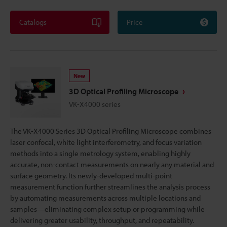
Catalogs
Price
New
3D Optical Profiling Microscope
VK-X4000 series
The VK-X4000 Series 3D Optical Profiling Microscope combines
laser confocal, white light interferometry, and focus variation
methods into a single metrology system, enabling highly
accurate, non-contact measurements on nearly any material and
surface geometry. Its newly-developed multi-point
measurement function further streamlines the analysis process
by automating measurements across multiple locations and
samples—eliminating complex setup or programming while
delivering greater usability, throughput, and repeatability.