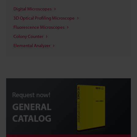
Digital Microscopes
3D Optical Profiling Microscope
Fluorescence Microscopes
Colony Counter
Elemental Analyzer