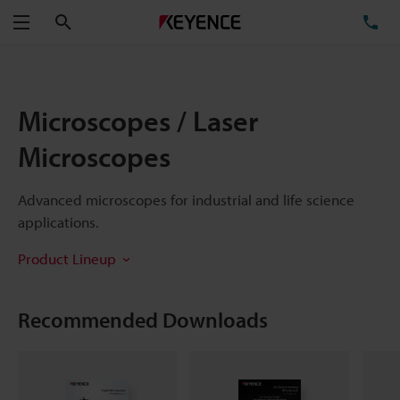
Search
TE
Menu
Microscopes / Laser
Microscopes
Advanced microscopes for industrial and life science
applications.
Product Lineup
Recommended Downloads