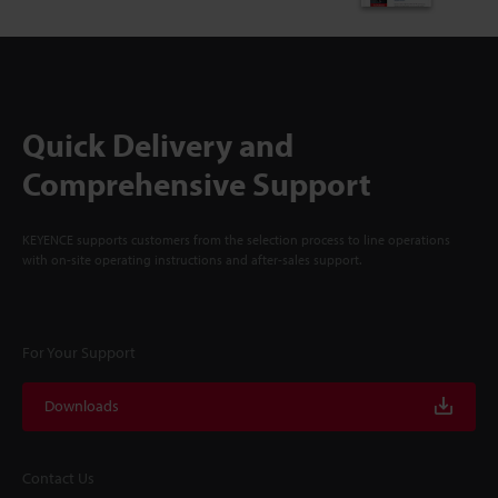
Quick Delivery and
Comprehensive Support
KEYENCE supports customers from the selection process to line operations
with on-site operating instructions and after-sales support.
For Your Support
Downloads
Contact Us