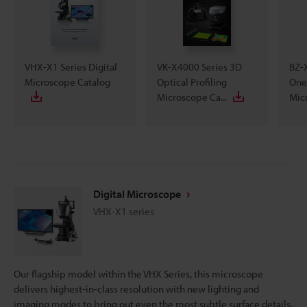
VHX-X1 Series Digital
VK-X4000 Series 3D
BZ-X
Microscope Catalog
Optical Profiling
One
Microscope Ca...
Micr
Digital Microscope
VHX-X1 series
Our flagship model within the VHX Series, this microscope
delivers highest-in-class resolution with new lighting and
imaging modes to bring out even the most subtle surface details.