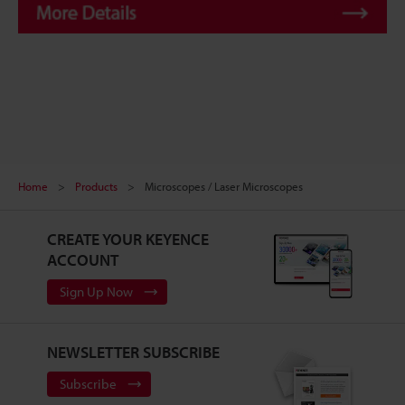
Home
Products
Microscopes / Laser Microscopes
CREATE YOUR KEYENCE
ACCOUNT
Sign Up Now
NEWSLETTER SUBSCRIBE
Subscribe