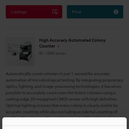
Catalogs
Price
High Accuracy Automated Colony
Counter
BC-1000 series
Automatically count colonies in just 1 second for accurate
automation of microbiological testing. By integrating proprietary
optics, lighting, and image-processing technologies, it becomes
possible to accurately count even the tiniest colonies using a
cutting-edge 20-megapixel CMOS sensor with high definition.
Optimal lighting ensures that every colony is clearly visible for
accurate counting while also excluding accidental counting of
residue. Counting results are also converted directly into data,
eliminating the need for manual transcription and ensuring