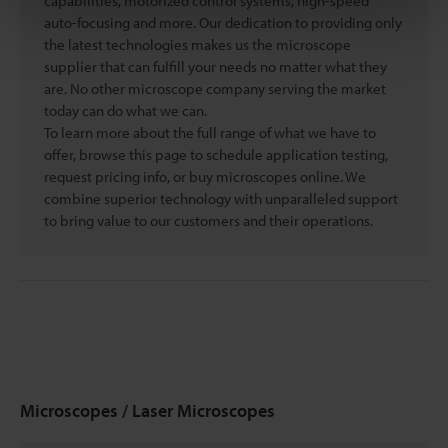
capabilities, motorized control systems, high-speed
auto-focusing and more. Our dedication to providing only
the latest technologies makes us the microscope
supplier that can fulfill your needs no matter what they
are. No other microscope company serving the market
today can do what we can.
To learn more about the full range of what we have to
offer, browse this page to schedule application testing,
request pricing info, or buy microscopes online. We
combine superior technology with unparalleled support
to bring value to our customers and their operations.
Microscopes / Laser Microscopes