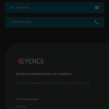
Ask an Expert
1-888-539-3623
KEYENCE CORPORATION OF AMERICA
500 Park Boulevard, Suite 200, Itasca, IL 60143, U.S.A.
Certified Models
Privacy