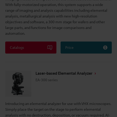
With fully-motorized operation, this system supports a wide
range of imaging and analysis capabilities including elemental
analysis, metallurgical analysis with new high-resolution
objectives and software, a 300 mm stage for wafers and other
large parts, and functions for image comparisons and
automation.
Catalogs
Price
Laser-based Elemental Analyzer
EA-300 series
Introducing an elemental analyzer for use with VHX microscopes.
Simply place the target on the stage to perform elemental
analysis with no destruction, deposition, or vacuum required. AI-