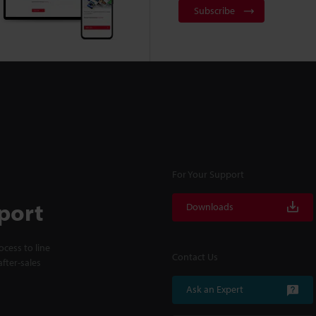
Subscribe
For Your Support
port
Downloads
cess to line
Contact Us
fter-sales
Ask an Expert