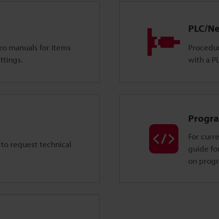
PLC/Ne
deo manuals for items
Procedur
ttings.
with a P
Progra
For curre
 to request technical
guide fo
on prog