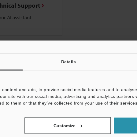
chnical Support
ur AI assistant
Details
 content and ads, to provide social media features and to analyse 
our site with our social media, advertising and analytics partners
ed to them or that they’ve collected from your use of their services
Customize