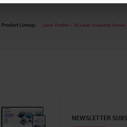
Product Lineup:
Laser Profiler / 3D Laser Snapshot Sensor
NEWSLETTER SUBS