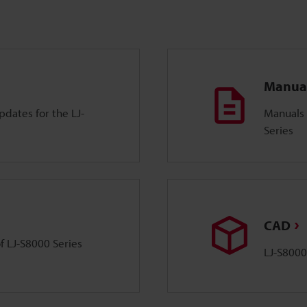
Manua
dates for the LJ-
Manuals 
Series
CAD
of LJ-S8000 Series
LJ-S8000