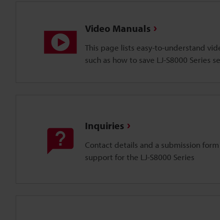
Video Manuals
This page lists easy-to-understand vi
such as how to save LJ-S8000 Series se
Inquiries
Contact details and a submission form
support for the LJ-S8000 Series