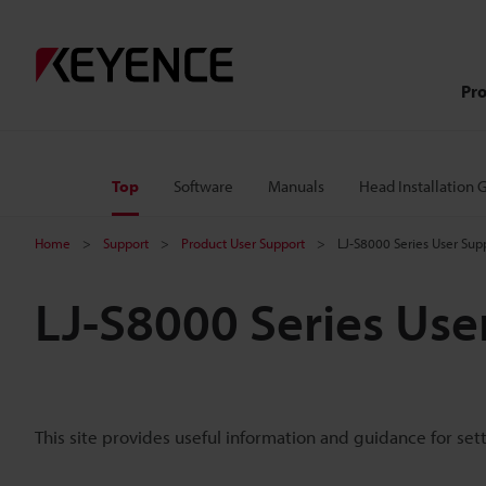
Pr
Top
Software
Manuals
Head Installation 
Home
Support
Product User Support
LJ-S8000 Series User Sup
LJ-S8000 Series Use
This site provides useful information and guidance for set