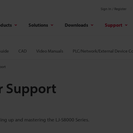
Sign In / Register
oducts
Solutions
Downloads
Support
Guide
CAD
Video Manuals
PLC/Network/External Device C
port
r Support
ting up and mastering the LJ-S8000 Series.