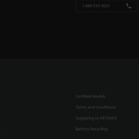
1-888-539-3623
Certified Models
Terms and Conditions
Supplying to KEYENCE
Battery Recycling
.