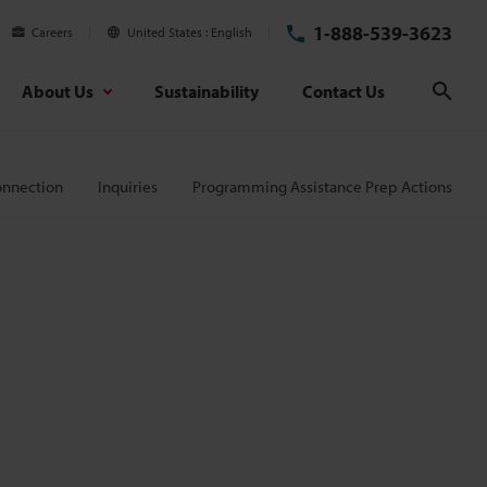
1-888-539-3623
Careers
United States
English
About Us
Sustainability
Contact Us
Sear
onnection
Inquiries
Programming Assistance Prep Actions