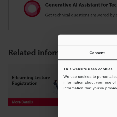
Generative AI Assistant for Te
Get technical questions answered by o
Related information
Consent
This website uses cookies
We use cookies to personalise
information about your use of 
information that you’ve provid