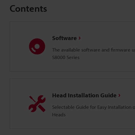
Contents
Software
The available software and firmware up
S8000 Series
Head Installation Guide
Selectable Guide for Easy Installation 
Heads