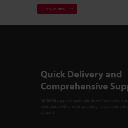
Sign Up Now
Quick Delivery and
Comprehensive Sup
KEYENCE supports customers from the selection pro
operations with on-site operating instructions and a
support.