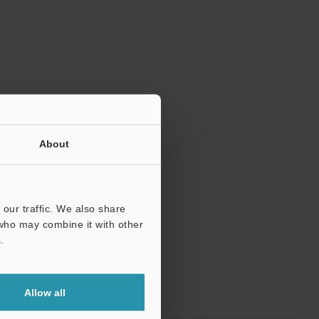
About
our traffic. We also share
 who may combine it with other
.
Allow all