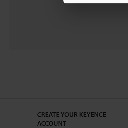
CREATE YOUR KEYENCE
ACCOUNT