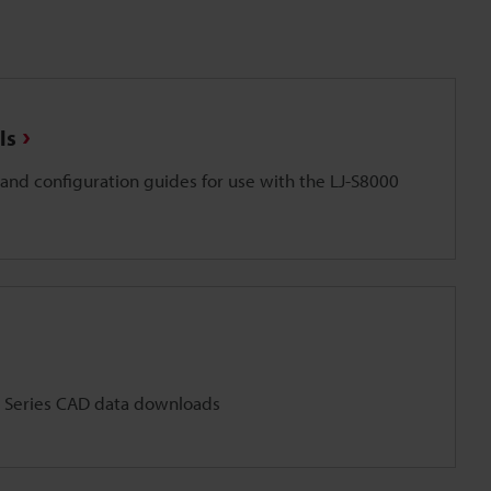
ls
and configuration guides for use with the LJ-S8000
 Series CAD data downloads