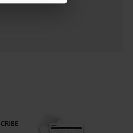
CRIBE