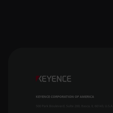
KEYENCE CORPORATION OF AMERICA
500 Park Boulevard, Suite 200, Itasca, IL 60143, U.S.A