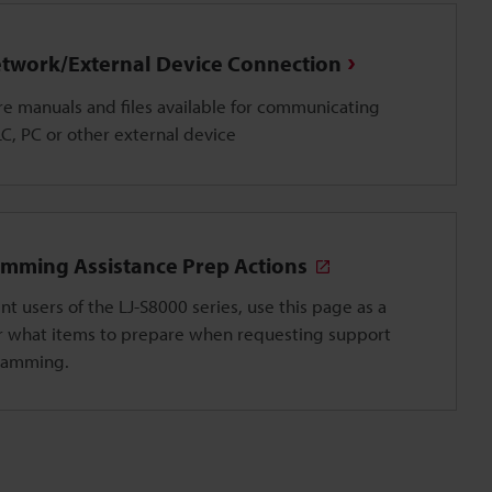
twork/External Device Connection
e manuals and files available for communicating
LC, PC or other external device
mming Assistance Prep Actions
nt users of the LJ-S8000 series, use this page as a
r what items to prepare when requesting support
ramming.