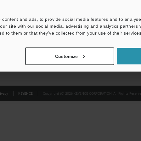
Privacy Statement
 content and ads, to provide social media features and to analyse 
our site with our social media, advertising and analytics partners
ed to them or that they’ve collected from your use of their services
Customize
ivacy
KEYENCE
Copyright (C) 2026 KEYENCE CORPORATION. All Rights Reserve