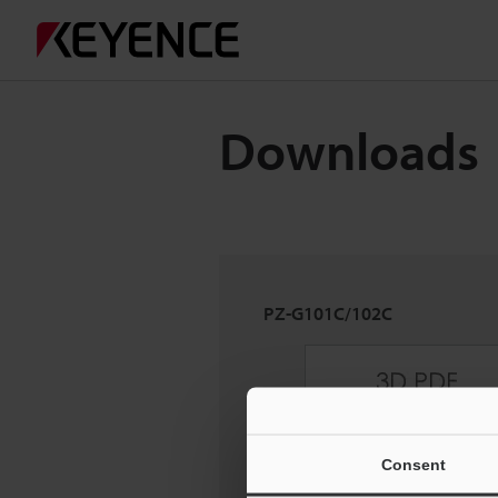
Downloads
PZ-G101C/102C
Consent