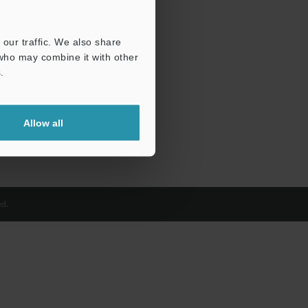
our traffic. We also share
 who may combine it with other
.
Allow all
d.