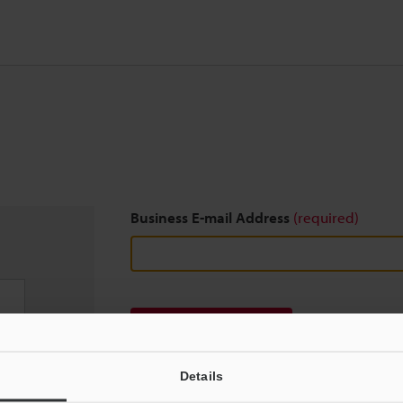
Business E-mail Address
(required)
Download
Details
We guarantee 100% privacy – your information w