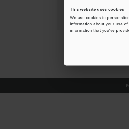
This website uses cookies
We use cookies to personalise
information about your use of 
information that you’ve provid
Pr