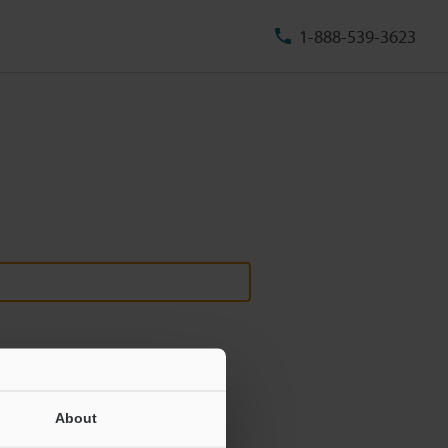
1-888-539-3623
About
ill never be shared.