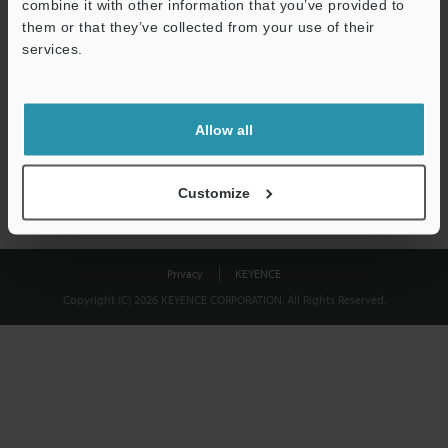
combine it with other information that you’ve provided to
Download
them or that they’ve collected from your use of their
services.
We guarantee 100% privacy – your information will never be
shared.
Allow all
Privacy Statement
Customize
Privacy
KEYENCE
Copyright (C) 2026 KEYENCE CORPORATION. All Rights Reserved.