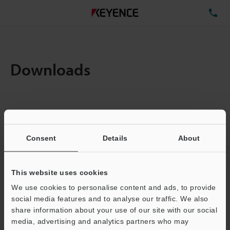
TE
Downloads
Items:
1
Total File Size :
1.82MB
Consent
Details
About
Business E-mail Address
(required)
This website uses cookies
We use cookies to personalise content and ads, to provide
social media features and to analyse our traffic. We also
share information about your use of our site with our social
media, advertising and analytics partners who may