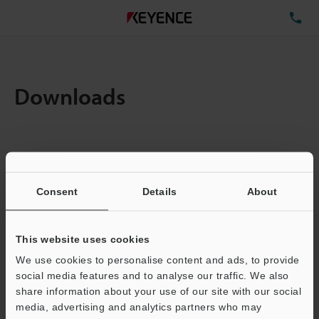
TE
Downloads
Items:
1
Total File Size :
0.44MB
Consent
Details
About
Business E-mail Address
(required)
This website uses cookies
We use cookies to personalise content and ads, to provide
social media features and to analyse our traffic. We also
share information about your use of our site with our social
media, advertising and analytics partners who may