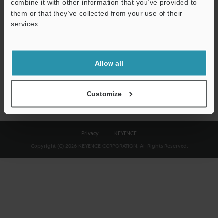
combine it with other information that you’ve provided to
Download
them or that they’ve collected from your use of their
services.
We guarantee 100% privacy – your information will never be
shared.
Allow all
Privacy Statement
Customize
Privacy
KEYENCE
Copyright (C) 2026 KEYENCE CORPORATION. All Rights Reserved.