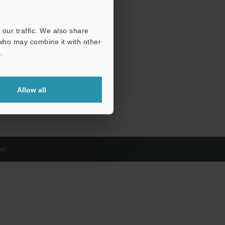
our traffic. We also share
 who may combine it with other
.
Allow all
d.