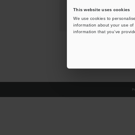
This website uses cookies
We use cookies to personalise
information about your use of 
information that you’ve provid
Pr