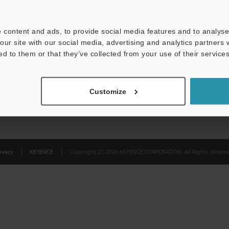
Privacy Statement
 content and ads, to provide social media features and to analyse 
our site with our social media, advertising and analytics partners
ed to them or that they’ve collected from your use of their services
Customize
ivacy
KEYENCE
Copyright (C) 2026 KEYENCE CORPORATION. All Rights Reserve