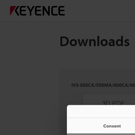
Downloads
IV3-500CA/500MA/600CA/6
Consent