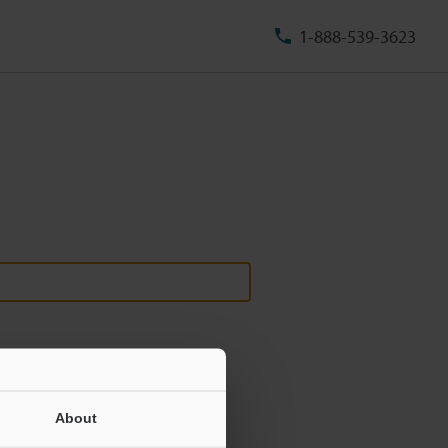
1-888-539-3623
About
ill never be shared.