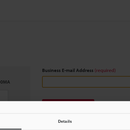
Business E-mail Address
(required)
00MA
Download
Details
We guarantee 100% privacy – your information w