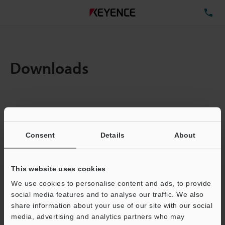
TE
Downloads
Items:
1
Total File Size :
28.84MB
Consent
Details
About
Business E-mail Address
(required)
This website uses cookies
We use cookies to personalise content and ads, to provide
social media features and to analyse our traffic. We also
share information about your use of our site with our social
media, advertising and analytics partners who may