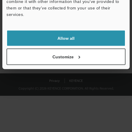
combine it with other information that you’ve provided to
Download
them or that they’ve collected from your use of their
services.
We guarantee 100% privacy – your information will never be
shared.
Allow all
Privacy Statement
Customize
Privacy
KEYENCE
Copyright (C) 2026 KEYENCE CORPORATION. All Rights Reserved.