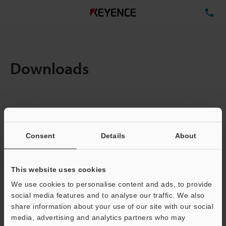
TE
Downloads
Items:
1
Total File Size :
12.63MB
Consent
Details
About
Business E-mail Address
(required)
This website uses cookies
We use cookies to personalise content and ads, to provide
social media features and to analyse our traffic. We also
share information about your use of our site with our social
media, advertising and analytics partners who may