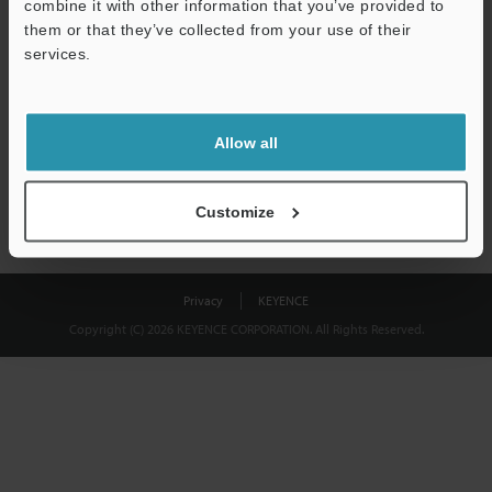
combine it with other information that you’ve provided to
Download
them or that they’ve collected from your use of their
services.
We guarantee 100% privacy – your information will never be
shared.
Allow all
Privacy Statement
Customize
Privacy
KEYENCE
Copyright (C) 2026 KEYENCE CORPORATION. All Rights Reserved.