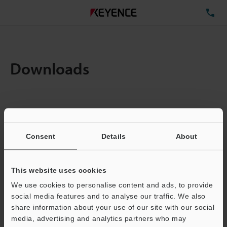
TE
Downloads
Items:
1
Total File Size :
3.57MB
Consent
Details
About
Business E-mail Address
(required)
This website uses cookies
We use cookies to personalise content and ads, to provide
social media features and to analyse our traffic. We also
share information about your use of our site with our social
media, advertising and analytics partners who may