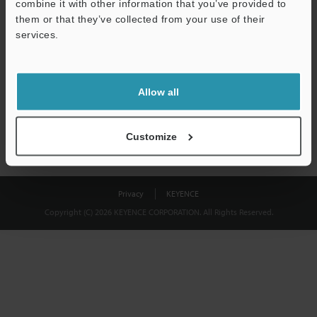
combine it with other information that you’ve provided to
Download
them or that they’ve collected from your use of their
services.
We guarantee 100% privacy – your information will never be
shared.
Allow all
Privacy Statement
Customize
Privacy
KEYENCE
Copyright (C) 2026 KEYENCE CORPORATION. All Rights Reserved.