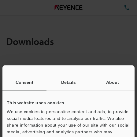
TE
Downloads
Items:
1
Total File Size :
5.65MB
Consent
Details
About
Business E-mail Address
(required)
This website uses cookies
We use cookies to personalise content and ads, to provide
social media features and to analyse our traffic. We also
share information about your use of our site with our social
media, advertising and analytics partners who may