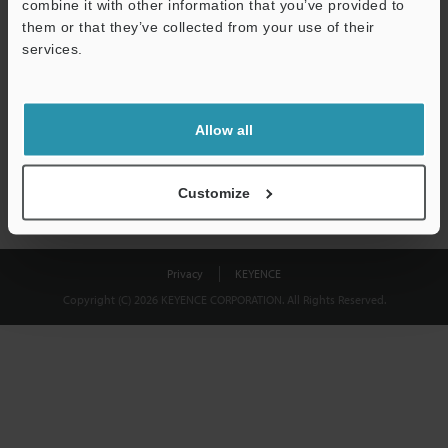
combine it with other information that you’ve provided to
Download
them or that they’ve collected from your use of their
services.
We guarantee 100% privacy – your information will never be
shared.
Allow all
Privacy Statement
Customize
Privacy
KEYENCE
Copyright (C) 2026 KEYENCE CORPORATION. All Rights Reserved.