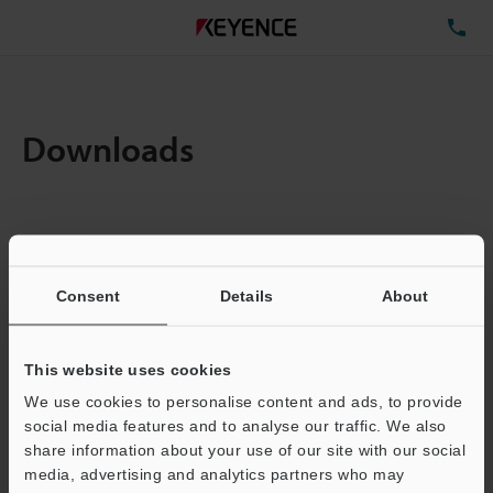
TE
Downloads
Items:
1
Total File Size :
0.54MB
Consent
Details
About
Business E-mail Address
(required)
This website uses cookies
We use cookies to personalise content and ads, to provide
social media features and to analyse our traffic. We also
share information about your use of our site with our social
media, advertising and analytics partners who may