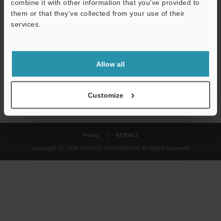
combine it with other information that you’ve provided to
Download
them or that they’ve collected from your use of their
services.
We guarantee 100% privacy – your information will never be
shared.
Allow all
Privacy Statement
Customize
Privacy
KEYENCE
Copyright (C) 2026 KEYENCE CORPORATION. All Rights Reserved.