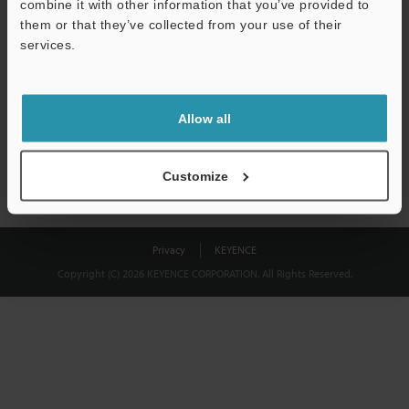
combine it with other information that you’ve provided to
Download
them or that they’ve collected from your use of their
services.
We guarantee 100% privacy – your information will never be
shared.
Allow all
Privacy Statement
Customize
Privacy
KEYENCE
Copyright (C) 2026 KEYENCE CORPORATION. All Rights Reserved.