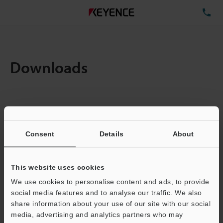
TE
Downloads
Items:
1
Total File Size :
1.52MB
Consent
Details
About
Business E-mail Address
(required)
This website uses cookies
We use cookies to personalise content and ads, to provide
social media features and to analyse our traffic. We also
share information about your use of our site with our social
media, advertising and analytics partners who may