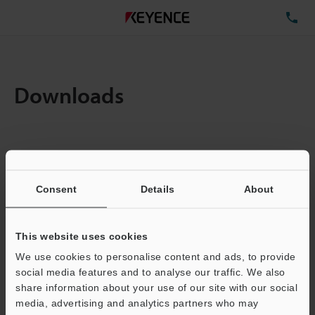
TE
Downloads
Items:
1
Total File Size :
5.75MB
Consent
Details
About
Business E-mail Address
(required)
This website uses cookies
We use cookies to personalise content and ads, to provide
social media features and to analyse our traffic. We also
share information about your use of our site with our social
media, advertising and analytics partners who may