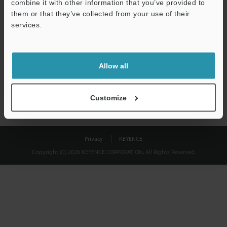
combine it with other information that you’ve provided to
Download
them or that they’ve collected from your use of their
services.
We guarantee 100% privacy – your information will never be
shared.
Allow all
Privacy Statement
Customize
Privacy
KEYENCE
Copyright (C) 2026 KEYENCE CORPORATION. All Rights Reserved.