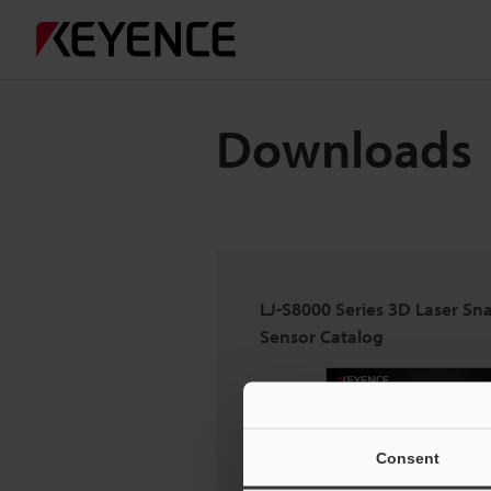
Downloads
LJ-S8000 Series 3D Laser Sn
Sensor Catalog
Consent