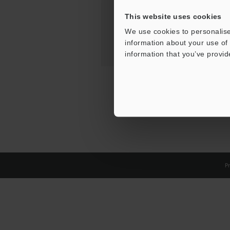
This website uses cookies
We use cookies to personalise
information about your use of 
information that you’ve provid
Pr