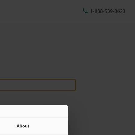
1-888-539-3623
About
ill never be shared.