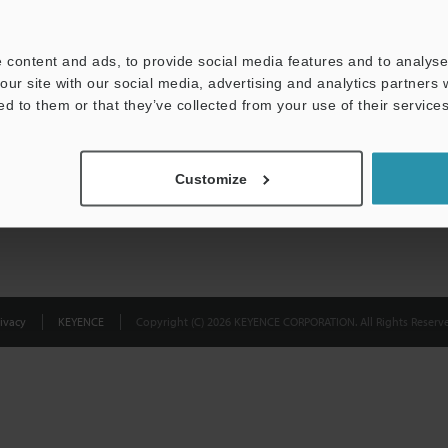
Privacy Statement
 content and ads, to provide social media features and to analyse 
our site with our social media, advertising and analytics partners
ed to them or that they’ve collected from your use of their services
Customize
ivacy
KEYENCE
Copyright (C) 2026 KEYENCE CORPORATION. All Rights Reserve