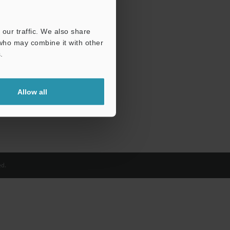
our traffic. We also share
 who may combine it with other
.
Allow all
d.