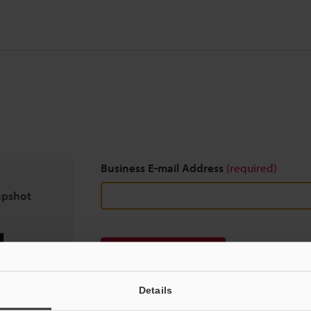
Business E-mail Address
(required)
apshot
Download
Details
We guarantee 100% privacy – your information w