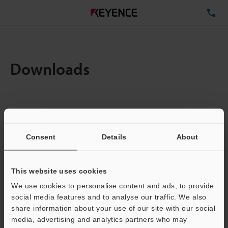
TE
Downloads
Items:
1
Total File Size :
1.64MB
Consent
Details
About
Business E-mail Address
(required)
This website uses cookies
We use cookies to personalise content and ads, to provide
social media features and to analyse our traffic. We also
share information about your use of our site with our social
media, advertising and analytics partners who may