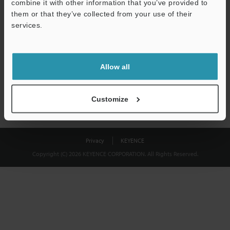
combine it with other information that you’ve provided to
Download
them or that they’ve collected from your use of their
services.
We guarantee 100% privacy – your information will never be
shared.
Allow all
Privacy Statement
Customize
Privacy
KEYENCE
Copyright (C) 2026 KEYENCE CORPORATION. All Rights Reserved.