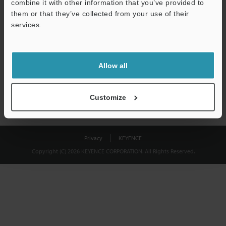
combine it with other information that you’ve provided to
Download
them or that they’ve collected from your use of their
services.
We guarantee 100% privacy – your information will never be
shared.
Allow all
Privacy Statement
Customize
Privacy
KEYENCE
Copyright (C) 2026 KEYENCE CORPORATION. All Rights Reserved.