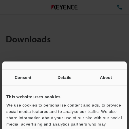
TE
Downloads
Items:
1
Total File Size :
1.64MB
Consent
Details
About
Business E-mail Address
(required)
This website uses cookies
We use cookies to personalise content and ads, to provide
social media features and to analyse our traffic. We also
share information about your use of our site with our social
media, advertising and analytics partners who may