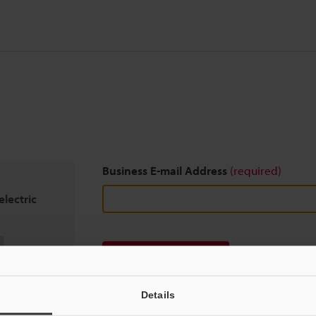
Business E-mail Address
(required)
lectric
Download
Details
We guarantee 100% privacy – your information w