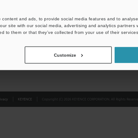
Privacy Statement
 content and ads, to provide social media features and to analyse 
our site with our social media, advertising and analytics partners
ed to them or that they’ve collected from your use of their services
Customize
ivacy
KEYENCE
Copyright (C) 2026 KEYENCE CORPORATION. All Rights Reserve