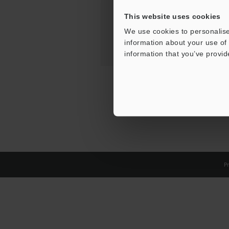
This website uses cookies
We use cookies to personalise
information about your use of 
information that you’ve provid
Pr