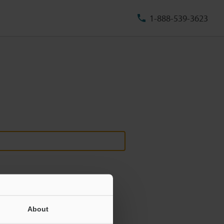
1-888-539-3623
About
ill never be shared.