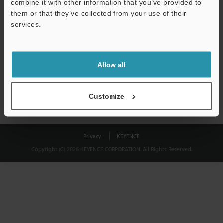
combine it with other information that you’ve provided to
Download
them or that they’ve collected from your use of their
services.
We guarantee 100% privacy – your information will never be
shared.
Allow all
Privacy Statement
Customize
Privacy
KEYENCE
Copyright (C) 2026 KEYENCE CORPORATION. All Rights Reserved.