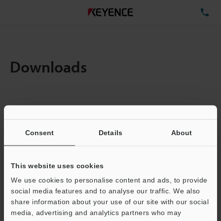
TE
Downloads
Items:
1
Total File Size :
0.1MB
Consent
Details
About
Business E-mail Address
(required)
This website uses cookies
We use cookies to personalise content and ads, to provide
social media features and to analyse our traffic. We also
share information about your use of our site with our social
media, advertising and analytics partners who may