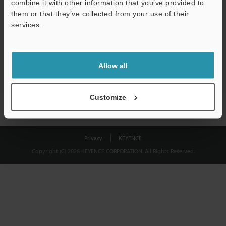
combine it with other information that you’ve provided to
Download
them or that they’ve collected from your use of their
services.
We guarantee 100% privacy – your information will never be
shared.
Allow all
Privacy Statement
Customize
Privacy
KEYENCE
Copyright (C) 2026 KEYENCE CORPORATION. All Rights Reserved.