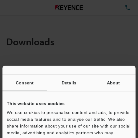
TE
Downloads
Items:
1
Total File Size :
3.22MB
Consent
Details
About
Business E-mail Address
(required)
This website uses cookies
We use cookies to personalise content and ads, to provide
social media features and to analyse our traffic. We also
share information about your use of our site with our social
media, advertising and analytics partners who may