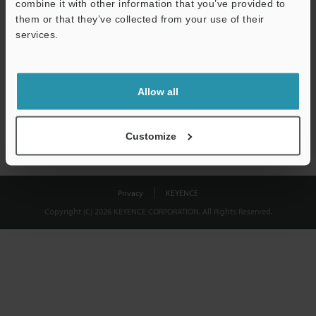
combine it with other information that you’ve provided to
Download
them or that they’ve collected from your use of their
services.
We guarantee 100% privacy – your information will never be
shared.
Allow all
Privacy Statement
Customize
Privacy
KEYENCE
Copyright (C) 2026 KEYENCE CORPORATION. All Rights Reserved.