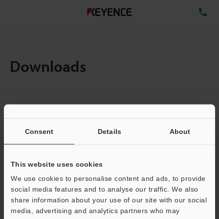
TE
Downloads
Items:
1
Total File Size :
0.18MB
Consent
Details
About
Business E-mail Address
(required)
This website uses cookies
We use cookies to personalise content and ads, to provide
social media features and to analyse our traffic. We also
share information about your use of our site with our social
media, advertising and analytics partners who may