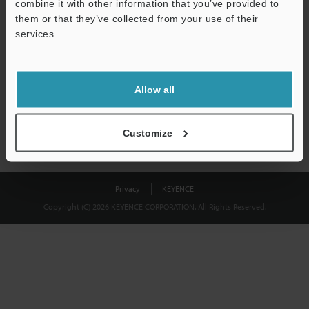
combine it with other information that you’ve provided to
Download
them or that they’ve collected from your use of their
services.
We guarantee 100% privacy – your information will never be
shared.
Allow all
Privacy Statement
Customize
Privacy
KEYENCE
Copyright (C) 2026 KEYENCE CORPORATION. All Rights Reserved.