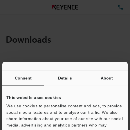
TE
Downloads
Items:
1
Total File Size :
0.08MB
Consent
Details
About
Business E-mail Address
(required)
This website uses cookies
We use cookies to personalise content and ads, to provide
social media features and to analyse our traffic. We also
share information about your use of our site with our social
media, advertising and analytics partners who may