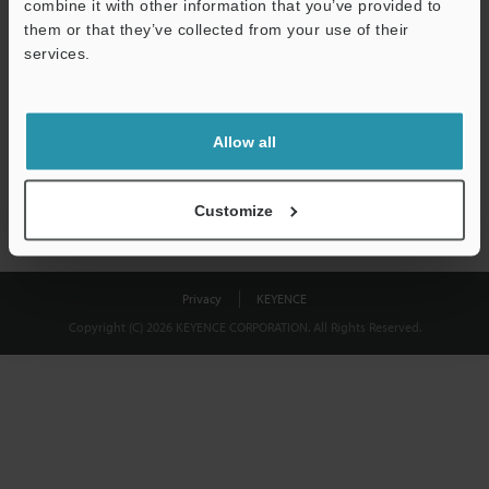
combine it with other information that you’ve provided to
Download
them or that they’ve collected from your use of their
services.
We guarantee 100% privacy – your information will never be
shared.
Allow all
Privacy Statement
Customize
Privacy
KEYENCE
Copyright (C) 2026 KEYENCE CORPORATION. All Rights Reserved.