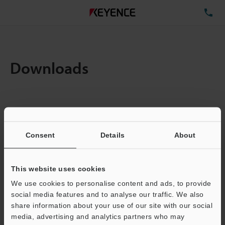
TE
Downloads
Items:
1
Total File Size :
0.16MB
Consent
Details
About
Business E-mail Address
(required)
This website uses cookies
We use cookies to personalise content and ads, to provide
social media features and to analyse our traffic. We also
share information about your use of our site with our social
media, advertising and analytics partners who may