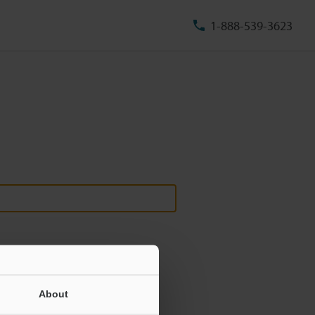
1-888-539-3623
About
ill never be shared.