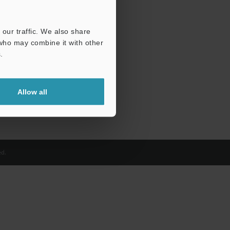
our traffic. We also share
 who may combine it with other
.
Allow all
d.