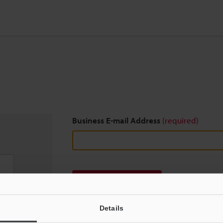
Business E-mail Address
(required)
Download
Details
We guarantee 100% privacy – your information w