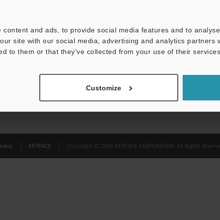
Privacy Statement
 content and ads, to provide social media features and to analyse 
our site with our social media, advertising and analytics partners
ed to them or that they’ve collected from your use of their services
Customize
ivacy
KEYENCE
Copyright (C) 2026 KEYENCE CORPORATION. All Rights Reserve