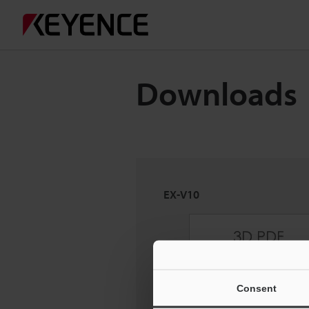
Downloads
EX-V10
Consent