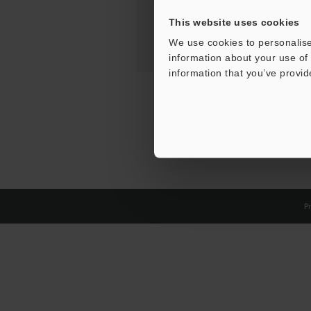
This website uses cookies
We use cookies to personalise
information about your use of 
information that you’ve provid
Pr