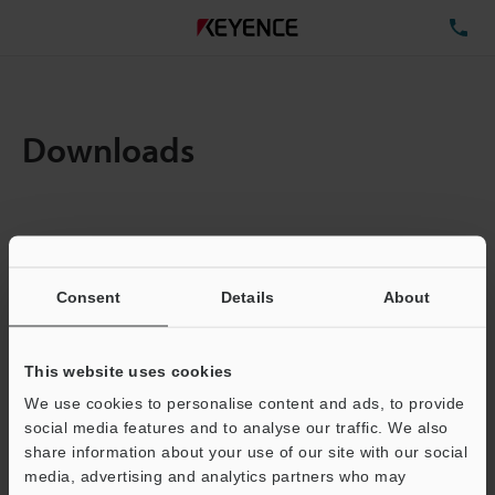
TE
Downloads
Items:
1
Total File Size :
0.16MB
Consent
Details
About
Business E-mail Address
(required)
This website uses cookies
We use cookies to personalise content and ads, to provide
social media features and to analyse our traffic. We also
share information about your use of our site with our social
media, advertising and analytics partners who may