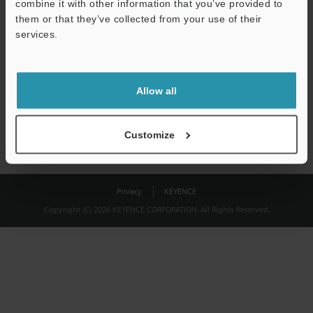
combine it with other information that you’ve provided to
Download
them or that they’ve collected from your use of their
services.
We guarantee 100% privacy – your information will never be
shared.
Allow all
Privacy Statement
Customize
Privacy
KEYENCE
Copyright (C) 2026 KEYENCE CORPORATION. All Rights Reserved.