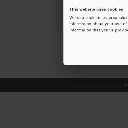
This website uses cookies
We use cookies to personalise
information about your use of 
information that you’ve provid
Pr