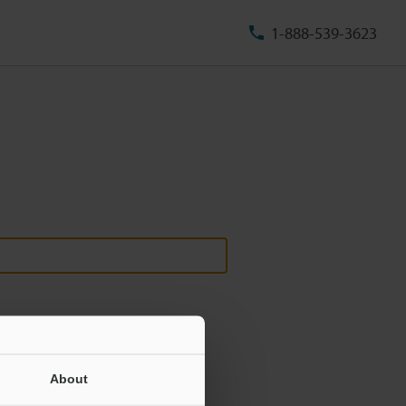
1-888-539-3623
About
ill never be shared.