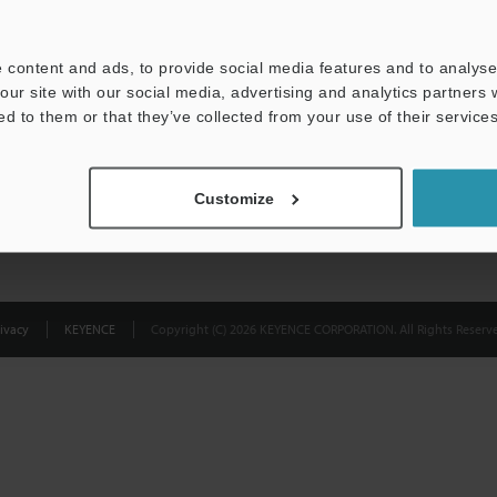
Privacy Statement
 content and ads, to provide social media features and to analyse 
our site with our social media, advertising and analytics partners
ed to them or that they’ve collected from your use of their services
Customize
ivacy
KEYENCE
Copyright (C) 2026 KEYENCE CORPORATION. All Rights Reserve