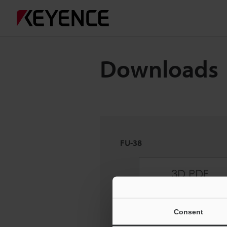
Downloads
FU-38
Consent