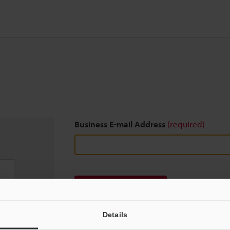
Business E-mail Address
(required)
Download
Details
We guarantee 100% privacy – your information w