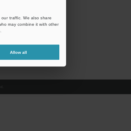
our traffic. We also share
 who may combine it with other
.
Allow all
d.