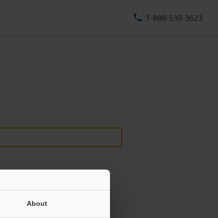
1-888-539-3623
About
ill never be shared.