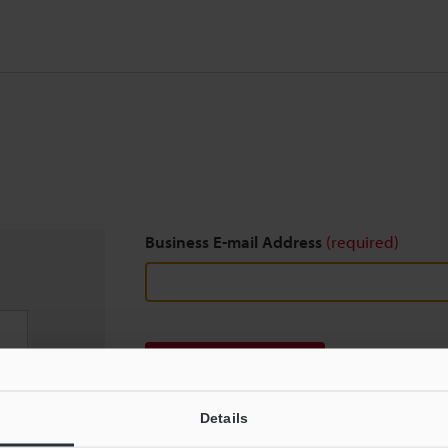
Business E-mail Address
(required)
Download
Details
We guarantee 100% privacy – your information w