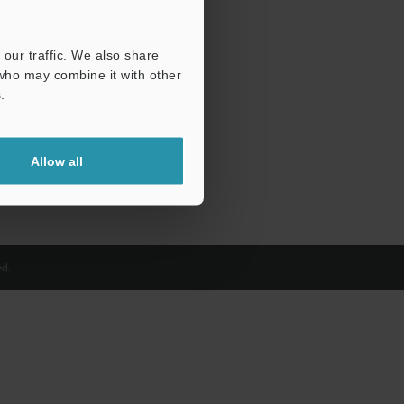
our traffic. We also share
 who may combine it with other
.
Allow all
d.