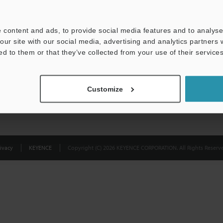
Privacy Statement
 content and ads, to provide social media features and to analyse 
our site with our social media, advertising and analytics partners
ed to them or that they’ve collected from your use of their services
Customize
ivacy
KEYENCE
Copyright (C) 2026 KEYENCE CORPORATION. All Rights Reserve