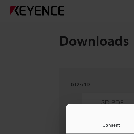
Downloads
GT2-71D
Consent