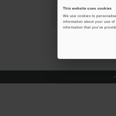
This website uses cookies
We use cookies to personalise
information about your use of 
information that you’ve provid
Pr