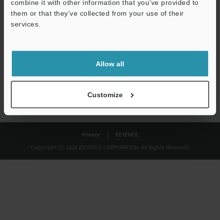
combine it with other information that you’ve provided to
Download
them or that they’ve collected from your use of their
services.
We guarantee 100% privacy – your information will never be
shared.
Allow all
Privacy Statement
Customize
Privacy
KEYENCE
Copyright (C) 2026 KEYENCE CORPORATION. All Rights Reserved.