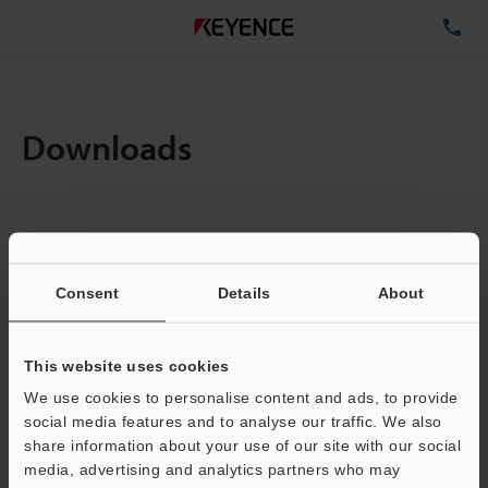
TE
Downloads
Items:
1
Total File Size :
0.07MB
Consent
Details
About
Business E-mail Address
(required)
This website uses cookies
We use cookies to personalise content and ads, to provide
social media features and to analyse our traffic. We also
share information about your use of our site with our social
media, advertising and analytics partners who may