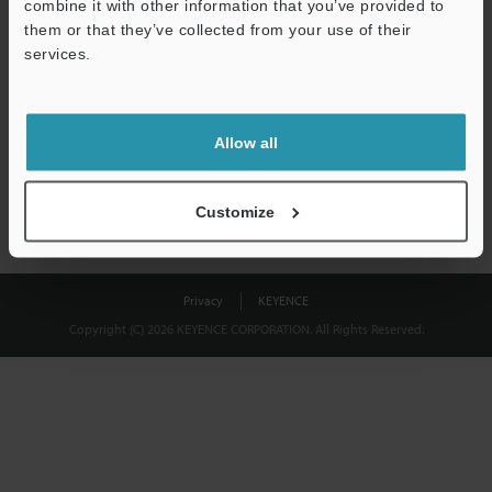
combine it with other information that you’ve provided to
Download
them or that they’ve collected from your use of their
services.
We guarantee 100% privacy – your information will never be
shared.
Allow all
Privacy Statement
Customize
Privacy
KEYENCE
Copyright (C) 2026 KEYENCE CORPORATION. All Rights Reserved.