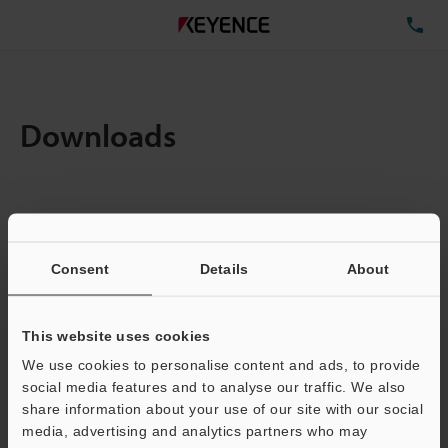
TE
Downloads
Items:
1
Total File Size :
4.41MB
Consent
Details
About
Business E-mail Address
(required)
This website uses cookies
We use cookies to personalise content and ads, to provide
social media features and to analyse our traffic. We also
share information about your use of our site with our social
media, advertising and analytics partners who may