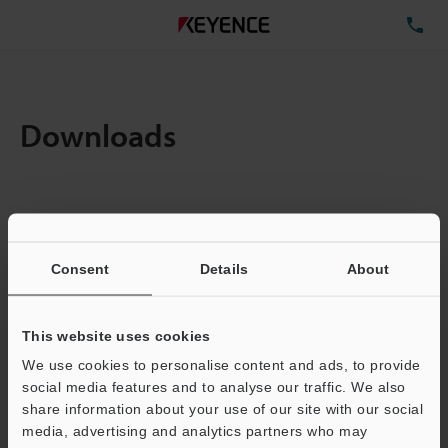
TE
Downloads
Items:
1
Total File Size :
0.06MB
Consent
Details
About
Business E-mail Address
(required)
This website uses cookies
We use cookies to personalise content and ads, to provide
social media features and to analyse our traffic. We also
share information about your use of our site with our social
media, advertising and analytics partners who may