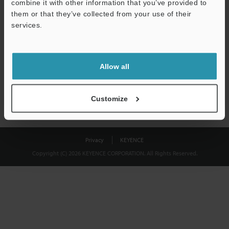
combine it with other information that you’ve provided to
Download
them or that they’ve collected from your use of their
services.
We guarantee 100% privacy – your information will never be
shared.
Allow all
Privacy Statement
Customize
Privacy
KEYENCE
Copyright (C) 2026 KEYENCE CORPORATION. All Rights Reserved.