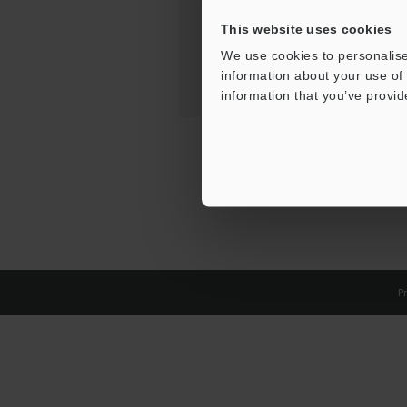
This website uses cookies
We use cookies to personalise
information about your use of 
information that you’ve provid
Pr