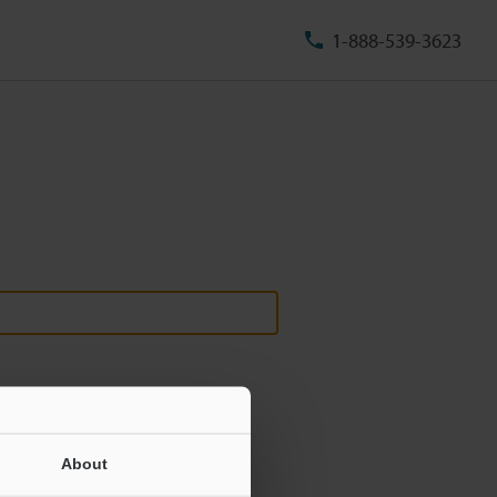
1-888-539-3623
About
ill never be shared.