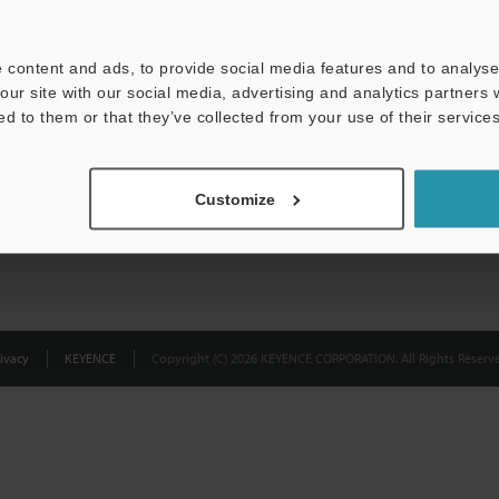
Privacy Statement
 content and ads, to provide social media features and to analyse 
our site with our social media, advertising and analytics partners
ed to them or that they’ve collected from your use of their services
Customize
ivacy
KEYENCE
Copyright (C) 2026 KEYENCE CORPORATION. All Rights Reserve