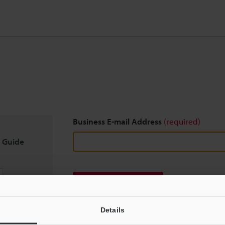
Business E-mail Address
(required)
n Guide
Download
Details
We guarantee 100% privacy – your information w