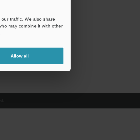
our traffic. We also share
 who may combine it with other
.
Allow all
d.