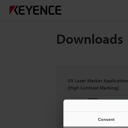
Downloads
UV Laser Marker Applicatio
[High Contrast Marking]
Consent