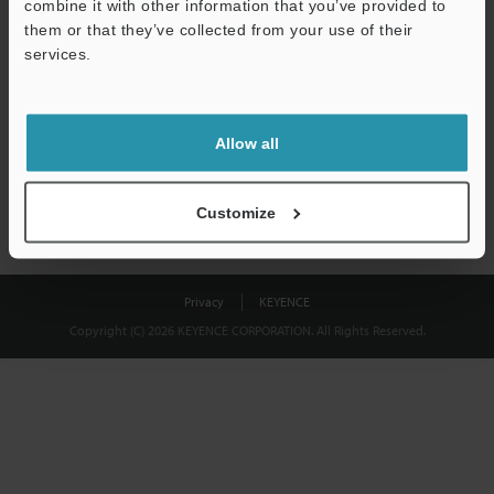
combine it with other information that you’ve provided to
Download
them or that they’ve collected from your use of their
services.
We guarantee 100% privacy – your information will never be
shared.
Allow all
Privacy Statement
Customize
Privacy
KEYENCE
Copyright (C) 2026 KEYENCE CORPORATION. All Rights Reserved.