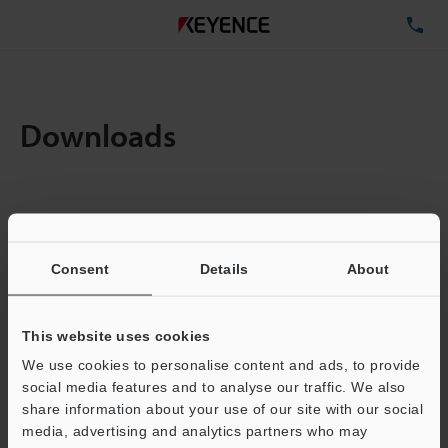
TE
Downloads
Items:
1
Total File Size :
18.91MB
Consent
Details
About
Business E-mail Address
(required)
This website uses cookies
We use cookies to personalise content and ads, to provide
social media features and to analyse our traffic. We also
share information about your use of our site with our social
media, advertising and analytics partners who may