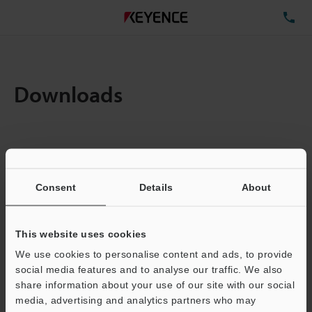
TE
Downloads
Items:
1
Total File Size :
0.18MB
Consent
Details
About
Business E-mail Address
(required)
This website uses cookies
We use cookies to personalise content and ads, to provide
social media features and to analyse our traffic. We also
share information about your use of our site with our social
media, advertising and analytics partners who may