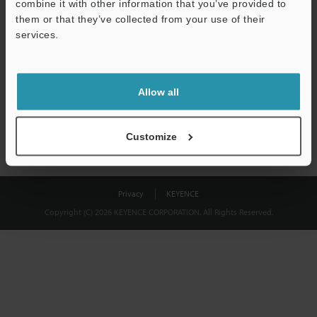
combine it with other information that you’ve provided to
Download
them or that they’ve collected from your use of their
services.
We guarantee 100% privacy – your information will never be
shared.
Allow all
Privacy Statement
Customize
Privacy
KEYENCE
Copyright (C) 2026 KEYENCE CORPORATION. All Rights Reserved.